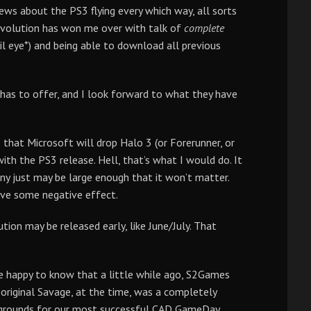
news about the PS3 flying every which way, all sorts
Revolution has won me over with talk of
complete
il eye*) and being able to download all previous
 has to offer, and I look forward to what they have
that Microsoft will drop Halo 3 (or Forerunner, or
with the PS3 release. Hell, that’s what I would do. It
ny just may be large enough that it won’t matter.
ave some negative effect.
ion may be released early, like June/July. That
be happy to know that a little while ago, S2Games
riginal Savage, at the time, was a completely
he grounds for our most successful CAD GameDay