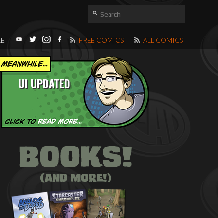
RE
FREE COMICS
ALL COMICS
UI UPDATED