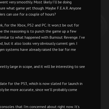
went very smoothly. Most likely I’ll be doing
ure what game yet though. Maybe F.E.A.R. Anyone
ders can use for a couple of hours?
, for the Xbox, PS2 and PC. It won;t be out for
pe the reasoning is to punch the game up a few
similar to what happened with Burnout Revenge. I’ve
 but it also looks very obviously current gen. I
 gen systems have already raised the bar for me
tty large in scope, and it will be interesting to see
 date for the PS3, which is now slated for launch in
y be more accurate, since we’ll probably come
consoles that I’m concerned about right now. It’s