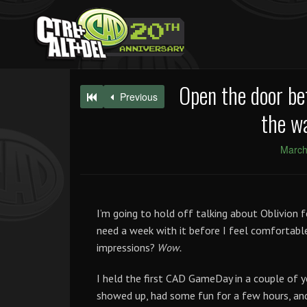
Open the door be
Previous
the wa
March
I’m going to hold off talking about Oblivion f
need a week with it before I feel comfortable 
impressions?
Wow.
I held the first CAD GameDay in a couple of y
showed up, had some fun for a few hours, and