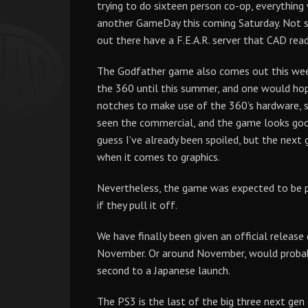
trying to do sixteen person co-op, everything 
another GameDay this coming Saturday. Not s
out there have a F.E.A.R. server that CAD rea
The Godfather game also comes out this week
the 360 until this summer, and one would ho
notches to make use of the 360’s hardware, 
seen the commercial, and the game looks good,
guess I’ve already been spoiled, but the next
when it comes to graphics.
Nevertheless, the game was expected to be pre
if they pull it off.
We have finally been given an official release
November. Or around November, would probabl
second to a Japanese launch.
The PS3 is the last of the big three next gen 