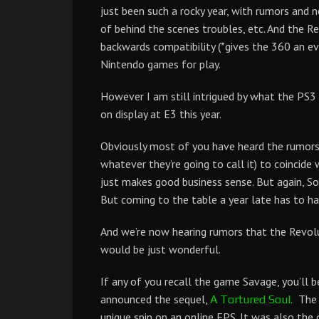
just been such a rocky year, with rumors and 
of behind the scenes troubles, etc. And the 
backwards compatibility (*gives the 360 an ev
Nintendo games for play.
However I am still intrigued by what the PS3
on display at E3 this year.
Obviously most of you have heard the rumors 
whatever they’re going to call it) to coincide 
just makes good business sense. But again, So
But coming to the table a year late has to h
And we’re now hearing rumors that the Revolut
would be just wonderful.
If any of you recall the game Savage, you’ll 
announced the sequel,
The o
A Tortured Soul.
unique spin on an online FPS. It was also t