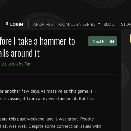
ARCHIVES
COMICS BY SERIES
BLOG
STO
LOGIN
fore I take a hammer to
Next
lls around it
 20, 2006 by Tim
or another few days. As massive as this game is, I
discussing it from a review standpoint. But first
ears this past weekend, and it was great. People
 all was well. Despite some connection issues with