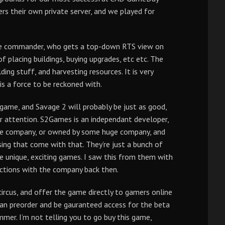
rs their own private server, and we played for
 the commander, who gets a top-down RTS view on
 placing buildings, buying upgrades, etc etc. The
ding stuff, and harvesting resources. It is very
s a force to be reckoned with.
game, and Savage 2 will probably be just as good,
our attention. S2Games is an independant developer,
huge company, or owned by some huge company, and
sing that come with that. They’re just a bunch of
unique, exciting games. I saw this from them with
ractions with the company back then.
circus, and offer the game directly to gamers online
an preorder and be gauranteed access for the beta
mer. I’m not telling you to go buy this game,