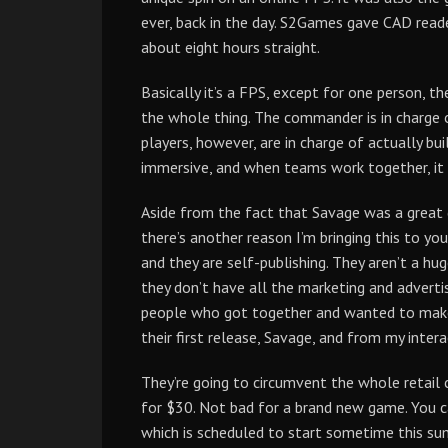
ever, back in the day. S2Games gave CAD reade
about eight hours straight.
Basically it’s a FPS, except for one person,
the whole thing. The commander is in charge of
players, however, are in charge of actually buil
immersive, and when teams work together, it i
Aside from the fact that Savage was a great 
there’s another reason I’m bringing this to y
and they are self-publishing. They aren’t a 
they don’t have all the marketing and adverti
people who got together and wanted to make 
their first release, Savage, and from my inte
They’re going to circumvent the whole retail 
for $30. Not bad for a brand new game. You c
which is scheduled to start sometime this sum