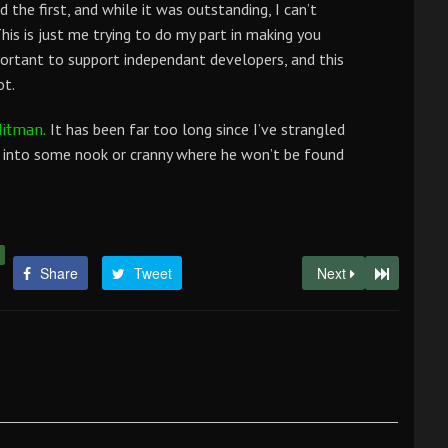
d the first, and while it was outstanding, I can’t
his is just me trying to do my part in making you
mportant to support independant developers, and this
ot.
It has been far too long since I’ve strangled
itman.
m into some nook or cranny where he won’t be found
Share
Tweet
Next