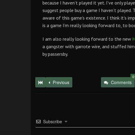
because I haven’t played it yet. I’ve only playe
suggest people buy a game I haven’t played. T
aware of this game’s existence. I think it’s i
is a game I’m really looking forward to, to bo
I am also really looking forward to the new
H
a gangster with garrote wire, and stuffed hi
by passersby.
0
Previous
Comments
Subscribe