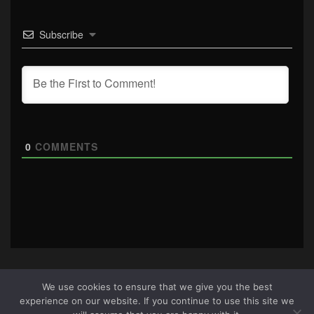
Subscribe
0
COMMENTS
We use cookies to ensure that we give you the best
experience on our website. If you continue to use this site we
About Us
|
Terms & Conditions
|
Cookie Policy
|
Privacy