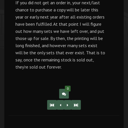
If you did not get an order in, your next/last
chance to purchase a copy will be later this
year or early next year after all existing orders
have been fulfilled. At that point I will figure
out how many sets we have left over, and put
those up for sale. By then, the printing will be
long finished, and however many sets exist
will be the only sets that ever exist. That is to
say, once the remaining stock is sold out,
they’re sold out forever.
0