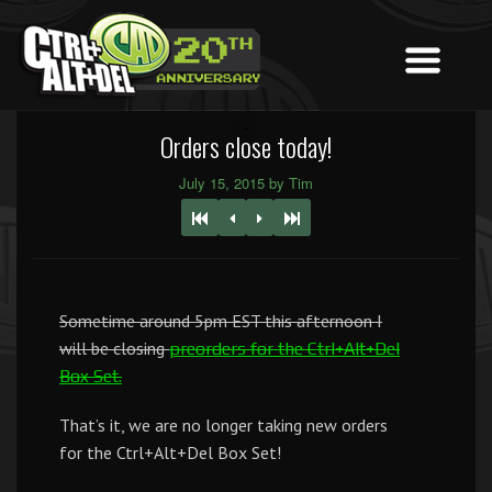
Orders close today!
July 15, 2015 by Tim
Sometime around 5pm EST this afternoon I
will be closing
preorders for the Ctrl+Alt+Del
Box Set.
That’s it, we are no longer taking new orders
for the Ctrl+Alt+Del Box Set!