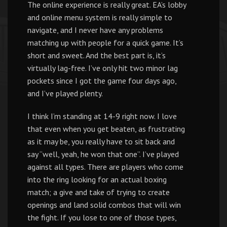
The online experience is really great. EA’s lobby
and online menu system is really simple to
navigate, and I never have any problems
matching up with people for a quick game. It’s
short and sweet. And the best part is, it’s
virtually lag-free. I’ve only hit two minor lag
pockets since I got the game four days ago,
and I’ve played plenty.
I think I’m standing at 14-9 right now. I love
that even when you get beaten, as frustrating
as it may be, you really have to sit back and
say “well, yeah, he won that one”. I’ve played
against all types. There are players who come
into the ring looking for an actual boxing
match; a give and take of trying to create
openings and land solid combos that will win
the fight. If you lose to one of those types,