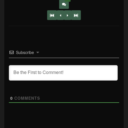
Subscribe
0
COMMENTS