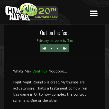
Out on his feet
February 24, 2006 by Tim
What? Me?
Noooooo…
Venting?
Fight Night Round 3 is great. My thumbs are
actually sore. That’s a testament to how fun
this game is. Or to how complex the control
scheme is. One or the other.