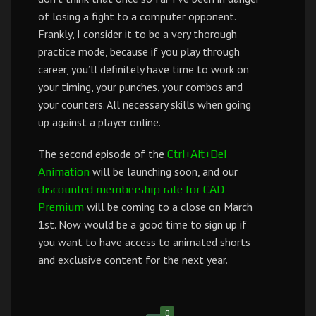
of losing a fight to a computer opponent.
Frankly, I consider it to be a very thorough
practice mode, because if you play through
career, you’ll definitely have time to work on
your timing, your punches, your combos and
your counters. All necessary skills when going
up against a player online.
The second episode of the
Ctrl+Alt+Del
will be launching soon, and our
Animation
discounted membership rate for CAD
will be coming to a close on March
Premium
1st. Now would be a good time to sign up if
you want to have access to animated shorts
and exclusive content for the next year.
0