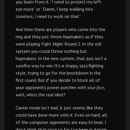
you learn from it. “I need to protect my left
eye more” or “Damn, I keep walking into
counters, I need to work on that”.
And then there are players who come into the
ring and they just throw haymakers as if they
were playing Fight Night Round 2. In the old
system you could throw nothing but
haymakers. In the new system, that just isn’t a
surefire way to win. It’s a sloppy, lazy fighting
style, trying to go for the knockdown in the
first round. But if you decide to block all of
your opponents power punches with
your face,
well, who’s the real idiot?
Career mode isn’t bad, it just seems like they
could have done more with it. Even on hard, all
of the computer opponents are easy to beat. I
don’t think that once so far I’ve been in danger