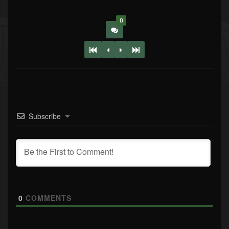
0
Subscribe
0
COMMENTS