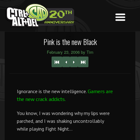
Pink is the new Black
February 23, 2006 by Tim
Ignorance is the new intelligence.
Gamers are
the new crack addicts.
You know, I was wondering why my lips were
parched, and I was shaking uncontrollably
while playing Fight Night…