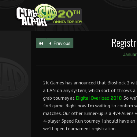
Registr
Previous
Januar
2K Games has announced that Bioshock 2 will n
a LAN on any system, which sort of throws 
grab tourney at
. So we
Digital Overload 2010
4v4 game. Right now I’m waiting to confirm 
matches. Our other runner-up is a 4v4 Aliens 
4-player Speed Run tourney. I should have an
we’ll open tournament registration.