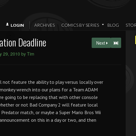
ARCHIVES
COMICS BY SERIES
BLOG
STO
LOGIN
ation Deadline
Next
y 29, 2010 by Tim
ot feature the ability to play versus locally over
a monkey wrench into our plans for a Team ADAM
’re going to be replacing that with other console
whether or not Bad Company 2 will feature local
v Predator match, or maybe a Super Mario Bros Wii
 announcement on this in a day or two, and then