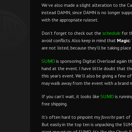
We’ve also made a slight alteration to the Ca
instead DAMN, since DAMN is no longer suppor
with the appropriate ruleset.
Don’t forget to check out the
for t
schedule
avoid conflicts. Also keep in mind that
Magic:
are not listed, because they’ll be taking plac
is sponsoring Digital Overload again thi
SUMO
hand at the event. I have little doubt that th
this year’s event. We’ll also be giving a few of
may walk away from the event with a brand 
If you can’t wait, it looks like
is runnin
SUMO
free shipping.
It’s often hard to pinpoint my
favorite
part of 
But easily in the top ten is unpacking the SUM
giant mountain of SUMO. It’s like the Chuck-E