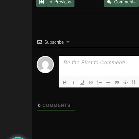
Previous
Comments
Subscribe
{}
0
COMMENTS