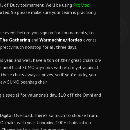
ll of Duty tournament. We’ll be using
ProMod
ted. So please make sure your team is practicing
he event before you sign up for tournaments, to
 The Gathering
and
Warmachine/Hordes
events
e pretty much nonstop for all three days.
s year, and we’ll have a ton of their great chairs on-
e unofficial SUMO olympics will return yet again at
 these chairs away as prizes, so if you’re lucky, you
new SUMO beanbag chair.
g a special for valentine’s day, $10 off the Omni and
Digital Overload. There’s so much to choose from.
O chairs each year. Unboxing 100+ chairs into a
-Cheese ball pit, but for grownups.