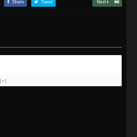
Share
Tweet
Next
[+]