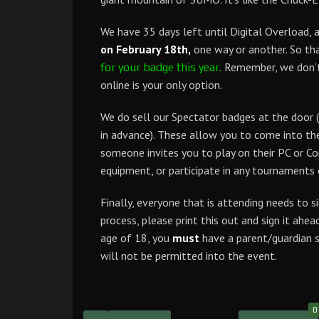
We have 35 days left until Digital Overload, 
on February 18th,
one way or another. So tha
Remember, we don’t s
for your badge this year.
online is your only option.
We do sell our Spectator badges at the door (
in advance). These allow you to come into th
someone invites you to play on their PC or Con
equipment, or participate in any tournaments 
Finally, everyone that is attending needs to s
process, please print this out and sign it ahea
age of 18, you
must
have a parent/guardian s
will not be permitted into the event.
0