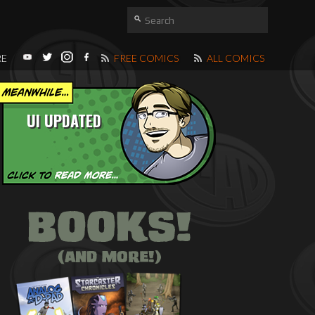
RE
FREE COMICS
ALL COMICS
UI UPDATED