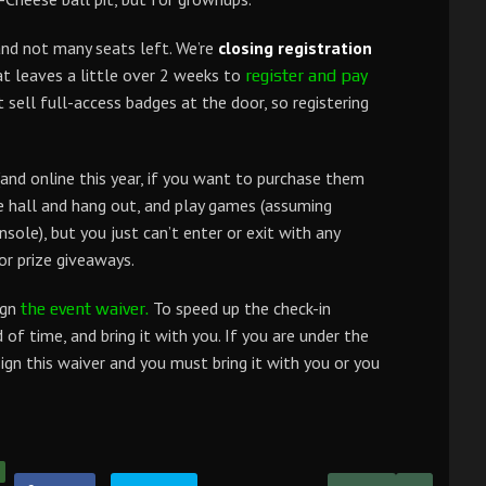
and not many seats left. We’re
closing registration
t leaves a little over 2 weeks to
register and pay
ell full-access badges at the door, so registering
and online this year, if you want to purchase them
e hall and hang out, and play games (assuming
sole), but you just can’t enter or exit with any
or prize giveaways.
ign
To speed up the check-in
the event waiver.
d of time, and bring it with you. If you are under the
ign this waiver and you must bring it with you or you