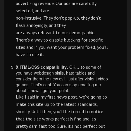
advertising revenue. Our ads are carefully
selected, and are
non-intrusive. They don’t pop-up, they don’t
flash annoyingly, and they
are always relevant to our demographic.
There’s a way to disable blocking for specific
sites and if you want your problem fixed, you’ll
have to use it.
XHTML/CSS compatibility:
OK… so some of
you have webdesign skills, hate tables and
consider them the new evil, just after violent video
games. That’s cool. You can stop emailing me
about it now. I got your point.
Like I said in my first news post, we’re going to
make this site up to the latest standards,
shortly. Until then, you’ll be forced to notice
that the site works perfectly fine and it’s
pretty darn fast too. Sure, it’s not perfect but