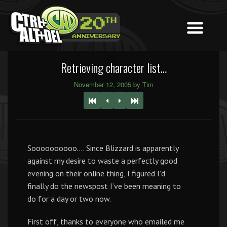
Retrieving character list…
November 12, 2005 by Tim
Soooooooooo…. Since Blizzard is apparently
against my desire to waste a perfectly good
evening on their online thing, I figured I’d
finally do the newspost I’ve been meaning to
do for a day or two now.
First off, thanks to everyone who emailed me