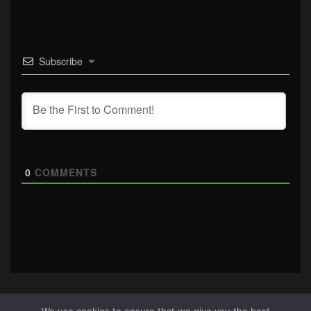
Subscribe
0
COMMENTS