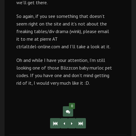
we’ll get there.
So again, if you see something that doesn’t
seem right on the site and it’s not about the
freaking tables/div drama (wink), please email
it to me at pierre AT
ctrlaltdel-online.com and I’ll take a look at it.
Oh and while I have your attention, I’m still
looking one of those Blizzcon baby murloc pet
codes. If you have one and don’t mind getting
rid of it, I would very much like it :D.
0