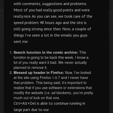
with comments, suggestions and problems.
Most of you had really good points and were
really nice. As you can see, we took care of the
speed problem 48 hours ago and the site is
still going strong since then. Now, a couple of
things I’ve seen a lot in the emails you guys
sent me:
Search function in the comic archive:
This
function is going to be back this week. I know a
lot of you really want it bad. We never actually
planned to remove it.
Messed up header in Firefox:
Now, I’ve looked
at the site using Firefox 1.0.7 and I never have
that problem. This being said, it’s important to
realize that if you use software or extensions that
modify the website (i.e. ad blockers), you’re pretty
much out of luck on that one.
Ctrl+Alt+Del is able to continue running in
large part due to our