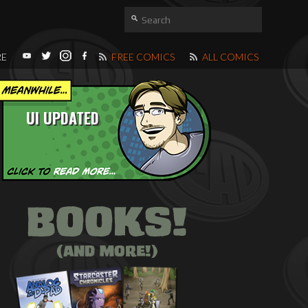
RE
FREE COMICS
ALL COMICS
UI UPDATED