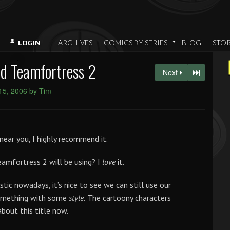
ARCHIVES
COMICS BY SERIES
BLOG
STO
LOGIN
d Teamfortress 2
Next
 15, 2006 by Tim
near you, I highly recommend it.
amfortress 2 will be using? I
love
it.
ic nowadays, it’s nice to see we can still use our
something with some
style.
The cartoony characters
about this title now.