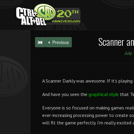
Scanner an
Previous
July
A Scanner Darkly was awesome. If it’s playing 
And have you seen the
that Te
graphical style
Everyone is so focused on making games realist
ever-increasing processing power to create 
will fit the game perfectly. I’m really excited 