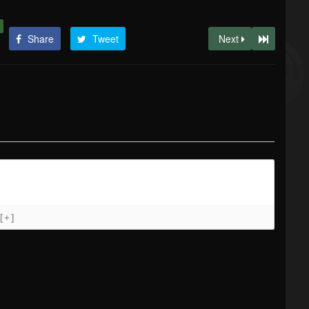
Share
Tweet
Next
[+]