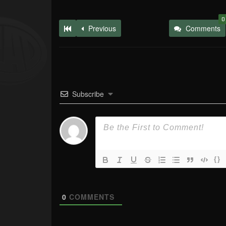
0
Previous
Comments
Subscribe
{}
0
COMMENTS