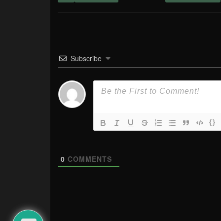
Subscribe
{}
0
COMMENTS