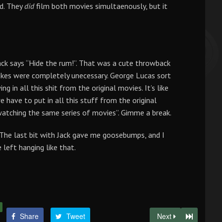
ed. They
did
film both movies simultaenously, but it
ack says “Hide the rum!”. That was a cute throwback
 jokes were completely unecessary. George Lucas sort
g in all this shit from the original movies. It’s like
e have to put in all this stuff from the original
 watching the same series of movies”. Gimme a break.
The last bit with Jack gave me goosebumps, and I
 left hanging like that.
Share
Tweet
Next