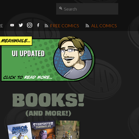
RE
FREE COMICS
ALL COMICS
UI UPDATED