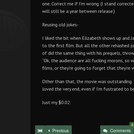
one. Correct me if I’m wrong. (I stand correct
will still be a year between release.)
Reusing old jokes-
I liked the bit when Elizabeth shows up and J
to the first film. But all the other rehashed
of did the same thing with his prequels, throwin
“Ok, the audience are all fucking morons, so w
films, or they’re going to forget that they’re
Other than that, the movie was outstanding. 
loved the very end, even if I’m fustrated to be
Just my $0.02.
0
Previous
Comments