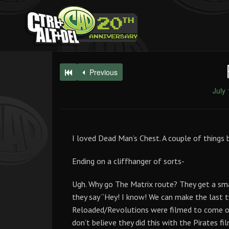
Previous
July
I loved Dead Man’s Chest. A couple of things
Ending on a cliffhanger of sorts-
Ugh. Why go The Matrix route? They get a smas
they say “Hey! I know! We can make the last
Reloaded/Revolutions were filmed to come ou
don’t believe they did this with the Pirates f