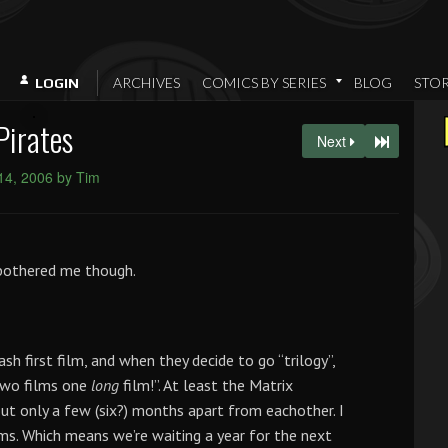
ARCHIVES
COMICS BY SERIES
BLOG
STO
LOGIN
Pirates
Next
 14, 2006 by Tim
 bothered me though.
h first film, and when they decide to go “trilogy”,
 two films one
long
film!”. At least the Matrix
t only a few (six?) months apart from eachother. I
ilms. Which means we’re waiting a year for the next