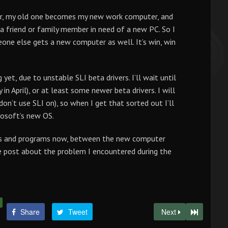
er, my old one becomes my new work computer, and
 friend or family member in need of a new PC. So I
ne else gets a new computer as well. It’s win, win
yet, due to unstable SLI beta drivers. I’ll wait until
n April), or at least some newer beta drivers. I will
on’t use SLI on), so when I get that sorted out I’ll
rosoft’s new OS.
files and programs now, between the new computer
tle post about the problem I encountered during the
Share
Tweet
Next