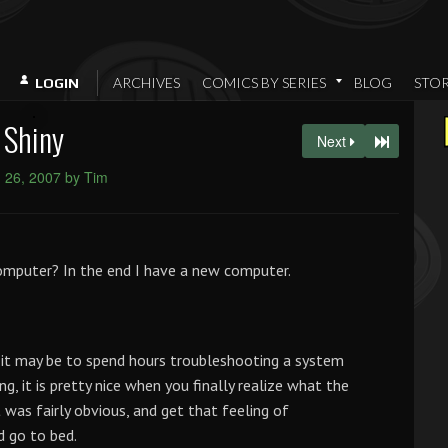
ARCHIVES
COMICS BY SERIES
BLOG
STO
LOGIN
Shiny
Next
 26, 2007 by Tim
omputer? In the end I have a new computer.
as it may be to spend hours troubleshooting a system
g, it is pretty nice when you finally realize what the
t was fairly obvious, and get that feeling of
d go to bed.