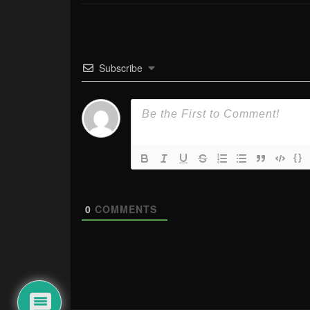
Subscribe
{}
0
COMMENTS