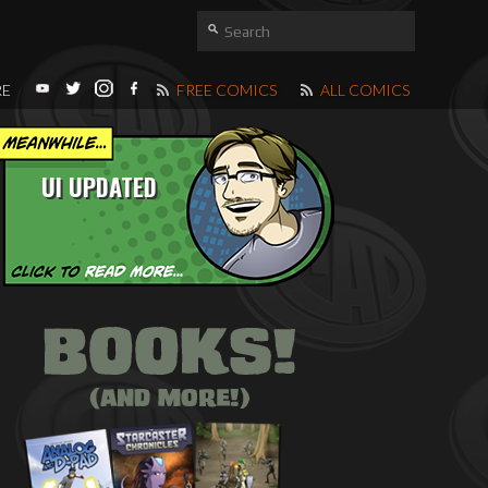
RE
FREE COMICS
ALL COMICS
UI UPDATED