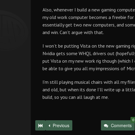
Also, whenever I build a new gaming comput
my old work computer becomes a freebie for a
essentially get two new computers, and someo
and win. Can’t argue with that.
I won’t be putting Vista on the new gaming rig 
Nvidia gets some WHQL drivers out (hopefully i
put Vista on my new work rig though (which I d
be able to give you all my impressions of Mic
I’m still playing musical chairs with all my 
and old, but when its done I’ll write up a lit
build, so you can all laugh at me.
0
Previous
Comments