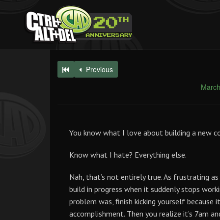
Previous
March
You know what I love about building a new c
Know what I hate? Everything else.
Nah, that’s not entirely true. As frustrating 
build in progress when it suddenly stops workin
problem was, finish kicking yourself because i
accomplishment. Then you realize it’s 7am an