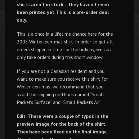
shirts aren’t in stock… they haven’t even
been printed yet. This is a pre-order deal
only.
This is a once in a lifetime chance here for the
2005 Winter-een-mas shirt. In order to get all
orders shipped in time for the holiday, we can
only take orders during this short window.
If you are not a Canadian resident and you
want to make sure you receive this shirt for
Winter-een-mas, we recommand that you
avoid the shipping methods named “Small
Packets Surface” and “Small Packets Air”.
Edit: There were a couple of typos in the
preview image for the back of the shirt.
They have been fixed on the final image.