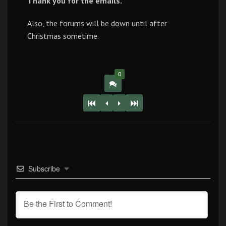
Thank you for the emails.
Also, the forums will be down until after
Christmas sometime.
0
Subscribe