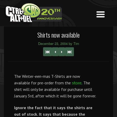
Shirts now available
December 23, 2004 by Tim
The Winter-een-mas T-Shirts are now
available for pre-order from the
The
store.
shirt will only be available for purchase until
January 3rd, after which it will be gone forever.
Ignore the fact that it says the shirts are
out of stock. It says that because the