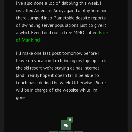
I’ve also done a lot of dabbling this week. I
installed America’s Army again to play here and
there. Jumped into Planetside despite reports
of dwindling server populations just to give it
a whirl. Even tried out a free MMO called
Face
of Mankind.
I’ll make one last post tomorrow before I
leave on vacation. I’m bringing my laptop, so if
the ski resort we’re staying at has internet
(and I really hope it doesn’t) I’ll be able to
touch base during the week. Otherwise, Pierre
will be in charge of the website while I’m
gone.
0