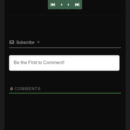
Subscribe
0
COMMENTS