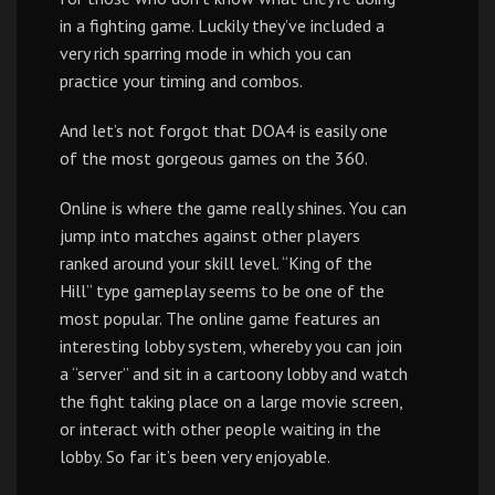
in a fighting game. Luckily they’ve included a
very rich sparring mode in which you can
practice your timing and combos.
And let’s not forgot that DOA4 is easily one
of the most gorgeous games on the 360.
Online is where the game really shines. You can
jump into matches against other players
ranked around your skill level. “King of the
Hill” type gameplay seems to be one of the
most popular. The online game features an
interesting lobby system, whereby you can join
a “server” and sit in a cartoony lobby and watch
the fight taking place on a large movie screen,
or interact with other people waiting in the
lobby. So far it’s been very enjoyable.