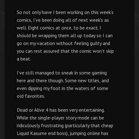
So not only have I been working on this week’s
comics, I’ve been doing all of next week’s as
well. Eight comics at once, to be exact. I
should be wrapping them all up today so I can
go on my vacation without feeling guilty and
you can rest assured that the comic won’t skip
a beat.
I’ve still managed to sneak in some gaming
here and there though. Some new titles, and
even dipping my foot in the waters of some
old favorites.
Dead or Alive 4 has been very entertaining.
While the single-player story mode can be
ridiculously frustrating (particularly that cheap
Liquid Kasume end boss), jumping online has