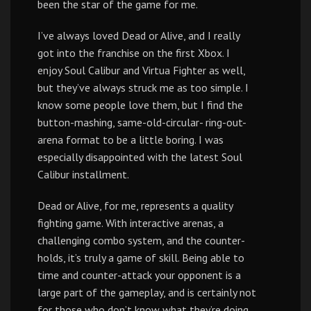
been the star of the game for me.
I’ve always loved Dead or Alive, and I really
got into the franchise on the first Xbox. I
enjoy Soul Calibur and Virtua Fighter as well,
but they’ve always struck me as too simple. I
know some people love them, but I find the
button-mashing, same-old-circular- ring-out-
arena format to be a little boring. I was
especially disappointed with the latest Soul
Calibur installment.
Dead or Alive, for me, represents a quality
fighting game. With interactive arenas, a
challenging combo system, and the counter-
holds, it’s truly a game of skill. Being able to
time and counter-attack your opponent is a
large part of the gameplay, and is certainly not
for those who don’t know what they’re doing