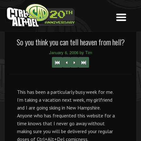
So you think you can tell heaven from hell?
January 6, 2006 by Tim
This has been a particularly busy week for me.
I’m taking a vacation next week, my girlfriend
and I are going skiing in New Hampshire.
Anyone who has frequented this website for a
time knows that I never go away without
making sure you will be delivered your regular
doses of Ctrl+Alt+Del comicness.