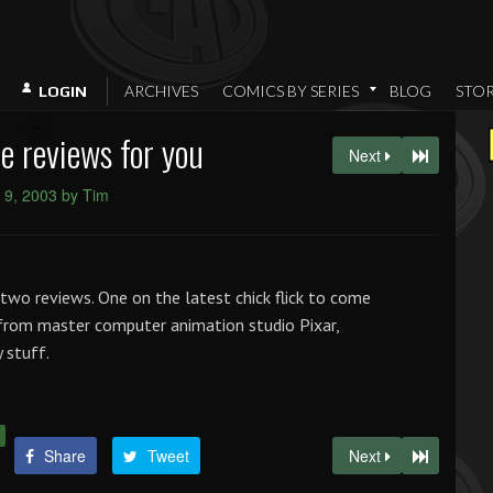
ARCHIVES
COMICS BY SERIES
BLOG
STO
LOGIN
 reviews for you
Next
 9, 2003 by Tim
two reviews. One on the latest chick flick to come
from master computer animation studio Pixar,
y stuff.
Share
Tweet
Next