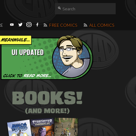
RE
FREE COMICS
ALL COMICS
UI UPDATED