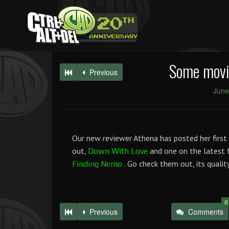
Some movie
Previous
June
Our new reviewer Athena has posted her first 
out,
and one on the latest 
Down With Love
. Go check them out, its qualit
Finding Nemo
0
Previous
Comments