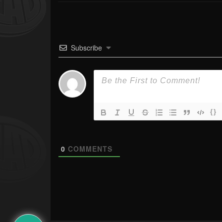
Subscribe
{}
0
COMMENTS