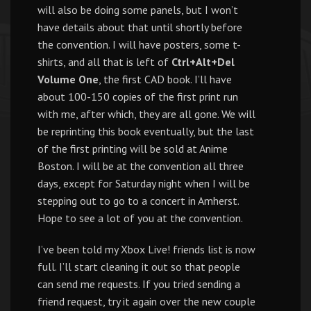
will also be doing some panels, but I won’t
have details about that until shortly before
the convention. I will have posters, some t-
shirts, and all that is left of
Ctrl+Alt+Del
Volume One
, the first CAD book. I’ll have
about 100-150 copies of the first print run
with me, after which, they are all gone. We will
be reprinting this book eventually, but the last
of the first printing will be sold at Anime
Boston. I will be at the convention all three
days, except for Saturday night when I will be
stepping out to go to a concert in Amherst.
Hope to see a lot of you at the convention.
I’ve been told my Xbox Live! friends list is now
full. I’ll start cleaning it out so that people
can send me requests. If you tried sending a
friend request, try it again over the new couple