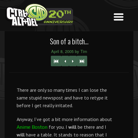
Son of a bitch…
April 8, 2005 by Tim
There are only so many times I can lose the
same stupid newspost and have to retype it
before I get really irritated.
Anyway, I’ve got a bit more information about
for you. I
will
be there and I
Anime Boston
will
have a table. It stands to reason that I