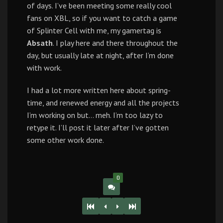
of days. I’ve been meeting some really cool
fans on XBL, so if you want to catch a game
of Splinter Cell with me, my gamertag is
Absath
. I play here and there throughout the
day, but usually late at night, after I’m done
with work.
I had a lot more written here about spring-
time, and renewed energy and all the projects
I’m working on but… meh. I’m too lazy to
retype it. I’ll post it later after I’ve gotten
some other work done.
0