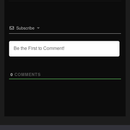
Subscribe
0
COMMENTS