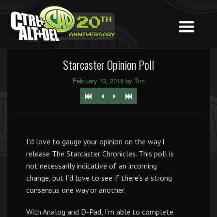
Starcaster Opinion Poll
February 13, 2015 by Tim
I’d love to gauge your opinion on the way I
release The Starcaster Chronicles. This poll is
not necessarily indicative of an incoming
change, but I’d love to see if there’s a strong
consensus one way or another.
With Analog and D-Pad, I’m able to complete