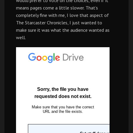
would prefer to vote on the choices, even if it
means pages come a little slower. That’s
completely fine with me, I love that aspect of
The Starcaster Chronicles, I just wanted to
make sure it was what the audience wanted as
well.