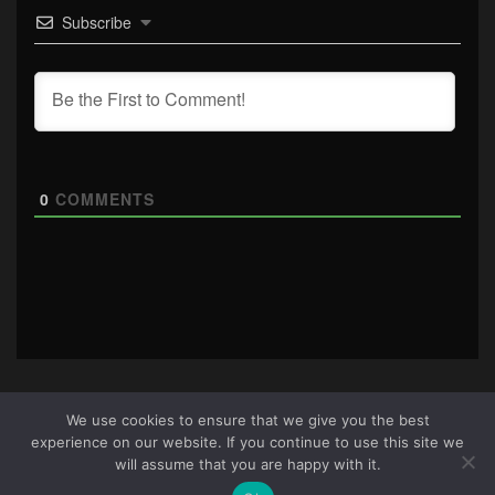
Subscribe
0
COMMENTS
We use cookies to ensure that we give you the best
experience on our website. If you continue to use this site we
About Us
|
Terms & Conditions
|
Cookie Policy
|
Privacy
will assume that you are happy with it.
Policy
Site © 2026 all rights reserved · All content copyright