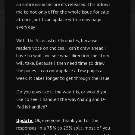
an entire issue before it’s released. This allows
me to not only offer the whole issue for sale
at once, but I can update with a new page
every day.
With The Starcaster Chronicles, because
readers vote on choices, I can’t draw ahead. I
have to wait and see what direction the story
will take. Because I then need time to draw
the pages, I can only update a few pages a
week. It takes longer to get through the issue.
Do you guys like it the way it is, or would you
like to see it handled the way Analog and D-
Pad is handled?
Update:
Ok, everyone, thank you for the
responses. In a 75% to 25% split, most of you