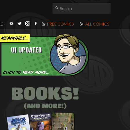
RE
FREE COMICS
ALL COMICS
UI UPDATED