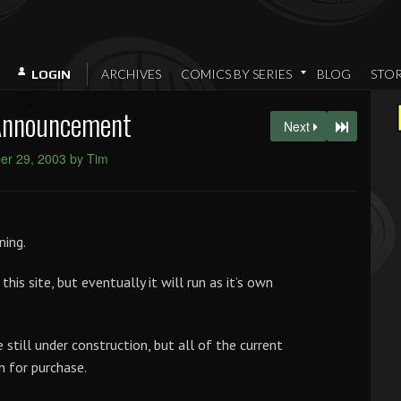
ARCHIVES
COMICS BY SERIES
BLOG
STO
LOGIN
Announcement
Next
r 29, 2003 by Tim
ning.
 this site, but eventually it will run as it’s own
still under construction, but all of the current
n for purchase.