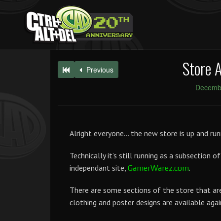
Store 
Previous
Decembe
Alright everyone… the new store is up and run
Technically it’s still running as a subsection of
independant site,
.
GamerWarez.com
There are some sections of the store that are 
clothing and poster designs are available agai