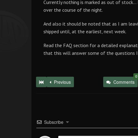
Currently nothing is marked as out of stock… 
over the course of the night.
And also it should be noted that as I am leavin
shipped until, at the earliest, next week.
Read the FAQ section for a detailed explanat
that this will answer some of the questions I 
0
Previous
Comments
Subscribe