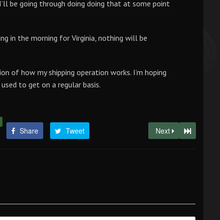
I’ll be going through doing doing that at some point
g in the morning for Virginia, nothing will be
ion of how my shipping operation works. I’m hoping
used to get on a regular basis.
Share
Tweet
Next