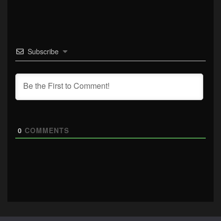
Subscribe
0
COMMENTS