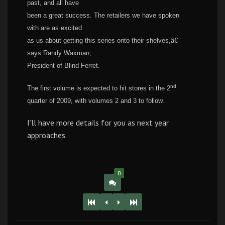
past, and all have
been a great success. The retailers we have spoken
with are as excited
as us about getting this series onto their shelves,â€
says Randy Waxman,
President of Blind Ferret.
nd
The first volume is expected to hit stores in the 2
quarter of 2009, with volumes 2 and 3 to follow.
I’ll have more details for you as next year
approaches.
0