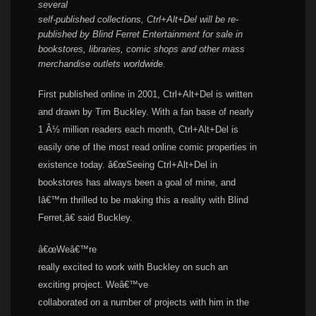
several
self-published collections, Ctrl+Alt+Del will be re-
published by Blind Ferret Entertainment for sale in
bookstores, libraries, comic shops and other mass
merchandise outlets worldwide
.
First published online in 2001, Ctrl+Alt+
Del
is written
and drawn by
Tim Buckley
. With a fan base of nearly
1 Â½ million readers each month, Ctrl+Alt+
Del
is
easily one of the most read online comic properties in
existence today. â€œSeeing Ctrl+Alt+
Del
in
bookstores has always been a goal of mine, and
Iâ€™m thrilled to be making this a reality with Blind
Ferret,â€ said Buckley.
â€œWeâ€™re
really excited to work with Buckley on such an
exciting project. Weâ€™ve
collaborated on a number of projects with him in the