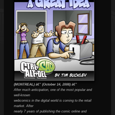
(
MONTREAL) â€” (October 14, 2008) â€”
After much anticipation, one of the most popular and
well-known
webcomics in the digital world is coming to the retail
market. After
nearly 7 years of publishing the comic online and