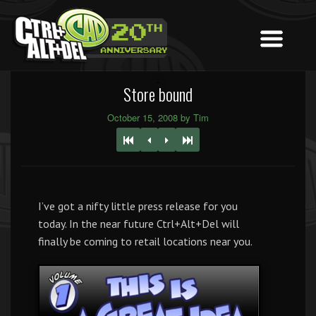
Store bound
October 15, 2008 by Tim
I’ve got a nifty little press release for you
today. In the near future Ctrl+Alt+Del will
finally be coming to retail locations near you.