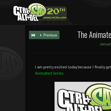
The Animated
Previous
Januar
I am pretty excited today because I finally g
Animated Series.