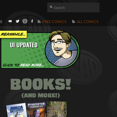
RE
FREE COMICS
ALL COMICS
UI UPDATED