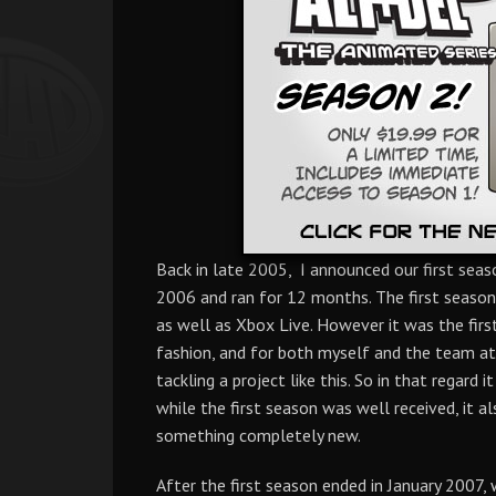
Back in late 2005, I announced our first seas
2006 and ran for 12 months. The first season
as well as Xbox Live. However it was the fir
fashion, and for both myself and the team at 
tackling a project like this. So in that regard 
while the first season was well received, it a
something completely new.
After the first season ended in January 2007,