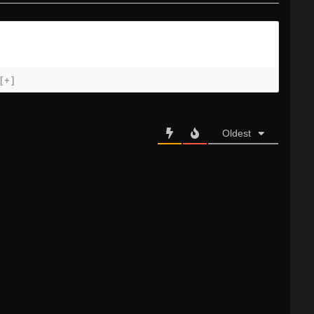
[+]
Oldest