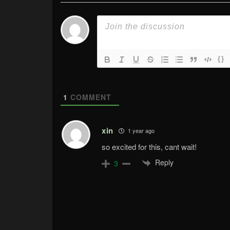
{}
1
COMMENT
xin
1 year ago
so excited for this, cant wait!
Reply
3