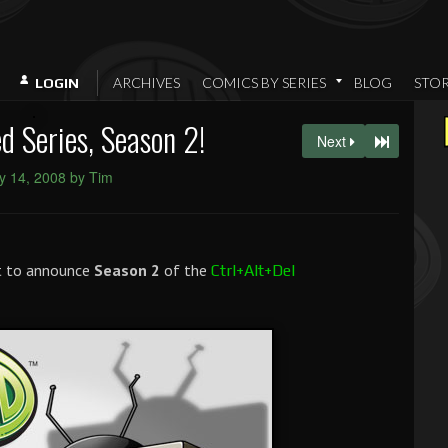
ARCHIVES
COMICS BY SERIES
BLOG
STO
LOGIN
 Series, Season 2!
Next
y 14, 2008 by Tim
et to announce
Season 2
of the
Ctrl+Alt+Del