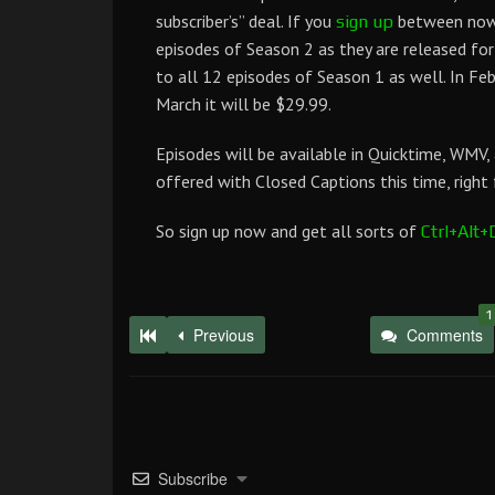
subscriber’s” deal. If you
between now a
sign up
episodes of Season 2 as they are released fo
to all 12 episodes of Season 1 as well. In Fe
March it will be $29.99.
Episodes will be available in Quicktime, WMV,
offered with Closed Captions this time, right 
So sign up now and get all sorts of
Ctrl+Alt+
1
Previous
Comments
Subscribe