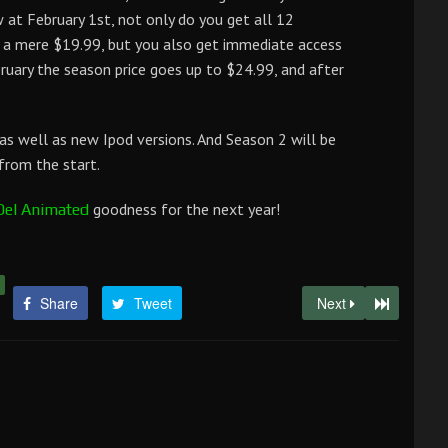
t February 1st, not only do you get all 12
r a mere $19.99, but you also get immediate access
bruary the season price goes up to $24.99, and after
 as well as new Ipod versions. And Season 2 will be
from the start.
goodness for the next year!
Del Animated
Share
Tweet
Next