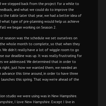
ad we stepped back from the project for a while to
eedback, and what we could do to improve the
 the table later that year, we had a better idea of
d what type of pre-planning would help us achieve
t fall we began working on Season 2.
rst season was the schedule we set ourselves on
g the whole month to complete, so that when they
m. We didn’t really have a lot of wiggle room to go
e our deadline was up. It was really frustrating for
sues we addressed. We determined that in order to
es right, just how we wanted them, we needed an
 advance this time around, in order to have three
 launches this spring. That way we’re ahead of the
ion studio we were using was in New Hampshire.
pshire, I love New Hampshire. Except I live in