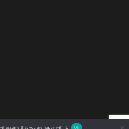
ill assume that you are happy with it.
Ok