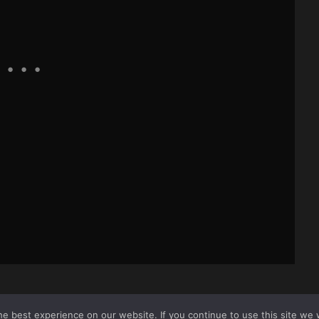
e best experience on our website. If you continue to use this site we w