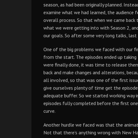
season, as had been originally planned. Inste
examine what we had learned, the audience f
overall process. So that when we came back to
what we were getting into with Season 2, an
our goals. So after some very long talks, las
One of the big problems we faced with our fi
from the start. The episodes ended up takin
were finally done, it was time to release the
back and make changes and alterations, becaus
all involved, so that was one of the first is
give ourselves plenty of time get the episod
adequate buffer. So we started working way in
episodes fully completed before the first one
curve.
Another hurdle we faced was that the animat
Not that there’s anything wrong with New Ham