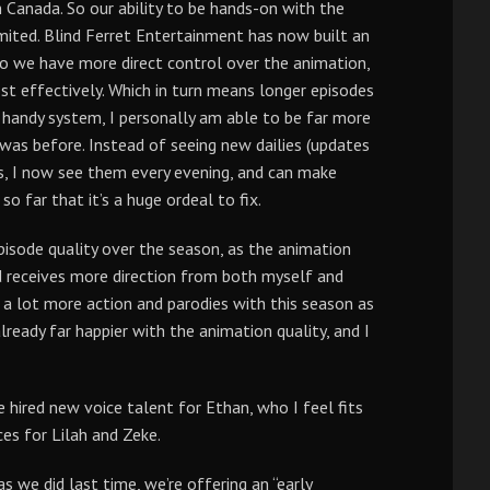
n Canada. So our ability to be hands-on with the
mited. Blind Ferret Entertainment has now built an
do we have more direct control over the animation,
t effectively. Which in turn means longer episodes
y handy system, I personally am able to be far more
 was before. Instead of seeing new dailies (updates
ys, I now see them every evening, and can make
 far that it’s a huge ordeal to fix.
pisode quality over the season, as the animation
d receives more direction from both myself and
g a lot more action and parodies with this season as
lready far happier with the animation quality, and I
hired new voice talent for Ethan, who I feel fits
ces for Lilah and Zeke.
s we did last time, we’re offering an “early