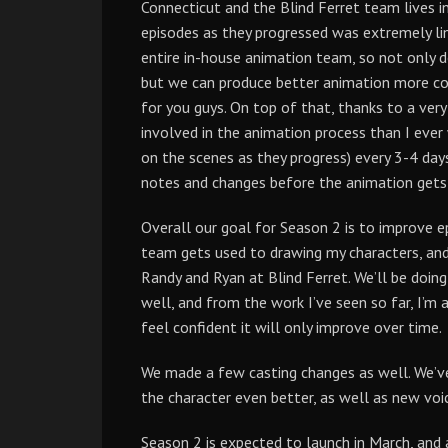
Connecticut and the Blind Ferret team lives i
episodes as they progressed was extremely li
entire in-house animation team, so not only 
but we can produce better animation more cos
for you guys. On top of that, thanks to a ver
involved in the animation process than I ever
on the scenes as they progress) every 3-4 da
notes and changes before the animation gets so
Overall our goal for Season 2 is to improve e
team gets used to drawing my characters, an
Randy and Ryan at Blind Ferret. We’ll be doin
well, and from the work I’ve seen so far, I’m a
feel confident it will only improve over time.
We made a few casting changes as well. We’ve 
the character even better, as well as new voi
Season 2 is expected to launch in March, and a