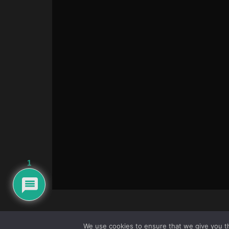
1
We use cookies to ensure that we give you th