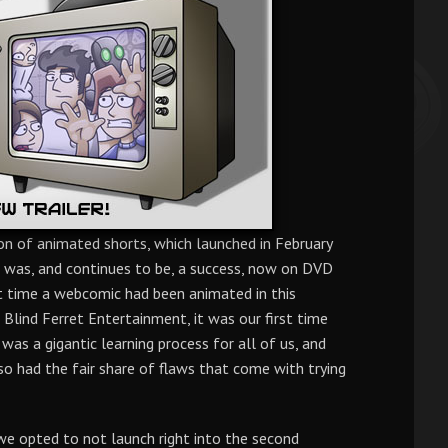
on of animated shorts, which launched in February
 was, and continues to be, a success, now on DVD
st time a webcomic had been animated in this
Blind Ferret Entertainment, it was our first time
it was a gigantic learning process for all of us, and
lso had the fair share of flaws that come with trying
 we opted to not launch right into the second