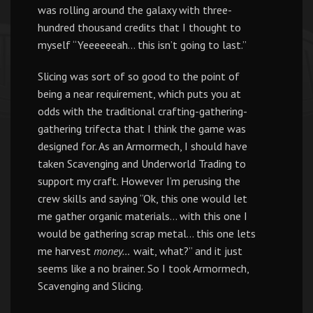
was rolling around the galaxy with three-
hundred thousand credits that I thought to
myself “Yeeeeeeah… this isn’t going to last.”
Slicing was sort of so good to the point of
being a near requirement, which puts you at
odds with the traditional crafting-gathering-
gathering trifecta that I think the game was
designed for. As an Armormech, I should have
taken Scavenging and Underworld Trading to
support my craft. However I’m perusing the
crew skills and saying “Ok, this one would let
me gather organic materials… with this one I
would be gathering scrap metal… this one lets
me harvest
money…
wait, what?” and it just
seems like a no brainer. So I took Armormech,
Scavenging and Slicing.