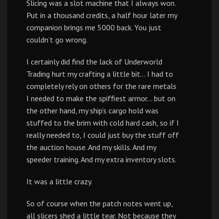
Slicing was a slot machine that I always won.
Put in a thousand credits, a half hour later my
companion brings me 5000 back. You just
couldn’t go wrong.
I certainly did find the lack of Underworld
Trading hurt my crafting a little bit… I had to
completely rely on others for the rare metals
I needed to make the spiffiest armor… but on
the other hand, my ship’s cargo hold was
stuffed to the brim with cold hard cash, so if I
really needed to, I could just buy the stuff off
the auction house. And my skills. And my
speeder training. And my extra inventory slots.
It was a little crazy.
So of course when the patch notes went up,
all slicers shed a little tear. Not because they