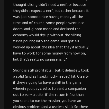
thought slicing didn’t need a nerf, or because
they didn’t expect a nerf, but rather because it
was just sooooo nice having money all the
time. And of course, some people went into
doom-and-gloom mode and declared the
economy would dry up without the slicing
funds pouring into the game, and got all
worked up about the idea that they’d actually
have to work for some money from now on,
but that’s really no surprise, is it?
Slicing is still profitable… but it definitely took
a solid (and as I said, much-needed) hit. Clearly
if they’re going to have a skill in the game
wherein you pay credits to send a companion
out to
earn
credits, if the return is
less
than
you spent to run the mission, you have an
obvious problem (and a useless skill). So there