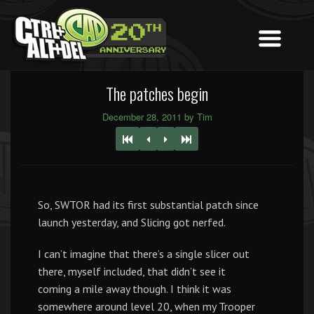
The patches begin
December 28, 2011 by Tim
So, SWTOR had its first substantial patch since
launch yesterday, and Slicing got nerfed.
I can’t imagine that there’s a single slicer out
there, myself included, that didn’t see it
coming a mile away though. I think it was
somewhere around level 20, when my Trooper