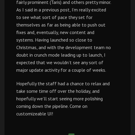
fairly prominent (Taris) and others pretty minor.
As I said in a previous post, I’m really excited
to see what sort of pace they set for
themselves as far as being able to push out
fixes and, eventually, new content and
systems. Having launched so close to
Christmas, and with the development team no
doubt in crunch mode leading up to launch, I
expected that we wouldn’t see any sort of
major update activity for a couple of weeks.
Hopefully the staff had a chance to relax and
take some time off over the holiday, and
hopefully we’ll start seeing more polishing
coming down the pipeline. Come on
customizeable UI!