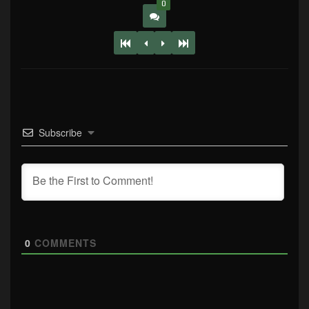
0
Subscribe
0
COMMENTS