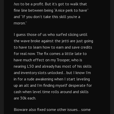
has
to be a profit. But it’s got to walk that
fine line between being “A nice perk to have”
and “If you don’t take this skill you’re a
moron.”
I guess those of us who surfed slicing until
the wave broke against the jetti are just going
to have to learn how to earn and save credits
for real now. The fix comes a little late to
have much effect on my Trooper, who is
nearing L50 and already has most of his skills
and inventory slots unlocked… but I know I’m
in for a rude awakening when I start leveling
up an alt and I’m finding myself desperate for
cash when level time rolls around and skills
are 30k each.
Bioware also fixed some other issues… some