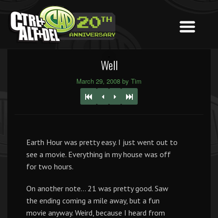
Well
March 29, 2008 by Tim
Earth Hour was pretty easy. I just went out to
see a movie. Everything in my house was off
for two hours.
On another note… 21 was pretty good. Saw
the ending coming a mile away, but a fun
movie anyway. Weird, because I heard from