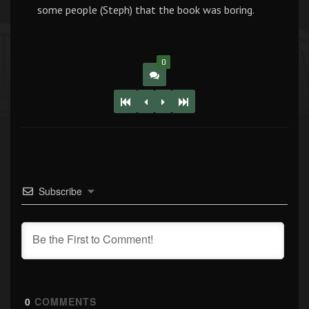
some people (Steph) that the book was boring.
0
Subscribe
0
COMMENTS