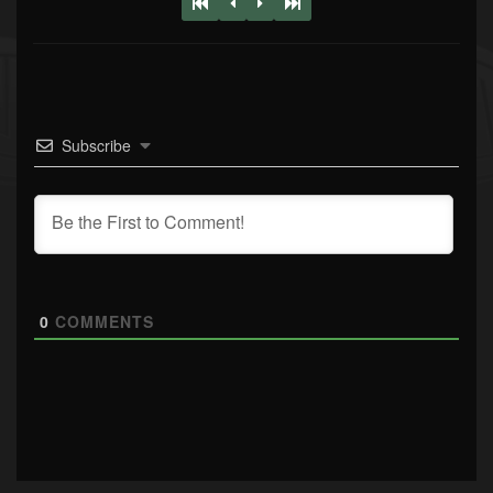
Subscribe
0
COMMENTS