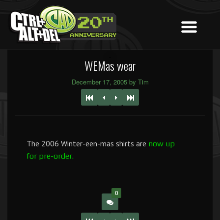
WEMas wear
December 17, 2005 by Tim
The 2006 Winter-een-mas shirts are
now up
for pre-order.
0