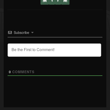
Subscribe
0
COMMENTS