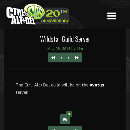
Wildstar Guild Server
May 28, 2014 by Tim
The Ctrl+Alt+Del guild will be on the
Avatus
server.
0