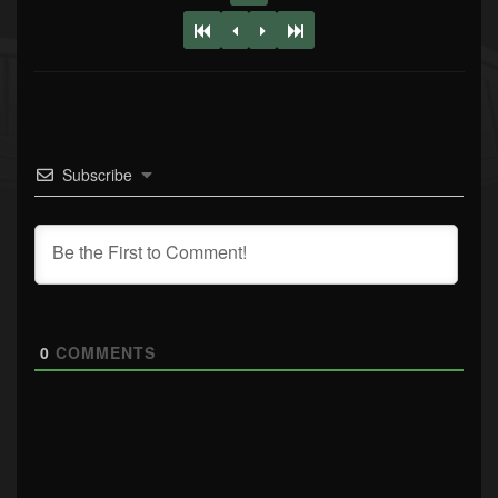
Subscribe
0
COMMENTS