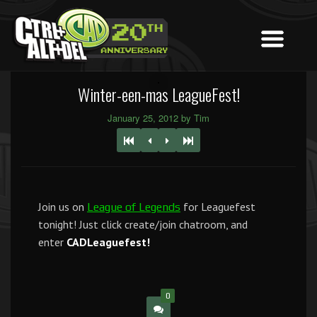
Winter-een-mas LeagueFest!
January 25, 2012 by Tim
Join us on
for Leaguefest
League of Legends
tonight! Just click create/join chatroom, and
enter
CADLeaguefest!
0