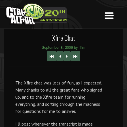
Xfire Chat
September 8, 2006 by Tim
The Xfire chat was lots of fun, as I expected.
Many thanks to all the great fans who signed
up, and to the Xfire team for running
everything, and sorting through the madness
for questions for me to answer.
I’ll post whenever the transcript is made