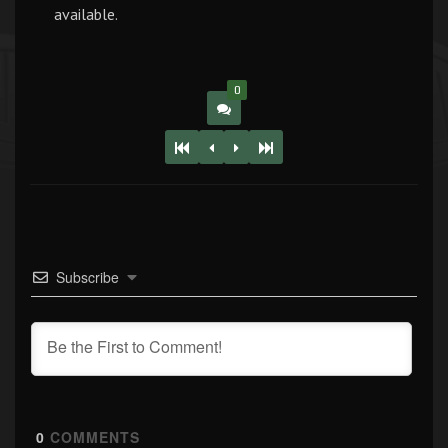
available.
0
Subscribe
0
COMMENTS