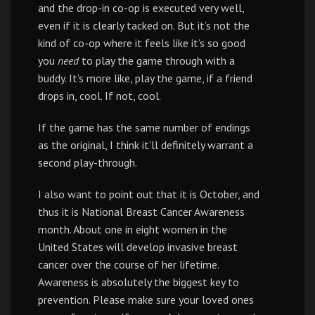
and the drop-in co-op is executed very well,
even if it is clearly tacked on. But it’s not the
kind of co-op where it feels like it’s so good
you
need
to play the game through with a
buddy. It’s more like, play the game, if a friend
drops in, cool. If not, cool.
If the game has the same number of endings
as the original, I think it’ll definitely warrant a
second play-through.
I also want to point out that it is October, and
thus it is National Breast Cancer Awareness
month. About one in eight women in the
United States will develop invasive breast
cancer over the course of her lifetime.
Awareness is absolutely the biggest key to
prevention. Please make sure your loved ones