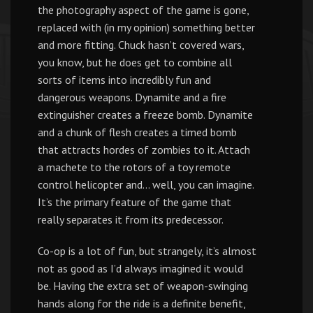
the photography aspect of the game is gone,
replaced with (in my opinion) something better
and more fitting. Chuck hasn’t covered wars,
you know, but he does get to combine all
sorts of items into incredibly fun and
dangerous weapons. Dynamite and a fire
extinguisher creates a freeze bomb. Dynamite
and a chunk of flesh creates a timed bomb
that attracts hordes of zombies to it. Attach
a machete to the rotors of a toy remote
control helicopter and… well, you can imagine.
It’s the primary feature of the game that
really separates it from its predecessor.
Co-op is a lot of fun, but strangely, it’s almost
not as good as I’d always imagined it would
be. Having the extra set of weapon-swinging
hands along for the ride is a definite benefit,