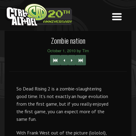
Zombie nation
October 1, 2010 by Tim
So Dead Rising 2 is a zombie-slaughtering
good time. It’s not exactly an huge evolution
from the first game, but if you really enjoyed
the first game, you can expect more of the
same fun.
With Frank West out of the picture (lololol),