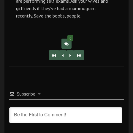
are performing self exams. Ask your wives and
girlfriends if they’ve had a mammogram
recently. Save the boobs, people.
0
Subscribe