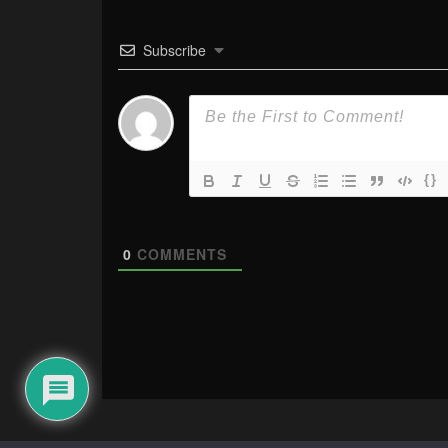
Subscribe
{}
0
COMMENTS