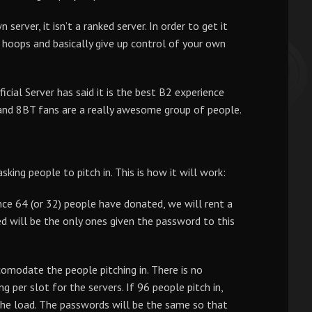
server, it isn’t a ranked server. In order to get it
hoops and basically give up control of your own
ial Server has said it is the best B2 experience
 and 8BT fans are a really awesome group of people.
sking people to pitch in. This is how it will work:
ce 64 (or 32) people have donated, we will rent a
d will be the only ones given the password to this
omodate the people pitching in. There is no
ng per slot for the servers. If 96 people pitch in,
the load. The passwords will be the same so that