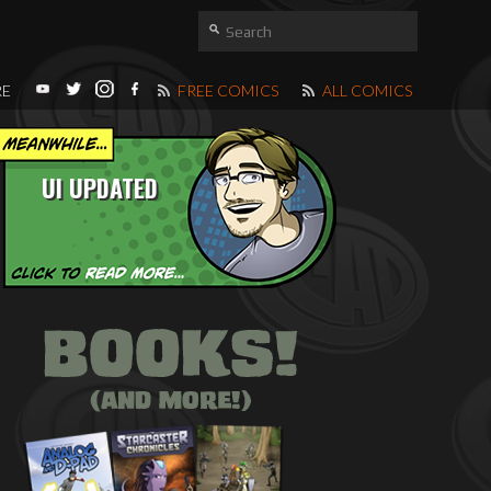
RE
FREE COMICS
ALL COMICS
UI UPDATED