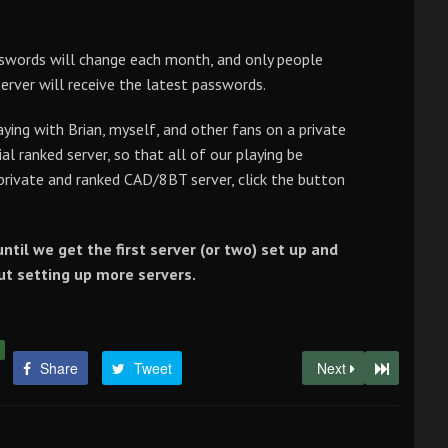
asswords will change each month, and only people
server will receive the latest passwords.
ying with Brian, myself, and other fans on a private
ial ranked server, so that all of our playing be
 private and ranked CAD/8BT server, click the button
ntil we get the first server (or two) set up and
out setting up more servers.
Share
Tweet
Next