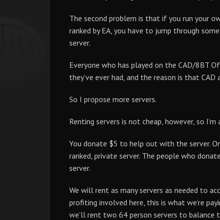
The second problem is that if you run your own 
ranked by EA, you have to jump through some 
server.
Everyone who has played on the CAD/8BT Offic
they’ve ever had, and the reason is that CAD
So I propose more servers.
Renting servers is not cheap, however, so I’m a
You donate $5 to help out with the server. On
ranked, private server. The people who donate
server.
We will rent as many servers as needed to acc
profiting involved here, this is what we’re payi
we’ll rent two 64 person servers to balance 