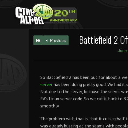
Battlefield 2 O
Previous
June 
So Battlefield 2 has been out for about a wee
has been doing pretty good. We had it s
server
Not due to the server, because the server wa
EA’s Linux server code. So we cut it back to 3
smoothly.
The problem with that is that it cuts in half 
was already busting at the seams with people