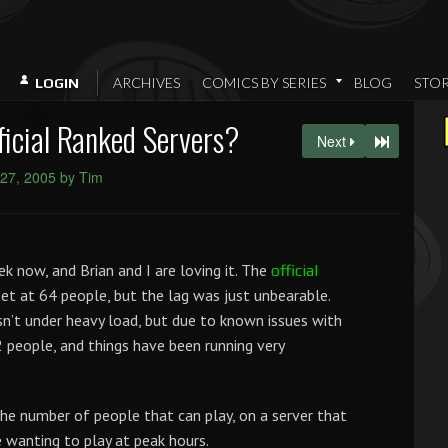
ARCHIVES
COMICS BY SERIES
BLOG
STO
LOGIN
fficial Ranked Servers?
Next
27, 2005 by Tim
k now, and Brian and I are loving it. The
official
et at 64 people, but the lag was just unbearable.
sn’t under heavy load, but due to known issues with
2 people, and things have been running very
the number of people that can play, on a server that
 wanting to play at peak hours.