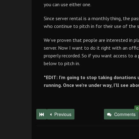
you can use either one.
Since server rental is a monthly thing, the p
who continue to pitch in for their use of the 
We’ve proven that people are interested in pla
server. Now I want to do it right with an offic
properly recorded. So if you want access to a
below to pitch in.
*EDIT: I’m going to stop taking donations u
running. Once we’re under way, I’ll see ab
0
Previous
Comments