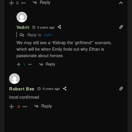
Reply
0
Vedrit
6 years ago
Reply to
John
We may still see a “Kidnap the ‘girlfriend'” scenario,
which will be when Emily finds out why Ethan is
passionate about heroes
Reply
1
Robert Bee
6 years ago
Incel confirmed
Reply
-9