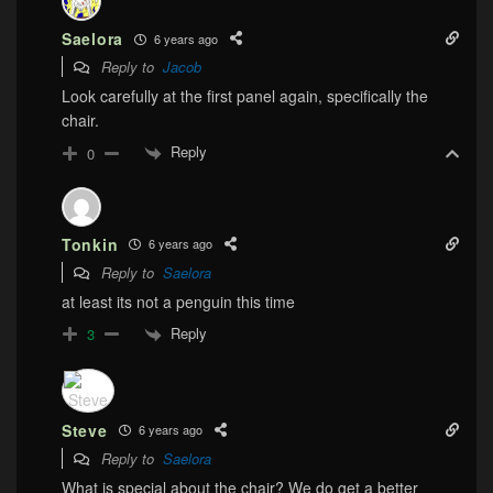
Saelora
6 years ago
Reply to
Jacob
Look carefully at the first panel again, specifically the
chair.
Reply
0
Tonkin
6 years ago
Reply to
Saelora
at least its not a penguin this time
Reply
3
Steve
6 years ago
Reply to
Saelora
What is special about the chair? We do get a better