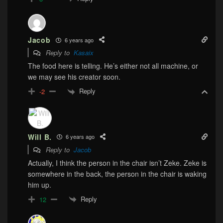
Jacob
6 years ago
Reply to
Kasaix
The food here is telling. He’s either not all machine, or
we may see his creator soon.
Reply
-2
Will B.
6 years ago
Reply to
Jacob
Actually, I think the person in the chair isn’t Zeke. Zeke is
somewhere in the back, the person in the chair is waking
him up.
Reply
12