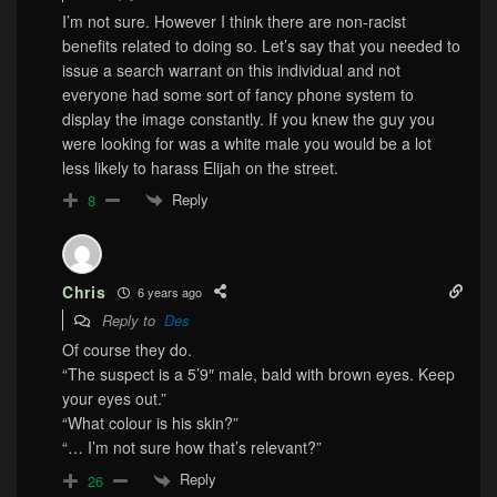
I’m not sure. However I think there are non-racist
benefits related to doing so. Let’s say that you needed to
issue a search warrant on this individual and not
everyone had some sort of fancy phone system to
display the image constantly. If you knew the guy you
were looking for was a white male you would be a lot
less likely to harass Elijah on the street.
Reply
8
Chris
6 years ago
Reply to
Des
Of course they do.
“The suspect is a 5’9″ male, bald with brown eyes. Keep
your eyes out.”
“What colour is his skin?”
“… I’m not sure how that’s relevant?”
Reply
26