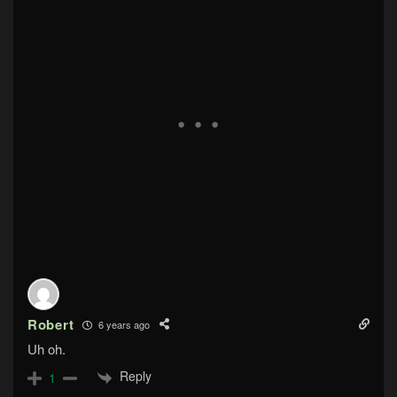
Robert
6 years ago
Uh oh.
Reply
1