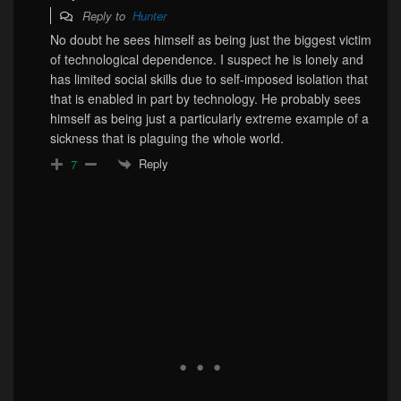
Reply to
Hunter
No doubt he sees himself as being just the biggest victim
of technological dependence. I suspect he is lonely and
has limited social skills due to self-imposed isolation that
that is enabled in part by technology. He probably sees
himself as being just a particularly extreme example of a
sickness that is plaguing the whole world.
Reply
7