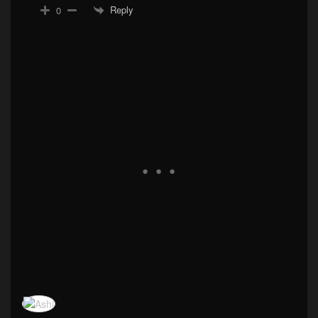
Reply
0