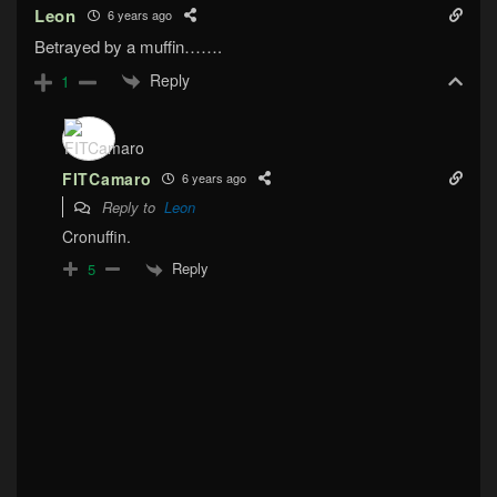
Leon
6 years ago
Betrayed by a muffin…….
Reply
1
FITCamaro
6 years ago
Reply to
Leon
Cronuffin.
Reply
5