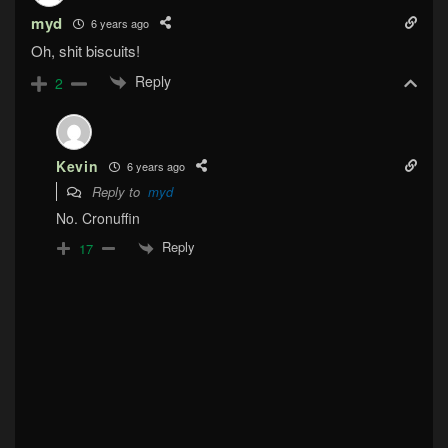
myd
6 years ago
Oh, shit biscuits!
Reply
2
Kevin
6 years ago
Reply to
myd
No. Cronuffin
Reply
17