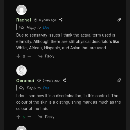
Rachel
6 years ago
Reply to
Des
Due to sensitivity issues I think the actual term used is
ethnicity. Although there are still physical descriptors like
White, African, Hispanic, and Asian that are used.
Reply
0
Ocramot
6 years ago
Reply to
Des
I don’t see how it is a discrimination, in this context. The
colour of the skin is a distinguishing mark as much as the
colour of the hair.
Reply
5