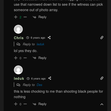
use that narrowed down list to see if the witness can pick
someone out of photo array.
Reply
2
Chris
6 years ago
Reply to
leduk
lol yes they do.
Reply
0
leduk
6 years ago
Reply to
Des
this is less chocking to me than shooting black people for
nothing
Reply
0