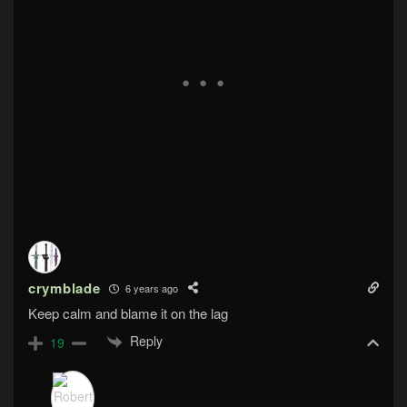
crymblade
6 years ago
Keep calm and blame it on the lag
Reply
19