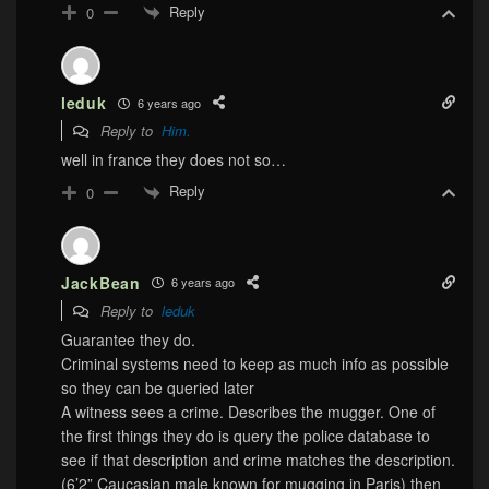
Reply
0
leduk
6 years ago
Reply to
Him.
well in france they does not so…
Reply
0
JackBean
6 years ago
Reply to
leduk
Guarantee they do.
Criminal systems need to keep as much info as possible
so they can be queried later
A witness sees a crime. Describes the mugger. One of
the first things they do is query the police database to
see if that description and crime matches the description.
(6’2” Caucasian male known for mugging in Paris) then