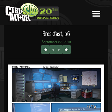
Breakfast, p6
September 27, 2019