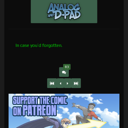
In case you’d forgotten.
83