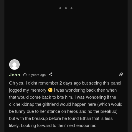
John
6 years ago
Oh yes, I didnt remember 2 days ago but seeing this panel
jogged my memory
I was wondering back then when
that would come back to bite him. I was wondering if the
cliche kidnap the girlfriend would happen here (which would
be funny due to her stance on heros and no the breakup)
but with the breakup before he found Ethan that is less
likely. Looking forward to their next encounter.