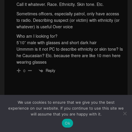
Call it whatever. Race. Ethnicity. Skin tone. Etc.
Sometimes officers, especially patrol, only have access
to radio. Describing suspect (or victim) with ethnicity (or
whatever) is useful Over voice
Who am I looking for?
5’10” male with glasses and short dark hair
Ummmm is it not PC to describe ethnicity or skin tone? Is
he Caucasian? Etc. because there are like 10 men here
wearing glasses
Reply
0
We use cookies to ensure that we give you the best
experience on our website. If you continue to use this site we
83
will assume that you are happy with it.
Ok