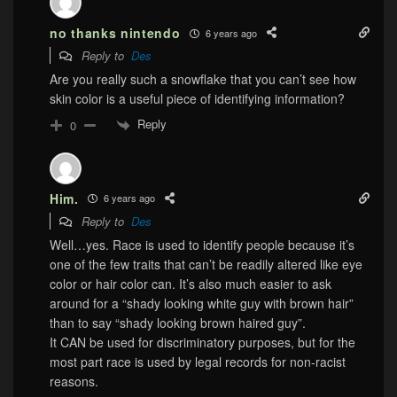
no thanks nintendo
6 years ago
Reply to
Des
Are you really such a snowflake that you can’t see how
skin color is a useful piece of identifying information?
Reply
0
Him.
6 years ago
Reply to
Des
Well…yes. Race is used to identify people because it’s
one of the few traits that can’t be readily altered like eye
color or hair color can. It’s also much easier to ask
around for a “shady looking white guy with brown hair”
than to say “shady looking brown haired guy”.
It CAN be used for discriminatory purposes, but for the
most part race is used by legal records for non-racist
reasons.