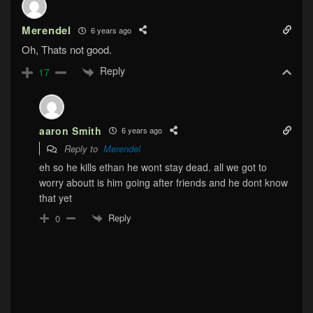
Merendel
6 years ago
Oh, Thats not good.
Reply
17
aaron Smith
6 years ago
Reply to
Merendel
eh so he kills ethan he wont stay dead. all we got to
worry aboutt is him going after friends and he dont know
that yet
Reply
0