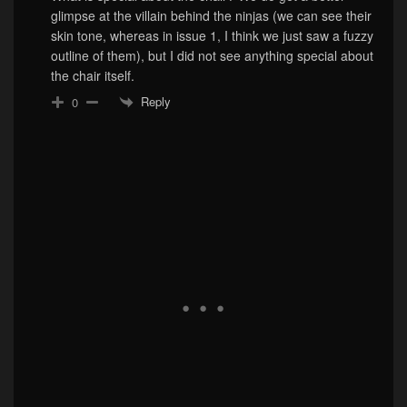
glimpse at the villain behind the ninjas (we can see their
skin tone, whereas in issue 1, I think we just saw a fuzzy
outline of them), but I did not see anything special about
the chair itself.
Reply
0