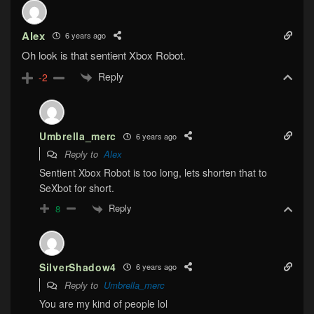
Alex
6 years ago
Oh look is that sentient Xbox Robot.
Reply
-2
Umbrella_merc
6 years ago
Reply to
Alex
Sentient Xbox Robot is too long, lets shorten that to
SeXbot for short.
Reply
8
SilverShadow4
6 years ago
Reply to
Umbrella_merc
You are my kind of people lol