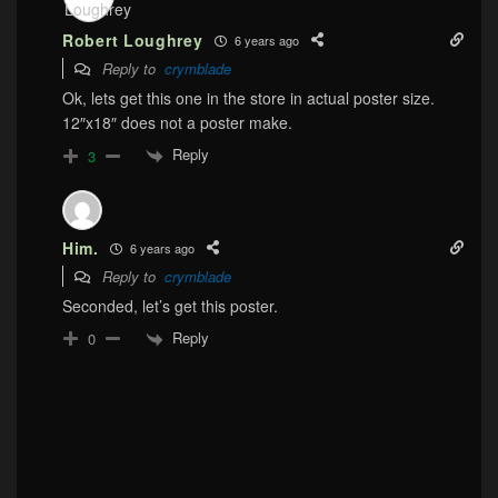
Robert Loughrey
6 years ago
Reply to
crymblade
Ok, lets get this one in the store in actual poster size.
12″x18″ does not a poster make.
Reply
3
Him.
6 years ago
Reply to
crymblade
Seconded, let’s get this poster.
Reply
0