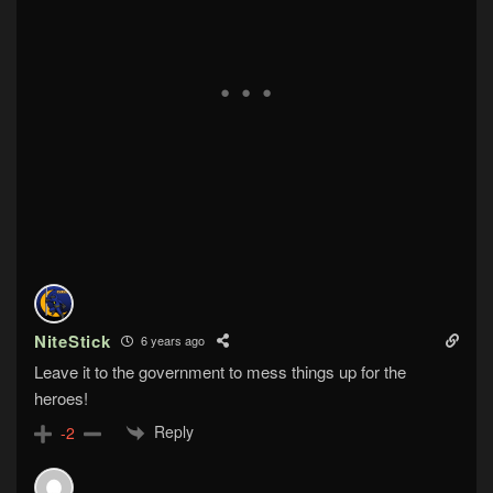
NiteStick
6 years ago
Leave it to the government to mess things up for the
heroes!
Reply
-2