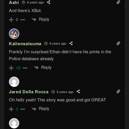
Ashi
6 years ago
And there’s XBot.
Reply
0
Kaitensatsuma
6 years ago
Frankly I’m surprised Ethan didn’t have his prints in the
Police database already
Reply
19
Jared Della Rocca
6 years ago
Oh hellz yeah! This story was good and got GREAT
Reply
3