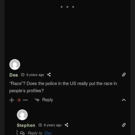
Des
6 years ago
“Race”? Does the police in the US really put the race in
people’s profiles?
Reply
-9
Stephen
6 years ago
Reply to
Des