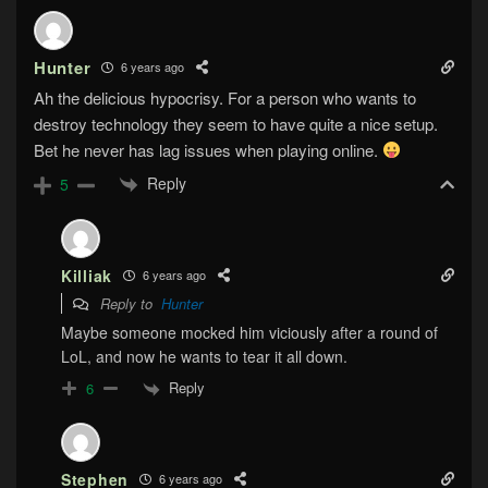
Hunter
6 years ago
Ah the delicious hypocrisy. For a person who wants to
destroy technology they seem to have quite a nice setup.
Bet he never has lag issues when playing online.
Reply
5
Killiak
6 years ago
Reply to
Hunter
Maybe someone mocked him viciously after a round of
LoL, and now he wants to tear it all down.
Reply
6
Stephen
6 years ago