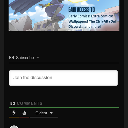
Subscribe
83
COMMENTS
Oldest