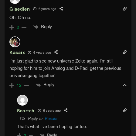
Glaedien
6 years ago
Oh. Oh no.
Reply
2
Kasaix
6 years ago
I’m just glad to see new universe Zeke again. I’m still
hoping for him to join Analog and D-Pad, get the previous
universe gang together.
Reply
12
Scortch
6 years ago
Reply to
Kasaix
That’s what I’ve been hoping for too.
Reply
3