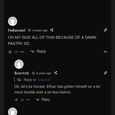
foducool
6 years ago
OH MY GOD ALL OF THIS BECAUSE OF A DAMN
PASTRY XD
Reply
20
Scortch
6 years ago
Reply to
foducool
Ok, let’s be honest. Ethan has gotten himself on a lot
more trouble over a lot less before.
Reply
28