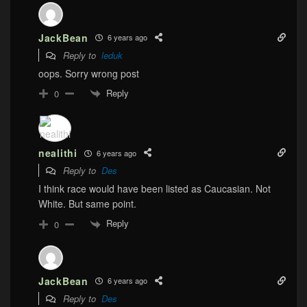
JackBean
6 years ago
Reply to
leduk
oops. Sorry wrong post
Reply
0
nealithi
6 years ago
Reply to
Des
I think race would have been listed as Caucasian. Not
White. But same point.
Reply
0
JackBean
6 years ago
Reply to
Des