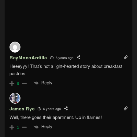
ReyMonoArdilla
6 years ago
Heeeyyy! That’s not a light-hearted story about breakfast
pastries!
Reply
9
James Rye
6 years ago
Well, there goes their apartment. Up in flames!
Reply
5