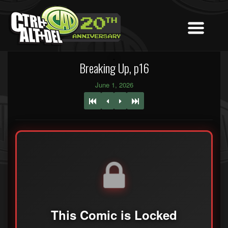
Breaking Up, p16
June 1, 2026
This Comic is Locked