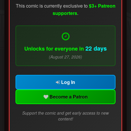
This comic is currently exclusive to
$3+ Patreon
supporters
.
22 days
Unlocks for everyone in
(August 27, 2026)
Log In
Become a Patron
Support the comic and get early access to new
content!