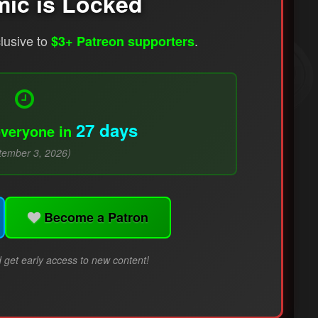
mic is Locked
clusive to
.
$3+ Patreon supporters
27 days
everyone in
tember 3, 2026)
Become a Patron
 get early access to new content!