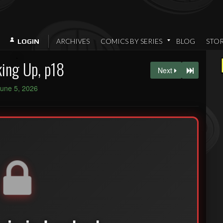
ARCHIVES
COMICS BY SERIES
BLOG
STO
LOGIN
ing Up, p18
Next
une 5, 2026