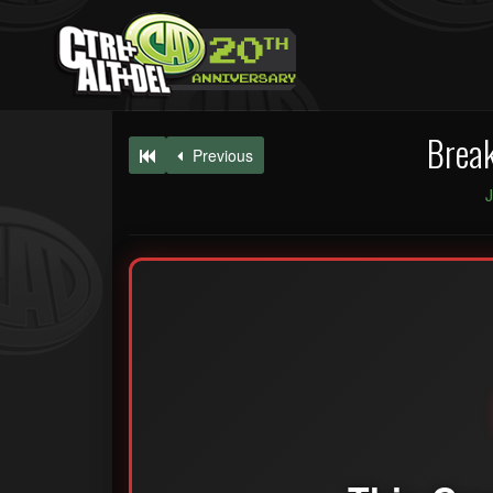
Break
Previous
J