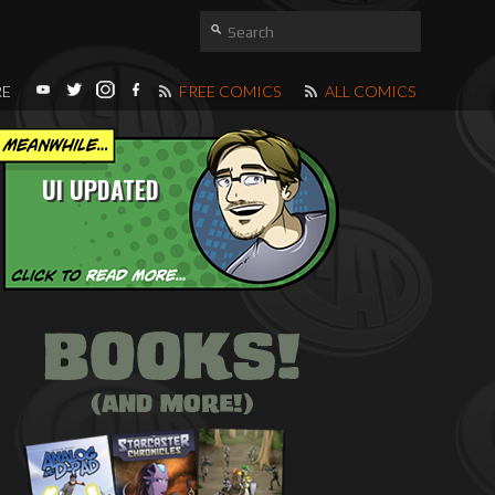
RE
FREE COMICS
ALL COMICS
UI UPDATED