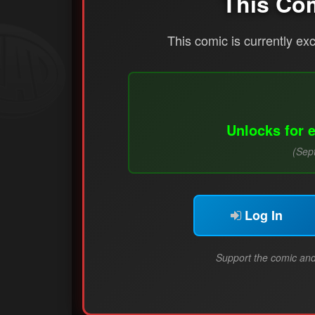
This Co
This comic is currently ex
Unlocks for 
(Sep
Log In
Support the comic and