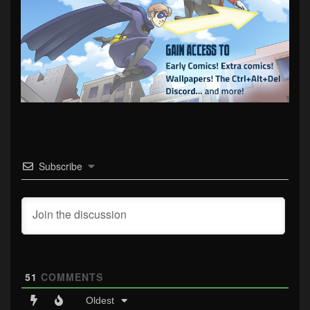
Subscribe
51
COMMENTS
Oldest