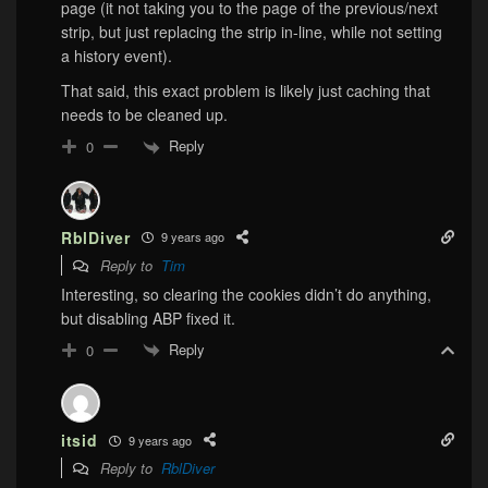
page (it not taking you to the page of the previous/next
strip, but just replacing the strip in-line, while not setting
a history event).
That said, this exact problem is likely just caching that
needs to be cleaned up.
Reply
0
RblDiver
9 years ago
Reply to
Tim
Interesting, so clearing the cookies didn’t do anything,
but disabling ABP fixed it.
Reply
0
itsid
9 years ago
Reply to
RblDiver