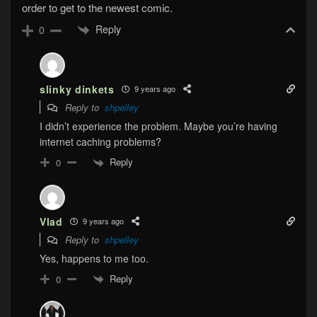
order to get to the newest comic.
Reply
0
slinky dinkets
9 years ago
Reply to
shpelley
I didn’t experience the problem. Maybe you’re having
internet caching problems?
Reply
0
Vlad
9 years ago
Reply to
shpelley
Yes, happens to me too.
Reply
0