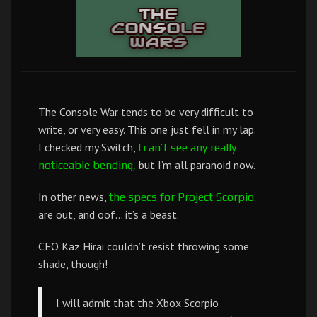
The Console War tends to be very difficult to
write, or very easy. This one just fell in my lap.
I checked my Switch,
I can’t see any really
but I’m all paranoid now.
noticeable bending,
In other news,
the specs for Project Scorpio
are out, and oof… it’s a beast.
CEO Kaz Hirai couldn’t resist throwing some
shade, though!
I will admit that the Xbox Scorpio