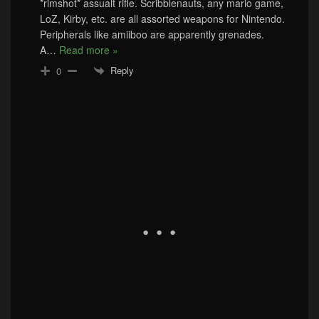
*rimshot* assualt rifle. Scribblenauts, any mario game,
LoZ, Kirby, etc. are all assorted weapons for Nintendo.
Peripherals like amiiboo are apparently grenades.
A
…
Read more »
Reply
0