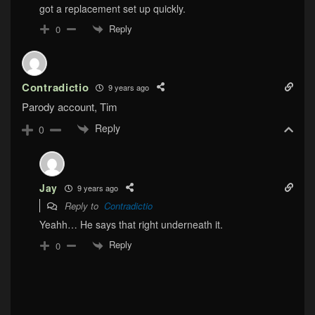
got a replacement set up quickly.
Reply
0
Contradictio
9 years ago
Parody account, Tim
Reply
0
Jay
9 years ago
Reply to
Contradictio
Yeahh… He says that right underneath it.
Reply
0