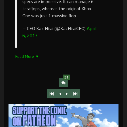
specs are impressive. It can manage 6
teraflops, whereas the original Xbox
One was just 1 massive flop.
— CEO Kaz Hirai (@KazHiraiCEO)
April
6, 2017
Read More ▼
51