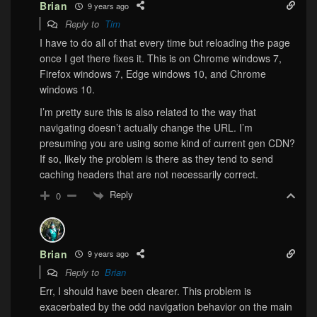
Brian
9 years ago
Reply to
Tim
I have to do all of that every time but reloading the page
once I get there fixes it. This is on Chrome windows 7,
Firefox windows 7, Edge windows 10, and Chrome
windows 10.
I’m pretty sure this is also related to the way that
navigating doesn’t actually change the URL. I’m
presuming you are using some kind of current gen CDN?
If so, likely the problem is there as they tend to send
caching headers that are not necessarily correct.
Reply
0
Brian
9 years ago
Reply to
Brian
Err, I should have been clearer. This problem is
exacerbated by the odd navigation behavior on the main