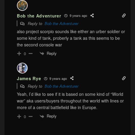
Bob the Adventurer
9 years ago
Reply to
Bob the Adventurer
also project scorpio sounds like either an urber soldier or
some kind of tank, proberly a tank as this seems to be
the second console war
Reply
0
James Rye
9 years ago
Reply to
Bob the Adventurer
Yeah, I’d like to see if it is based on some kind of “World
war” aka users/buyers throughout the world with lines or
more of a central battlefield like in Europe.
Reply
0