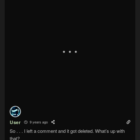
User
9 years ago
So . . . I left a comment and it got deleted. What’s up with
that?