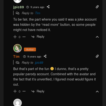
jpic89
9 years ago
Reply to
Tim
To be fair, the part where you said it was a joke account
was hidden by the “read more” button, so some people
might not have noticed it.
Reply
0
Author
Tim
9 years ago
Reply to
jpic89
But that’s part of the fun
I dunno, that’s a pretty
popular parody account. Combined with the avatar and
the fact that it’s unverified, I figured most would figure it
out.
Reply
0