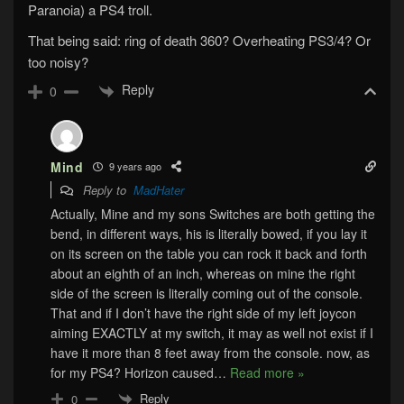
Paranoia) a PS4 troll.
That being said: ring of death 360? Overheating PS3/4? Or
too noisy?
Reply
0
Mind
9 years ago
Reply to
MadHater
Actually, Mine and my sons Switches are both getting the
bend, in different ways, his is literally bowed, if you lay it
on its screen on the table you can rock it back and forth
about an eighth of an inch, whereas on mine the right
side of the screen is literally coming out of the console.
That and if I don’t have the right side of my left joycon
aiming EXACTLY at my switch, it may as well not exist if I
have it more than 8 feet away from the console. now, as
for my PS4? Horizon caused
…
Read more »
Reply
0