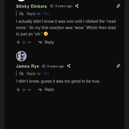
Slinky Dinkets
9 years ago
Reply to
Tim
I actually didn’t know it was one until I clicked the “read
more.” So my first reaction was “wow.” Which then lead
to just an “oh.”
Reply
0
James Rye
9 years ago
Reply to
Tim
I didn’t knew, guess it was too good to be true.
Reply
0