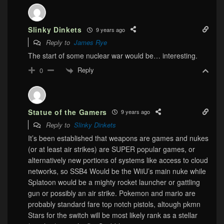
Slinky Dinkets
9 years ago
Reply to
James Rye
The start of some nuclear war would be… interesting.
Reply
0
Statue of the Gamers
9 years ago
Reply to
Slinky Dinkets
It’s been established that weapons are games and nukes
(or at least air strikes) are SUPER popular games, or
alternatively new portions of systems like access to cloud
networks, so SSB4 Would be the WiiU’s main nuke while
Splatoon would be a mighty rocket launcher or gattling
gun or possibly an air strike. Pokemon and mario are
probably standard fare top notch pistols, altough pkmn
Stars for the switch will be most likely rank as a stellar