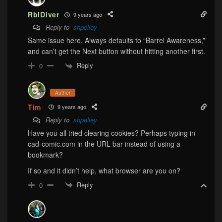
RblDiver
9 years ago
Reply to
shpelley
Same issue here. Always defaults to “Barrel Awareness,”
and can’t get the Next button without hitting another first.
Reply
0
Author
Tim
9 years ago
Reply to
shpelley
Have you all tried clearing cookies? Perhaps typing in
cad-comic.com in the URL bar instead of using a
bookmark?
If so and it didn’t help, what browser are you on?
Reply
0