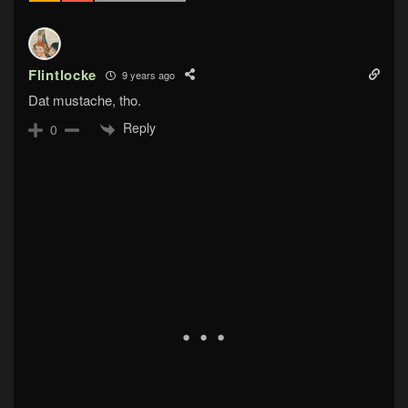
Flintlocke
9 years ago
Dat mustache, tho.
Reply
0