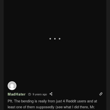
MadHater
9 years ago
Pft. The bending is really from just 4 Reddit users and at
least one of them supposedly (see what I did there, Mr.