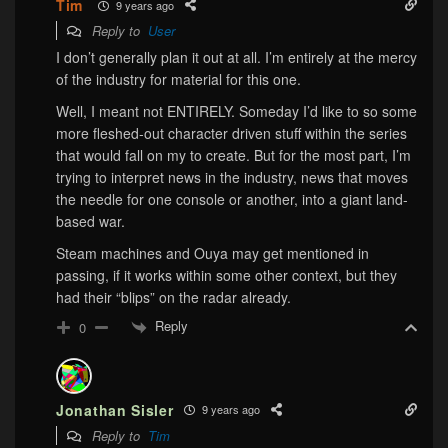
Tim
9 years ago
Reply to
User
I don’t generally plan it out at all. I’m entirely at the mercy
of the industry for material for this one.
Well, I meant not ENTIRELY. Someday I’d like to so some
more fleshed-out character driven stuff within the series
that would fall on my to create. But for the most part, I’m
trying to interpret news in the industry, news that moves
the needle for one console or another, into a giant land-
based war.
Steam machines and Ouya may get mentioned in
passing, if it works within some other context, but they
had their “blips” on the radar already.
Reply
0
Jonathan Sisler
9 years ago
Reply to
Tim