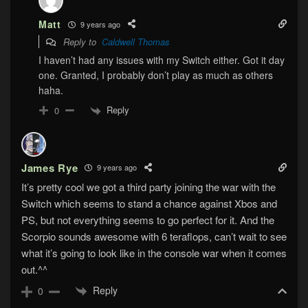
Matt
9 years ago
Reply to
Caldwell Thomas
I haven’t had any issues with my Switch either. Got it day
one. Granted, I probably don’t play as much as others
haha.
Reply
0
James Rye
9 years ago
It’s pretty cool we got a third party joining the war with the
Switch which seems to stand a chance against Xbos and
PS, but not everything seems to go perfect for it. And the
Scorpio sounds awesome with 6 teraflops, can’t wait to see
what it’s going to look like in the console war when it comes
out.^^
Reply
0