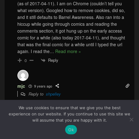
(as of 2017-04-11). I am on Chrome (couldn’t tell you
what version). Googled how to remove cookies, did so,
and it still defaults to Barrel Awareness. Also ran into a
hiccup while going through comics and reading the
comments section, it got hung up on the early access
comic for a while (also today 2017-04-11), and thought
that was the final comic for a while until I typed the url
again. I read the
…
Read more »
Reply
0
mjc
9 years ago
Reply to
shpelley
I had the same problem twice this week. I had to click the
We use cookies to ensure that we give you the best
logo at the top to get the latest strip, and then I
experience on our website. If you continue to use this site we
bookmarked that page since my bookmark was a
51
will assume that you are happy with it.
different URL. And now I just had to do it again to see
this strip because it was still on the Earliest Access strip.
Ok