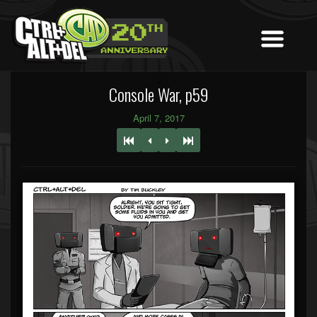
Console War, p59
April 7, 2017