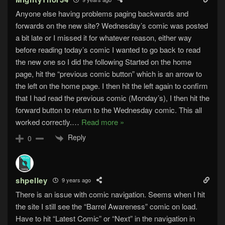
Anyone else having problems paging backwards and
forwards on the new site? Wednesday’s comic was posted
a bit late or I missed it for whatever reason, either way
before reading today’s comic I wanted to go back to read
the new one so I did the following Started on the home
page, hit the “previous comic button” which is an arrow to
the left on the home page. I then hit the left again to confirm
that I had read the previous comic (Monday’s), I then hit the
forward button to return to the Wednesday comic. This all
worked correctly.
…
Read more »
Reply
0
shpelley
9 years ago
There is an issue with comic navigation. Seems when I hit
the site I still see the “Barrel Awareness” comic on load.
Have to hit “Latest Comic” or “Next” in the navigation in