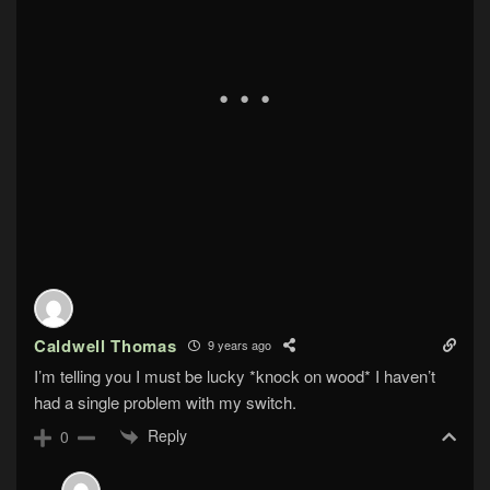
Caldwell Thomas
9 years ago
I’m telling you I must be lucky *knock on wood* I haven’t
had a single problem with my switch.
Reply
0