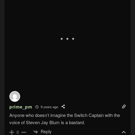
prime_pm
9 years ago
Anyone who doesn’t imagine the Switch Captain with the
voice of Steven Jay Blum is a bastard.
Reply
0