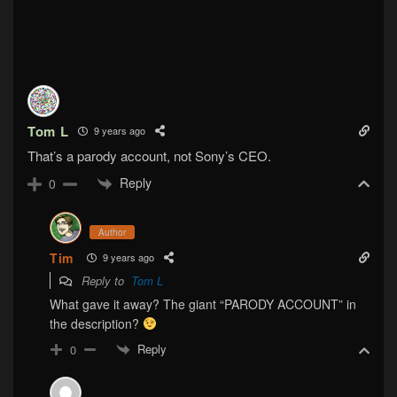
Tom L
9 years ago
That’s a parody account, not Sony’s CEO.
Reply
0
Author
Tim
9 years ago
Reply to
Tom L
What gave it away? The giant “PARODY ACCOUNT” in
the description?
Reply
0