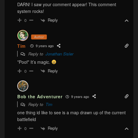
DARN! I saw your comment appear! This comment
system rocks!
Reply
0
Author
Tim
9 years ago
Reply to
Jonathan Sisler
*Poof* It’s magic.
Reply
0
Bob the Adventurer
9 years ago
Reply to
Tim
one thing id like to see is a map drawn up of the current
battlefield
Reply
0