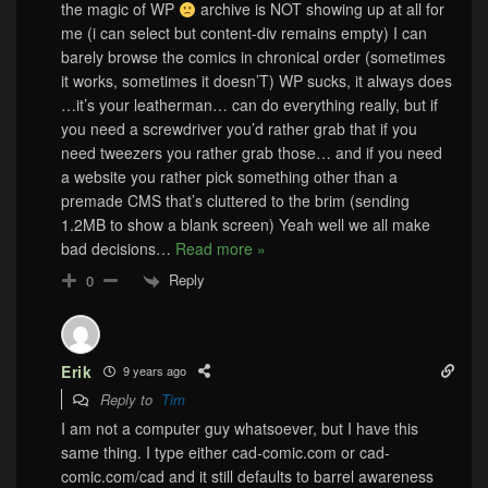
the magic of WP
archive is NOT showing up at all for
me (i can select but content-div remains empty) I can
barely browse the comics in chronical order (sometimes
it works, sometimes it doesn’T) WP sucks, it always does
…it’s your leatherman… can do everything really, but if
you need a screwdriver you’d rather grab that if you
need tweezers you rather grab those… and if you need
a website you rather pick something other than a
premade CMS that’s cluttered to the brim (sending
1.2MB to show a blank screen) Yeah well we all make
bad decisions
…
Read more »
Reply
0
Erik
9 years ago
Reply to
Tim
I am not a computer guy whatsoever, but I have this
same thing. I type either cad-comic.com or cad-
comic.com/cad and it still defaults to barrel awareness