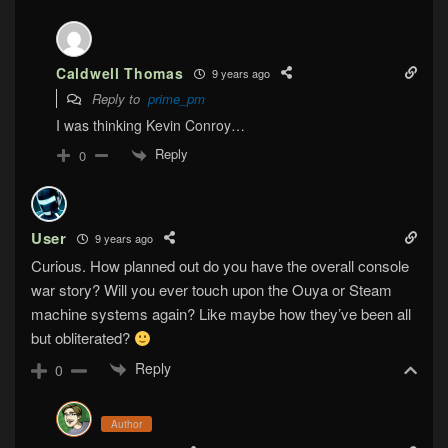
Caldwell Thomas
9 years ago
Reply to
prime_pm
I was thinking Kevin Conroy…
Reply
0
User
9 years ago
Curious. How planned out do you have the overall console
war story? Will you ever touch upon the Ouya or Steam
machine systems again? Like maybe how they’ve been all
but obliterated?
Reply
0
Author