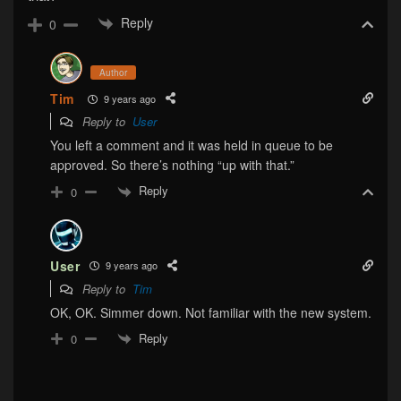
Reply
0
Author
Tim
9 years ago
Reply to
User
You left a comment and it was held in queue to be
approved. So there’s nothing “up with that.”
Reply
0
User
9 years ago
Reply to
Tim
OK, OK. Simmer down. Not familiar with the new system.
Reply
0