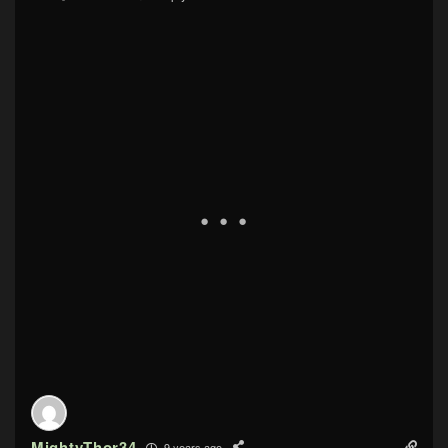
MightyThor34
9 years ago