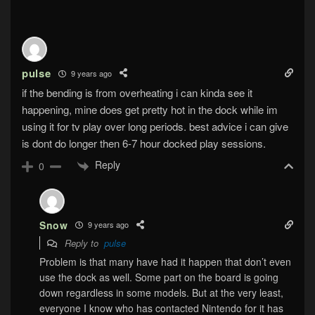
pulse
9 years ago
if the bending is from overheating i can kinda see it
happening, mine does get pretty hot in the dock while im
using it for tv play over long periods. best advice i can give
is dont do longer then 6-7 hour docked play sessions.
Reply
0
Snow
9 years ago
Reply to
pulse
Problem is that many have had it happen that don’t even
use the dock as well. Some part on the board is going
down regardless in some models. But at the very least,
everyone I know who has contacted Nintendo for it has