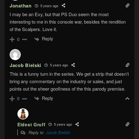
Jonathan
5 years ago
I may be an Exy, but that PS Duo seem the most
interesting to me in this console war, besides the rendition
of the Scalpers. Love it.
Reply
0
Jacob Bielski
5 years ago
This is a funny turn in the series. We get a strip that doesn’t
bring any commentary on the industry or sales, and just
points out the sheer goofiness of the this parody premise.
Reply
0
Eldest Gruff
5 years ago
Reply to
Jacob Bielski