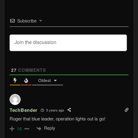
Subscribe
27
COMMENTS
Oldest
TechBender
5 years ago
Roger that blue leader, operation lights out is go!
Reply
16