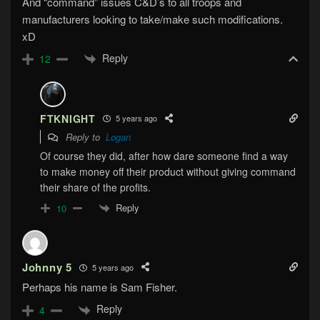
And “command” issues C&D’s to all troops and
manufacturers looking to take/make such modifications.
xD
Reply
12
FTKNIGHT
5 years ago
Reply to
Logan
Of course they did, after how dare someone find a way
to make money off their product without giving command
their share of the profits.
Reply
10
Johnny 5
5 years ago
Perhaps his name is Sam Fisher.
Reply
4