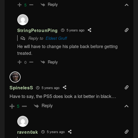
Reply
5
StringPetounPing
5 years ago
Reply to
Eldest Gruff
He will have to change his plate back before getting
treated.
Reply
0
SpinelesS
5 years ago
Have to say, the PS5 does look a lot better in black…
Reply
5
raven0ak
5 years ago