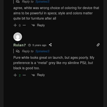
Reply to
SpinelesS
agree, white was wrong choice of coloring for device that
aims to be powerful in specs; style and colors matter
quite bit for furniture after all
Reply
0
Rolan7
5 years ago
Reply to
SpinelesS
Pure white looks great on launch, but ages poorly. My
preference is a “metal” grey like my slimline PS2, but
black is good too.
Reply
2