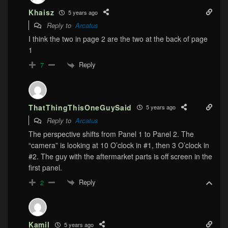
Khaisz
5 years ago
Reply to
Arcatus
I think the two in page 2 are the two at the back of page
1
Reply
7
ThatThingThisOneGuySaid
5 years ago
Reply to
Arcatus
The perspective shifts from Panel 1 to Panel 2. The
“camera” is looking at 10 O’clock in #1, then 3 O’clock in
#2. The guy with the aftermarket parts is off screen in the
first panel.
Reply
2
Kamil
5 years ago