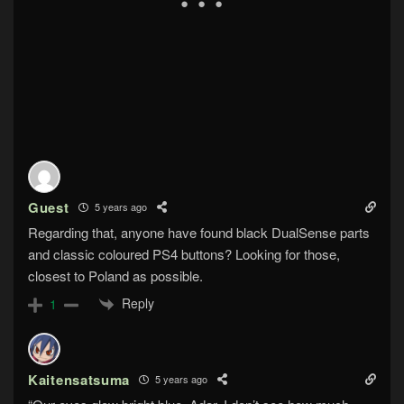
Guest
5 years ago
Regarding that, anyone have found black DualSense parts
and classic coloured PS4 buttons? Looking for those,
closest to Poland as possible.
Reply
1
Kaitensatsuma
5 years ago