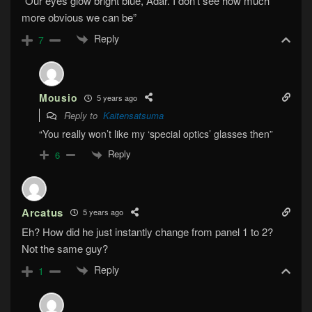
“Our eyes glow bright blue, Adar. I don’t see how much
more obvious we can be”
Reply
7
Mousio
5 years ago
Reply to
Kaitensatsuma
“You really won’t like my ‘special optics’ glasses then”
Reply
6
Arcatus
5 years ago
Eh? How did he just instantly change from panel 1 to 2?
Not the same guy?
Reply
1