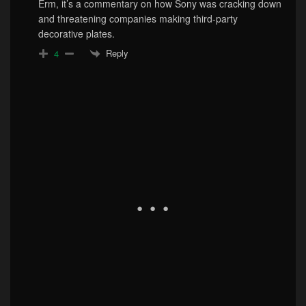
Erm, it’s a commentary on how Sony was cracking down
and threatening companies making third-party
decorative plates.
Reply
4