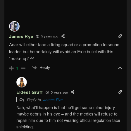
James Rye
5 years ago
Adar will either face a firing squad or a promotion to squad
leader, but he certainly will avoid an Exie bullet with this
“make-up”.^^
Reply
1
Eldest Gruff
5 years ago
Reply to
James Rye
Nah, what’ll happen is that he’ll get some minor injury ‐
maybe debris in his eye – and the medics will refuse to
repair him due to him not wearing official regulation face
shielding.