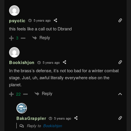
psyotic
5 years ago
this feels like a call out to Dbrand
Reply
3
Bookishjon
5 years ago
In the brass’s defense, it’s not too bad for a winter combat
stage. Just, uh, awful literally everywhere else on the
planet.
Reply
22
BakaGrappler
5 years ago
Reply to
Bookishjon