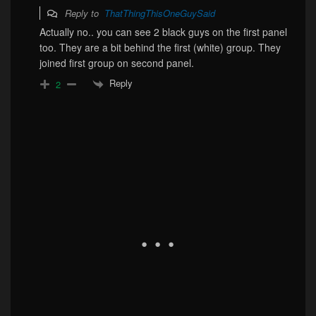
Reply to
ThatThingThisOneGuySaid
Actually no.. you can see 2 black guys on the first panel
too. They are a bit behind the first (white) group. They
joined first group on second panel.
Reply
2