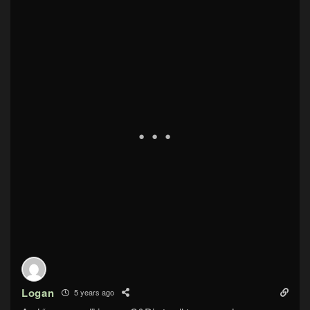
Logan
5 years ago