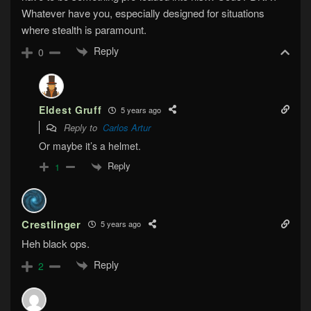
Whatever have you, especially designed for situations
where stealth is paramount.
Reply
0
Eldest Gruff
5 years ago
Reply to
Carlos Artur
Or maybe it’s a helmet.
Reply
1
Crestlinger
5 years ago
Heh black ops.
Reply
2