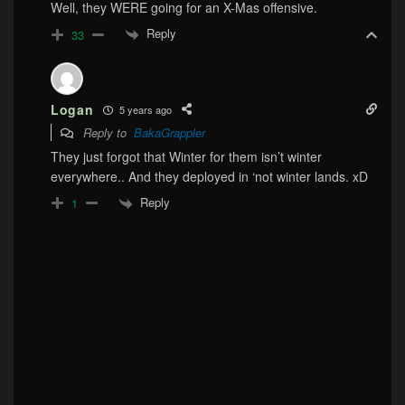
Well, they WERE going for an X-Mas offensive.
Reply
33
Logan
5 years ago
Reply to
BakaGrappler
They just forgot that Winter for them isn’t winter
everywhere.. And they deployed in ‘not winter lands. xD
Reply
1