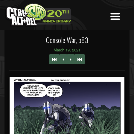
Console War, p83
March 19, 2021