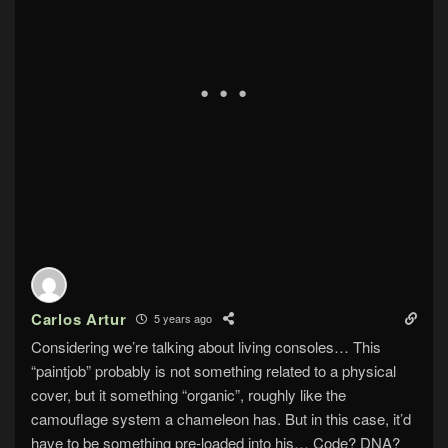
Carlos Artur
5 years ago
Considering we’re talking about living consoles… This
“paintjob” probably is not something related to a physical
cover, but it something “organic”, roughly like the
camouflage system a chameleon has. But in this case, it’d
have to be something pre-loaded into his… Code? DNA?