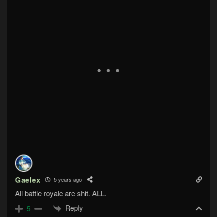
Gaelex
5 years ago
All battle royale are shit. ALL.
Reply
5