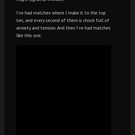
I’ve had matches where I make it to the top
ten, and every second of them is chock full of
anxiety and tension. And then I’ve had matches
like this one: