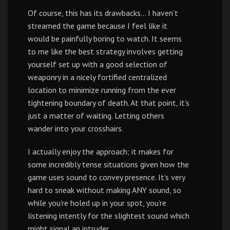
Of course, this has its drawbacks… I haven’t
streamed the game because I feel like it
would be painfully boring to watch. It seems
to me like the best strategy involves getting
yourself set up with a good selection of
weaponry in a nicely fortified centralized
location to minimize running from the ever
tightening boundary of death. At that point, it’s
just a matter of waiting. Letting others
wander into your crosshairs.
I actually enjoy the approach; it makes for
some incredibly tense situations given how the
game uses sound to convey presence. It’s very
hard to sneak without making ANY sound, so
while you’re holed up in your spot, you’re
listening intently for the slightest sound which
might signal an intruder.