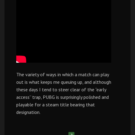
The variety of ways in which a match can play
out is what keeps me queuing up, and although
these days I tend to steer clear of the “early
access” trap, PUBG is surprisingly polished and
playable for a steam title bearing that
designation.