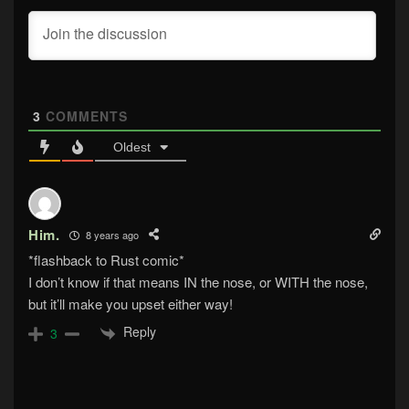
3
COMMENTS
Oldest
Him.
8 years ago
*flashback to Rust comic*
I don’t know if that means IN the nose, or WITH the nose,
but it’ll make you upset either way!
Reply
3