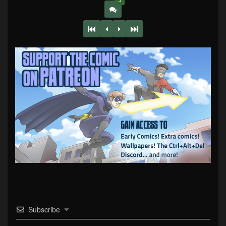
3
Subscribe