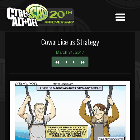
Cowardice as Strategy
March 31, 2017