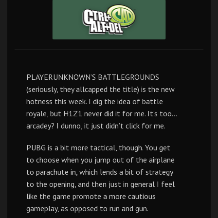
PLAYERUNKNOWN’S BATTLEGROUNDS
(seriously, they allcapped the title) is the new
hotness this week. I dig the idea of battle
royale, but H1Z1 never did it for me. It’s too…
arcadey? I dunno, it just didn’t click for me.
PUBG is a bit more tactical, though. You get
to choose when you jump out of the airplane
to parachute in, which lends a bit of strategy
to the opening, and then just in general I feel
like the game promote a more cautious
gameplay, as opposed to run and gun.