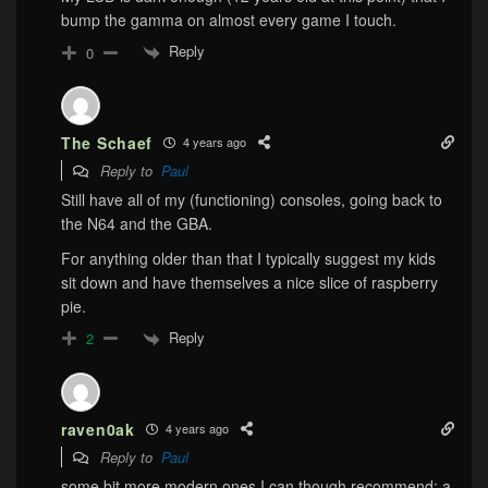
bump the gamma on almost every game I touch.
Reply
0
The Schaef
4 years ago
Reply to
Paul
Still have all of my (functioning) consoles, going back to
the N64 and the GBA.
For anything older than that I typically suggest my kids
sit down and have themselves a nice slice of raspberry
pie.
Reply
2
raven0ak
4 years ago
Reply to
Paul
some bit more modern ones I can though recommend: a