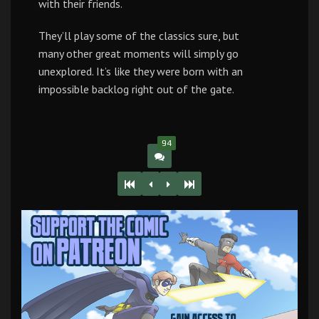
with their friends.
They’ll play some of the classics sure, but
many other great moments will simply go
unexplored. It’s like they were born with an
impossible backlog right out of the gate.
94