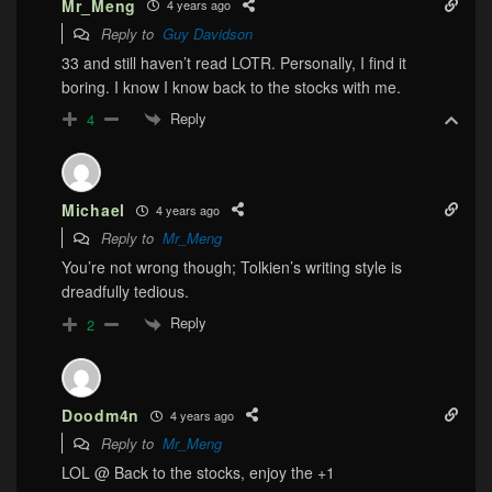
Mr_Meng
4 years ago
Reply to
Guy Davidson
33 and still haven’t read LOTR. Personally, I find it
boring. I know I know back to the stocks with me.
Reply
4
Michael
4 years ago
Reply to
Mr_Meng
You’re not wrong though; Tolkien’s writing style is
dreadfully tedious.
Reply
2
Doodm4n
4 years ago
Reply to
Mr_Meng
LOL @ Back to the stocks, enjoy the +1