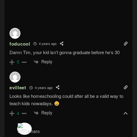
foducool
4 years ago
Damn Tim, your kid isn’t gonna graduate before he’s 30
Reply
5
evilleet
4 years ago
Looks like homeschooling could after all be a valid way to
teach kids nowadays.
Reply
4