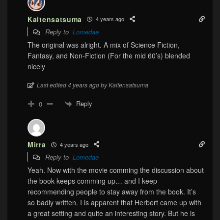
Kaitensatsuma
4 years ago
Reply to
Lomedae
The original was alright. A mix of Science Fiction,
Fantasy, and Non-Fiction
(For the mid 60’s)
blended
nicely
Last edited 4 years ago by Kaitensatsuma
Reply
0
Mirra
4 years ago
Reply to
Lomedae
Yeah. Now with the movie comming the discussion about
the book keeps comming up… and I keep
recommending people to stay away from the book. It’s
so badly written. I is apparent that Herbert came up with
a great setting and quite an interesting story. But he is