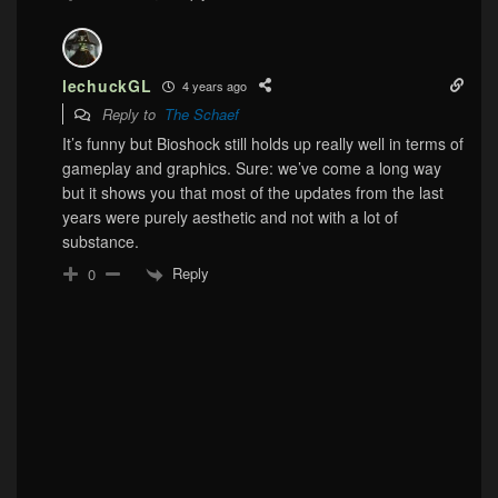
lechuckGL
4 years ago
Reply to
The Schaef
It’s funny but Bioshock still holds up really well in terms of
gameplay and graphics. Sure: we’ve come a long way
but it shows you that most of the updates from the last
years were purely aesthetic and not with a lot of
substance.
Reply
0