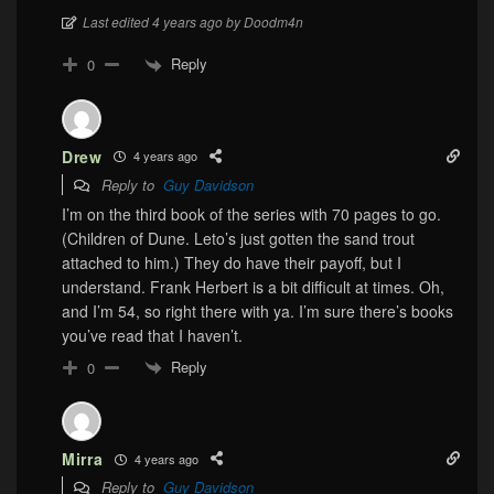
Last edited 4 years ago by Doodm4n
Reply
0
Drew
4 years ago
Reply to
Guy Davidson
I’m on the third book of the series with 70 pages to go.
(Children of Dune. Leto’s just gotten the sand trout
attached to him.) They do have their payoff, but I
understand. Frank Herbert is a bit difficult at times. Oh,
and I’m 54, so right there with ya. I’m sure there’s books
you’ve read that I haven’t.
Reply
0
Mirra
4 years ago
Reply to
Guy Davidson