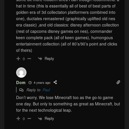
hat in time (this is essentially all of best of best parts of
golden era of 3d collectaton platformers combined into
one), ductales remastered (graphically uplifted old nes
era classic) ,and old classics: disney afternoon collection
(rest of capcoms disney games on nes), commander
keen complete pack (all of keen games), humongous
entertainment collection (all of 80’s/90’s point and clicks
of theirs)
Reply
0
Dom
4 years ago
Reply to
Paul
Don’t worry. We lose Minecraft too as the go-to game
one day. But only to something as great as Minecraft, but
for the next technological leap.
Reply
0