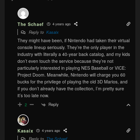
The Schaef
4 years ago
Reply to
Kasaix
They might have been, if Nintendo had taken their virtual
console lineup seriously. They’re the only player in the
industry with literally a 40-year back catalog, and my kids
don’t even touch the service because they’re not
particularly interested in playing NES Baseball or VICE:
Project Doom. Meanwhile, Nintendo will charge you 60
bucks for the privilege of playing the old 3D Marios, and
if you don’t already have the collection, I’m pretty sure
it’s too late now.
Reply
2
Kasaix
4 years ago
Reply to
The Schaef