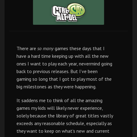
There are
so many
games these days that I
have a hard time keeping up with all the new
ones I want to play each year, nevermind going
back to previous releases. But I’ve been
gaming so long that I got to play most of the
big milestones as they were happening.
It saddens me to think of all the amazing
games my kids will likely never experience,
solely because the library of great titles vastly
exceeds any reasonable schedule, especially as
they want to keep on what’s new and current