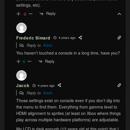
settings, etc).
Reply
-2
Frederic Simard
4 years ago
Reply to
Alaris
You haven’t touched a console in a long time, have you?
Reply
6
Jacob
4 years ago
Reply to
Alaris
Those settings exist on console even if you don’t dig into
the menu to find them. Everything from gamma level to
HDMI alignment to sprites (at least on Xbox where things
play across multiple hardware platforms) are adjustable.
My LCD is dark enough (12 years old at this point) that I