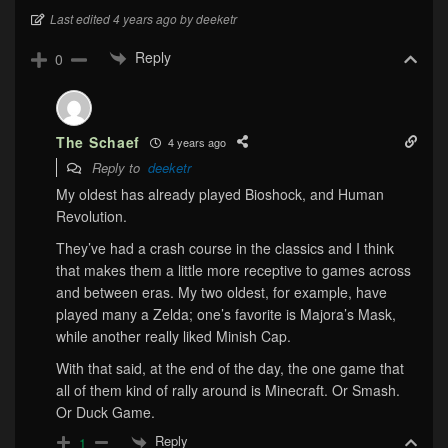
Last edited 4 years ago by deeketr
Reply
0
The Schaef
4 years ago
Reply to
deeketr
My oldest has already played Bioshock, and Human
Revolution.
They’ve had a crash course in the classics and I think
that makes them a little more receptive to games across
and between eras. My two oldest, for example, have
played many a Zelda; one’s favorite is Majora’s Mask,
while another really liked Minish Cap.
With that said, at the end of the day, the one game that
all of them kind of rally around is Minecraft. Or Smash.
Or Duck Game.
Reply
1