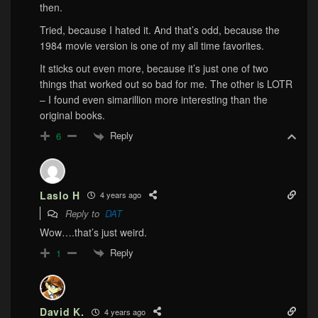
then.
Tried, because I hated it. And that’s odd, because the
1984 movie version is one of my all time favorites.
It sticks out even more, because it’s just one of two
things that worked out so bad for me. The other is LOTR
– I found even simarillion more interesting than the
original books.
Reply
6
Laslo H
4 years ago
Reply to
DAT
Wow….that’s just weird.
Reply
1
David K.
4 years ago