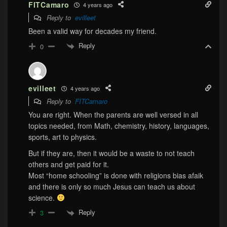
FITCamaro
4 years ago
Reply to
evilleet
Been a valid way for decades my friend.
Reply
0
evilleet
4 years ago
Reply to
FITCamaro
You are right. When the parents are well versed in all
topics needed, from Math, chemistry, history, languages,
sports, art to physics.
But if they are, then it would be a waste to not teach
others and get paid for it.
Most “home schooling” is done with religions bias afaik
and there is only so much Jesus can teach us about
science.
Reply
3