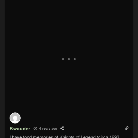
Bwauder
4 years ago
I have fond memories of Knights of Legend (circa 1993