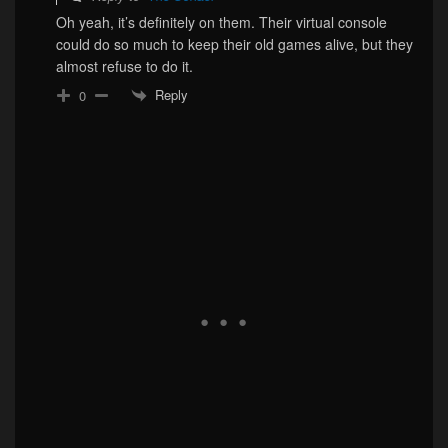
Oh yeah, it’s definitely on them. Their virtual console
could do so much to keep their old games alive, but they
almost refuse to do it.
Reply
0