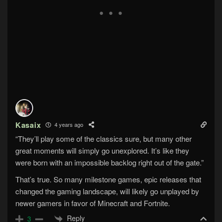
Kasaix
4 years ago
“They’ll play some of the classics sure, but many other
great moments will simply go unexplored. It’s like they
were born with an impossible backlog right out of the gate.”
That’s true. So many milestone games, epic releases that
changed the gaming landscape, will likely go unplayed by
newer gamers in favor of Minecraft and Fortnite.
Reply
3