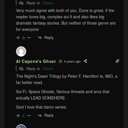
Reply to
Cheuk
Very much agree with both of you. Dune is great, if the
reader loves big, complex sci-fi and also likes big
dramatic fantasy stories. But neither of those genre are
for everyone
Reply
0
Al Capone's Ghost
4 years ago
Reply to
Cheuk
The Night’s Dawn Trilogy by Peter F. Hamilton is, IMO, a
far better read.
Sci-Fi. Space Ghosts. Various threads and arcs that
actually LEAD SOMEHERE.
God I love that damn series.
Reply
4