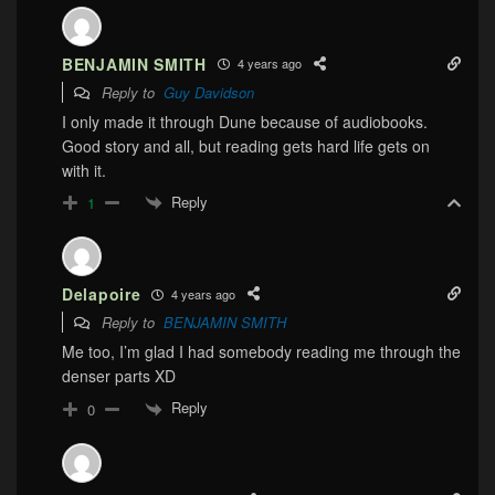
BENJAMIN SMITH
4 years ago
Reply to
Guy Davidson
I only made it through Dune because of audiobooks.
Good story and all, but reading gets hard life gets on
with it.
Reply
1
Delapoire
4 years ago
Reply to
BENJAMIN SMITH
Me too, I’m glad I had somebody reading me through the
denser parts XD
Reply
0