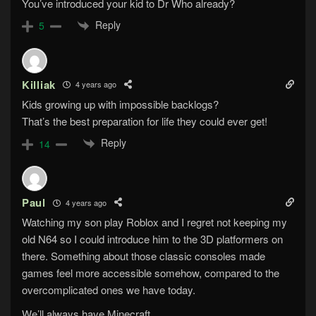
You’ve introduced your kid to Dr Who already?
Reply
5
Killiak
4 years ago
Kids growing up with impossible backlogs?
That’s the best preparation for life they could ever get!
Reply
14
Paul
4 years ago
Watching my son play Roblox and I regret not keeping my
old N64 so I could introduce him to the 3D platformers on
there. Something about those classic consoles made
games feel more accessible somehow, compared to the
overcomplicated ones we have today.
We’ll always have Minecraft…