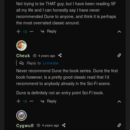
Not trying to be THAT guy, but I have been reading SF
all my life and I can honestly say I have never
recommended Dune to anyone, and think it is perhaps
the most overrated classic around.
Reply
13
Cheuk
4 years ago
Reply to
Lomedae
Never recommend Dune the book series. Dune the first
book however, is a pretty good classic read that I’d
recommend to anybody already in the Sci-Fi scene.
Dune is definitely not an entry point Sci-Fi book.
Reply
15
Cygwulf
4 years ago