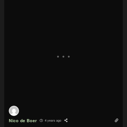
Nico de Boer
4 years ago