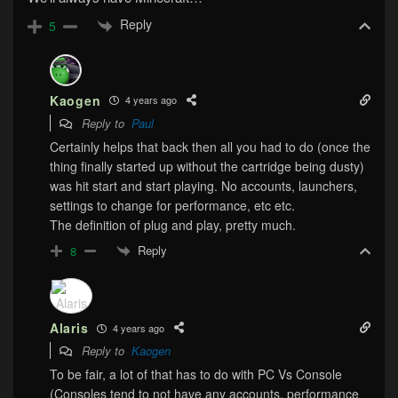
Reply
5
Kaogen
4 years ago
Reply to
Paul
Certainly helps that back then all you had to do (once the
thing finally started up without the cartridge being dusty)
was hit start and start playing. No accounts, launchers,
settings to change for performance, etc etc.
The definition of plug and play, pretty much.
Reply
8
Alaris
4 years ago
Reply to
Kaogen
To be fair, a lot of that has to do with PC Vs Console
(Consoles tend to not have any accounts, performance