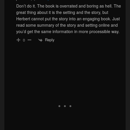
Don’t do it. The book is overrated and boring as hell. The
great thing about it is the setting and the story, but
Herbert cannot put the story into an engaging book. Just
read some summary of the story and setting online and
you’d get the same information in more processible way.
Reply
0