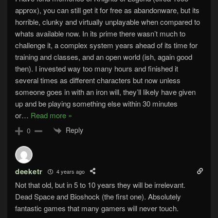
approx), you can still get it for free as abandonware, but its
horrible, clunky and virtually unplayable when compared to
whats available now. In its prime there wasn’t much to
challenge it, a complex system years ahead of its time for
training and classes, and an open world (ish, again good
then). I invested way too many hours and finished it
several times as different characters but now unless
someone goes in with an iron will, they’ll likely have given
up and be playing something else within 30 minutes
or
…
Read more »
Reply
0
deeketr
4 years ago
Not that old, but in 5 to 10 years they will be irrelevant.
Dead Space and Bioshock (the first one). Absolutely
fantastic games that many gamers will never touch.