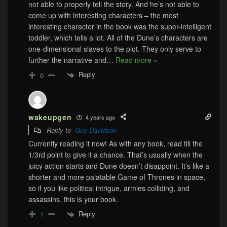
not able to properly tell the story. And he’s not able to
come up with interesting characters – the most
interesting character in the book was the super-intelligent
toddler, which tells a lot. All of the Dune’s characters are
one-dimensional slaves to the plot. They only serve to
further the narrative and
…
Read more »
Reply
0
wakeupgen
4 years ago
Reply to
Guy Davidson
Currently reading it now! As with any book, read till the
1/3rd point to give it a chance. That’s usually when the
juicy action starts and Dune doesn’t disappoint. It’s like a
shorter and more palatable Game of Thrones in space,
so if you like political intrigue, armies colliding, and
assassins, this is your book.
Reply
1