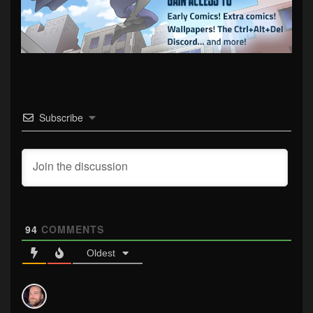
Subscribe
94
COMMENTS
Oldest