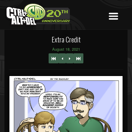
Extra Credit
August 18, 2021