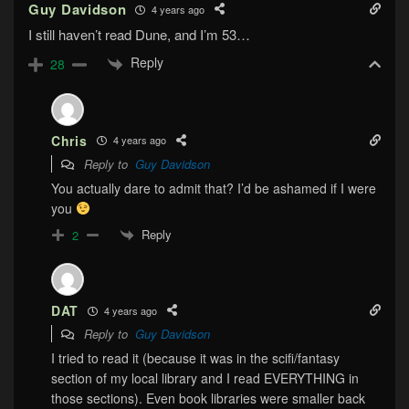
Guy Davidson
4 years ago
I still haven’t read Dune, and I’m 53…
Reply
28
Chris
4 years ago
Reply to
Guy Davidson
You actually dare to admit that? I’d be ashamed if I were
you
Reply
2
DAT
4 years ago
Reply to
Guy Davidson
I tried to read it (because it was in the scifi/fantasy
section of my local library and I read EVERYTHING in
those sections). Even book libraries were smaller back