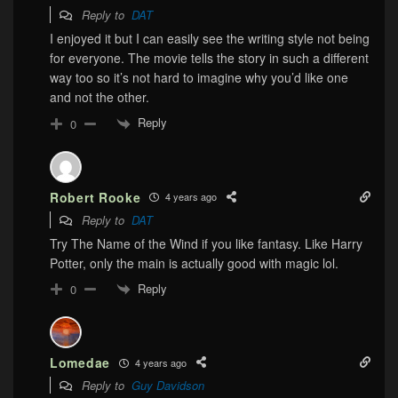
Reply to
DAT
I enjoyed it but I can easily see the writing style not being
for everyone. The movie tells the story in such a different
way too so it’s not hard to imagine why you’d like one
and not the other.
Reply
0
Robert Rooke
4 years ago
Reply to
DAT
Try The Name of the Wind if you like fantasy. Like Harry
Potter, only the main is actually good with magic lol.
Reply
0
Lomedae
4 years ago
Reply to
Guy Davidson