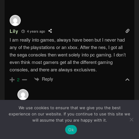
Lily
4 years ago
I am really into games, always have been but I never had
any of the playstations or an xbox. After the nes, I got all
the sega consoles then went solely into pc gaming. I don’t
even think most gamers get all the different gaming
consoles, and there are always exclusives.
Reply
2
The Schaef
4 years ago
We use cookies to ensure that we give you the best
Reply to
Lily
experience on our website. If you continue to use this site we
94
will assume that you are happy with it.
The last non-Nintendo console I bought was a
Playstation 2.
Ok
Reply
0