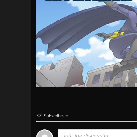
Subscribe