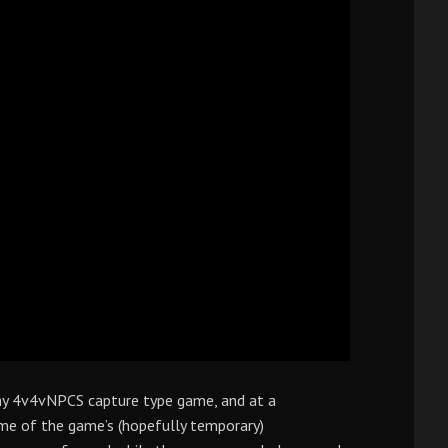
hy 4v4vNPCS capture type game, and at a
me of the game’s (hopefully temporary)