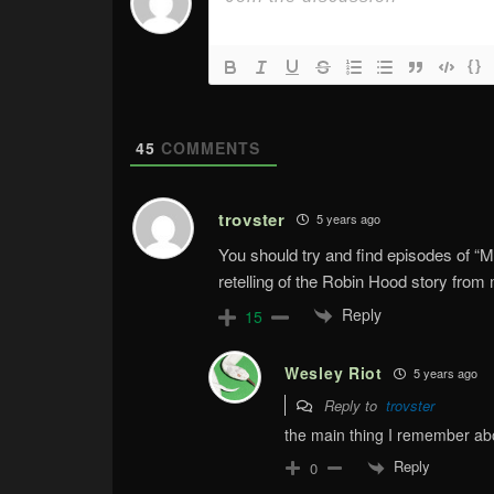
{}
45
COMMENTS
trovster
5 years ago
You should try and find episodes of 
retelling of the Robin Hood story from m
Reply
15
Wesley Riot
5 years ago
Reply to
trovster
the main thing I remember abo
Reply
0