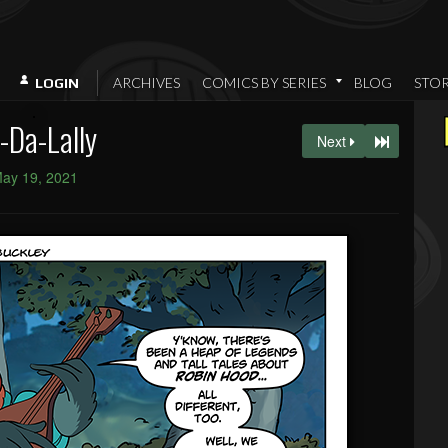
ARCHIVES
COMICS BY SERIES
BLOG
STO
LOGIN
-Da-Lally
Next
ay 19, 2021