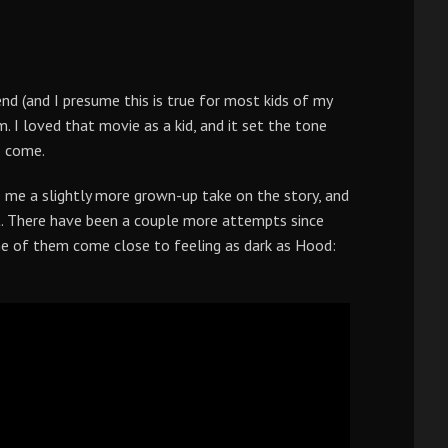
nd (and I presume this is true for most kids of my
 I loved that movie as a kid, and it set the tone
o come.
e me a slightly more grown-up take on the story, and
t. There have been a couple more attempts since
ne of them come close to feeling as dark as Hood: