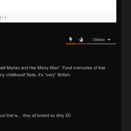
[+]
Oldest
“Maid Marian and Her Merry Men”. Fond memories of that
y childhood! Note, it’s *very* British.
ut that is… they all looked so dirty XD