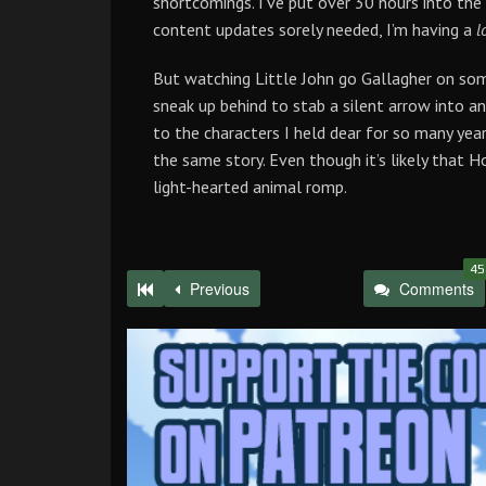
shortcomings. I’ve put over 30 hours into the
content updates sorely needed, I’m having a
l
But watching Little John go Gallagher on som
sneak up behind to stab a silent arrow into a
to the characters I held dear for so many year
the same story. Even though it’s likely that H
light-hearted animal romp.
45
Previous
Comments