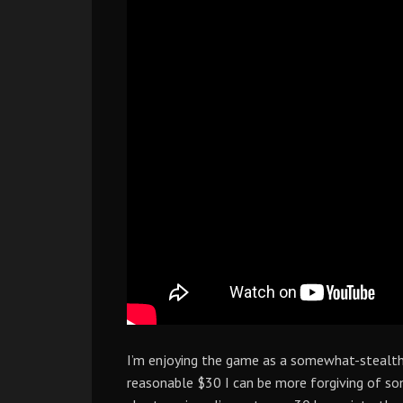
I’m enjoying the game as a somewhat-stealt
reasonable $30 I can be more forgiving of so