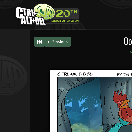
Oo
Previous
M