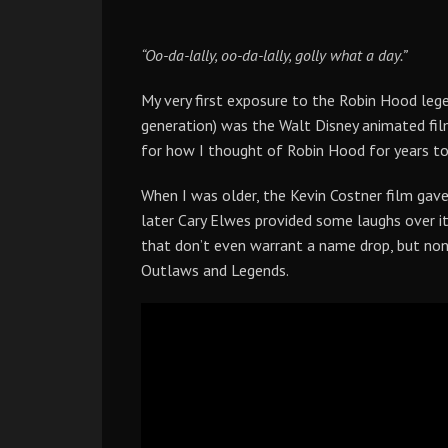
“Oo-da-lally, oo-da-lally, golly what a day.”
My very first exposure to the Robin Hood lege
generation) was the Walt Disney animated film.
for how I thought of Robin Hood for years t
When I was older, the Kevin Costner film gav
later Cary Elwes provided some laughs over i
that don’t even warrant a name drop, but no
Outlaws and Legends.