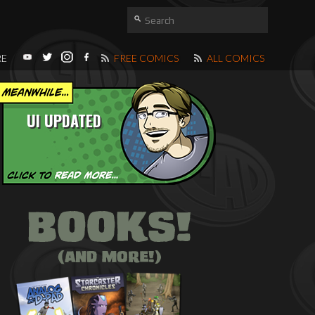
RE
FREE COMICS
ALL COMICS
UI UPDATED