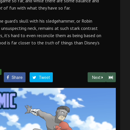
 game so far, and while there are some balance and
ot
of fun with what they have so far.
e guard’s skull with his sledgehammer, or Robin
n unsuspecting neck, remains at such stark contrast
s, it’s hard to even reconcile them as being based on
ood is far closer to the
truth
of things than Disney’s
Share
Tweet
Next