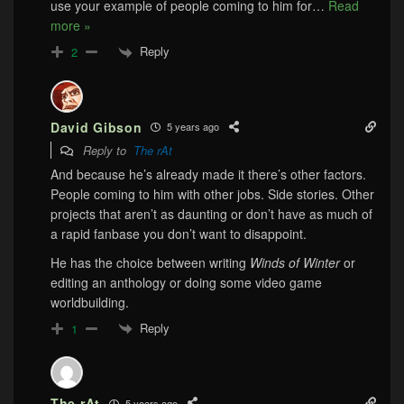
use your example of people coming to him for
…
Read
more »
Reply
2
David Gibson
5 years ago
Reply to
The rAt
And because he’s already made it there’s other factors.
People coming to him with other jobs. Side stories. Other
projects that aren’t as daunting or don’t have as much of
a rapid fanbase you don’t want to disappoint.
He has the choice between writing
Winds of Winter
or
editing an anthology or doing some video game
worldbuilding.
Reply
1
The rAt
5 years ago