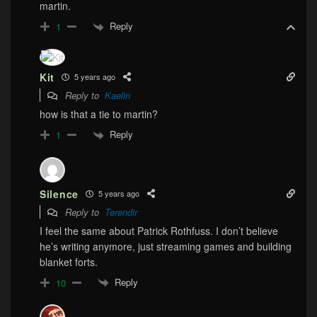
martin.
Reply
1
Kit
5 years ago
Reply to
Kaelin
how is that a tie to martin?
Reply
1
Silence
5 years ago
Reply to
Terendir
I feel the same about Patrick Rothfuss. I don’t believe
he’s writing anymore, just streaming games and building
blanket forts.
Reply
10