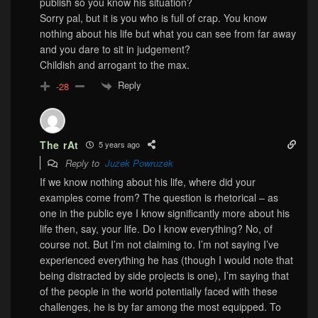
publish so you know his situation?
Sorry pal, but it is you who is full of crap. You know
nothing about his life but what you can see from far away
and you dare to sit in judgement?
Childish and arrogant to the max.
Reply
-28
The rAt
5 years ago
Reply to
Juzek Powruzek
If we know nothing about his life, where did your
examples come from? The question is rhetorical – as
one in the public eye I know significantly more about his
life then, say, your life. Do I know everything? No, of
course not. But I’m not claiming to. I’m not saying I’ve
experienced everything he has (though I would note that
being distracted by side projects is one), I’m saying that
of the people in the world potentially faced with these
challenges, he is by far among the most equipped. To