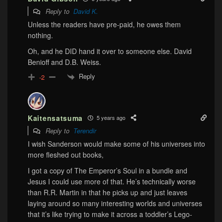
Reply to
David K.
Unless the readers have pre-paid, he owes them
nothing.
Oh, and he DID hand it over to someone else. David
Benioff and D.B. Weiss.
Reply
-2
Kaitensatsuma
5 years ago
Reply to
Terendir
I wish Sanderson would make some of his universes into
more fleshed out books,
I got a copy of The Emperor’s Soul in a bundle and
Jesus I could use more of that. He’s technically worse
than R.R. Martin in that he picks up and just leaves
laying around so many interesting worlds and universes
that it’s like trying to make it across a toddler’s Lego-