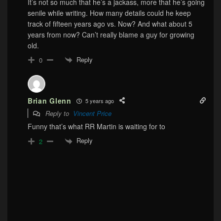
It’s not so much that he’s a jackass, more that he’s going
senile while writing. How many details could he keep
track of fifteen years ago vs. Now? And what about 5
years from now? Can’t really blame a guy for growing
old.
Reply
0
Brian Glenn
5 years ago
Reply to
Vincent Price
Funny that’s what RR Martin is waiting for to
Reply
2