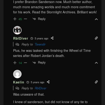
I prefer Brandon Sanderson now. Much better author,
much more amazing worlds and much more comitment
for his work. Read the Stormlight Archives. Brilliant work!
Reply
45
RblDiver
5 years ago
Reply to
Terendir
Plus, he was tasked with finishing the Wheel of Time
series after Robert Jordan’s death.
Reply
14
Kaelin
5 years ago
Reply to
RblDiver
Was unaware of that.
I knew of sanderson, but did not know of any tie to