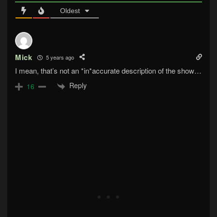
Oldest
Mick
5 years ago
I mean, that’s not an *in*accurate description of the show…
Reply
16