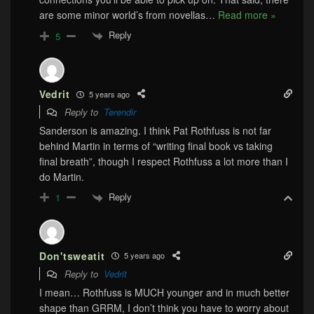
are some minor world’s from novellas
…
Read more »
Reply
5
Vedrit
5 years ago
Reply to
Terendir
Sanderson is amazing. I think Pat Rothfuss is not far
behind Martin in terms of “writing final book vs taking
final breath”, though I respect Rothfuss a lot more than I
do Martin.
Reply
1
Don'tsweatit
5 years ago
Reply to
Vedrit
I mean… Rothfuss is MUCH younger and in much better
shape than GRRM, I don’t think you have to worry about