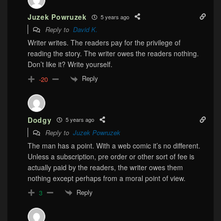
Juzek Powruzek
5 years ago
Reply to
David K.
Writer writes. The readers pay for the privilege of
reading the story. The writer owes the readers nothing.
Don’t like it? Write yourself.
Reply
-20
Dodgy
5 years ago
Reply to
Juzek Powruzek
The man has a point. With a web comic it’s no different.
Unless a subscription, pre order or other sort of fee is
actually paid by the readers, the writer owes them
nothing except perhaps from a moral point of view.
Reply
3