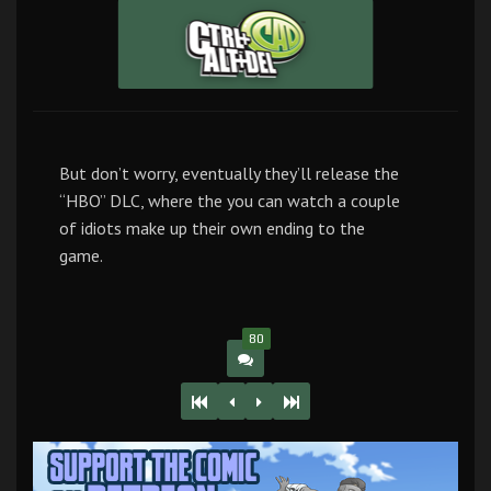
But don’t worry, eventually they’ll release the
“HBO” DLC, where the you can watch a couple
of idiots make up their own ending to the
game.
80