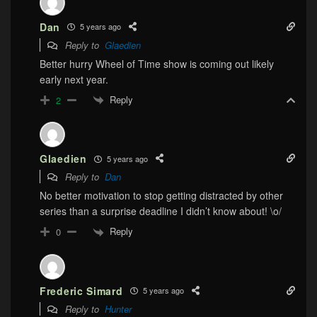
Dan
5 years ago
Reply to
Glaedien
Better hurry Wheel of Time show is coming out likely
early next year.
Reply
2
Glaedien
5 years ago
Reply to
Dan
No better motivation to stop getting distracted by other
series than a surprise deadline I didn’t know about! \o/
Reply
0
Frederic Simard
5 years ago
Reply to
Hunter