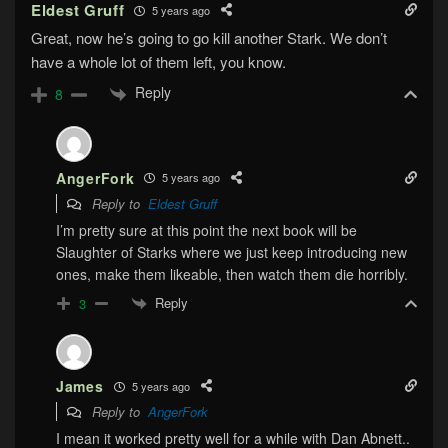
Eldest Gruff
5 years ago
Great, now he’s going to go kill another Stark. We don’t
have a whole lot of them left, you know.
Reply
8
AngerFork
5 years ago
Reply to
Eldest Gruff
I’m pretty sure at this point the next book will be
Slaughter of Starks where we just keep introducing new
ones, make them likeable, then watch them die horribly.
Reply
3
James
5 years ago
Reply to
AngerFork
I mean it worked pretty well for a while with Dan Abnett..