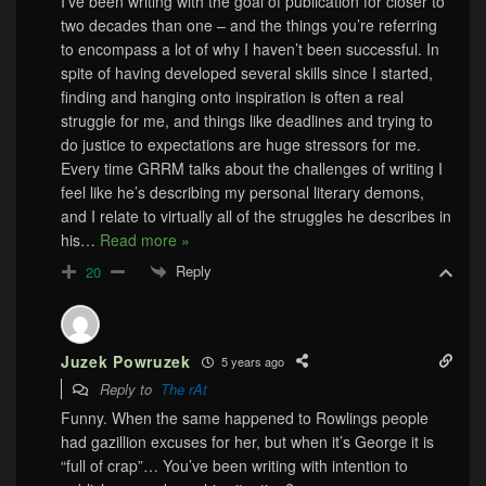
I’ve been writing with the goal of publication for closer to
two decades than one – and the things you’re referring
to encompass a lot of why I haven’t been successful. In
spite of having developed several skills since I started,
finding and hanging onto inspiration is often a real
struggle for me, and things like deadlines and trying to
do justice to expectations are huge stressors for me.
Every time GRRM talks about the challenges of writing I
feel like he’s describing my personal literary demons,
and I relate to virtually all of the struggles he describes in
his
…
Read more »
Reply
20
Juzek Powruzek
5 years ago
Reply to
The rAt
Funny. When the same happened to Rowlings people
had gazillion excuses for her, but when it’s George it is
“full of crap”… You’ve been writing with intention to