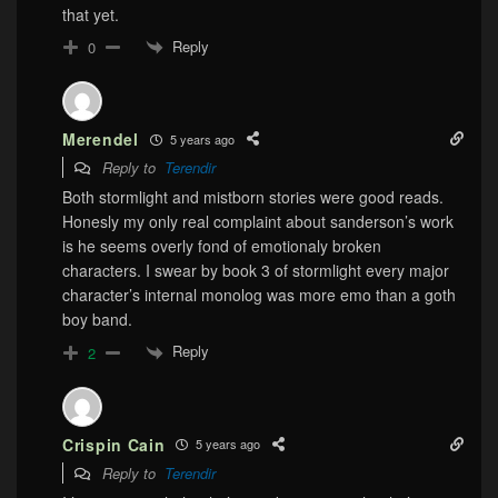
that yet.
Reply
0
Merendel
5 years ago
Reply to
Terendir
Both stormlight and mistborn stories were good reads.
Honesly my only real complaint about sanderson’s work
is he seems overly fond of emotionaly broken
characters. I swear by book 3 of stormlight every major
character’s internal monolog was more emo than a goth
boy band.
Reply
2
Crispin Cain
5 years ago
Reply to
Terendir