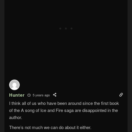
Hunter
5 years ago
I think all of us who have been around since the first book
of the A song of Ice and Fire saga are disappointed in the
author.
There’s not much we can do about it either.