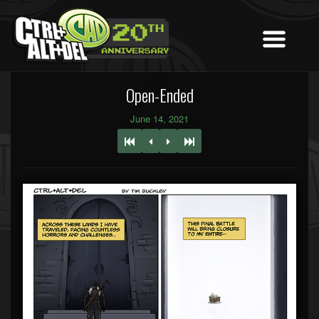
Open-Ended
June 14, 2021