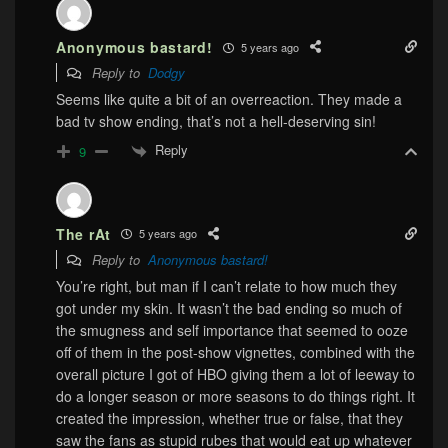
Anonymous bastard!
5 years ago
Reply to
Dodgy
Seems like quite a bit of an overreaction. They made a
bad tv show ending, that’s not a hell-deserving sin!
Reply
9
The rAt
5 years ago
Reply to
Anonymous bastard!
You’re right, but man if I can’t relate to how much they
got under my skin. It wasn’t the bad ending so much of
the smugness and self importance that seemed to ooze
off of them in the post-show vignettes, combined with the
overall picture I got of HBO giving them a lot of leeway to
do a longer season or more seasons to do things right. It
created the impression, whether true or false, that they
saw the fans as stupid rubes that would eat up whatever