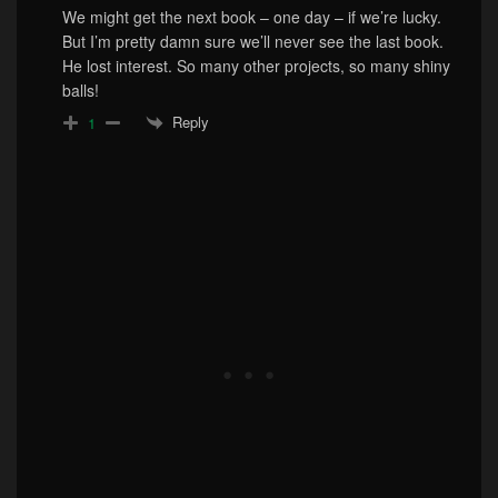
We might get the next book – one day – if we’re lucky.
But I’m pretty damn sure we’ll never see the last book.
He lost interest. So many other projects, so many shiny
balls!
Reply
1