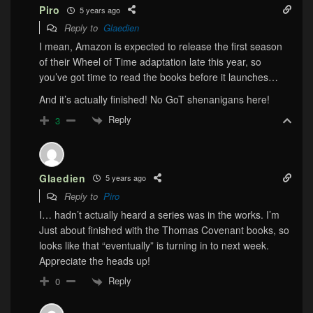
Piro
5 years ago
Reply to
Glaedien
I mean, Amazon is expected to release the first season
of their Wheel of Time adaptation late this year, so
you’ve got time to read the books before it launches…
And it’s actually finished! No GoT shenanigans here!
Reply
3
Glaedien
5 years ago
Reply to
Piro
I… hadn’t actually heard a series was in the works. I’m
Just about finished with the Thomas Covenant books, so
looks like that “eventually” is turning in to next week.
Appreciate the heads up!
Reply
0