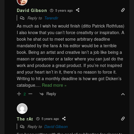
David Gibson
5 years ago
Reply to
Terendir
As much as I wish he would finish (ditto Patrick Rothfuss)
I also know that you can’t force creativity or inspiration. A
book he shat out to meet some arbitrary deadline
mandated by the fans & his editor would be a terrible
book. Being an artist and creative isn’t a job like being a
mason or carpenter or a tailor where you can just do the
work and produce a great product. If you’re not inspired
and your heart isn’t in it, there’s no reason to force it.
Writing to hit a monthly deadline is how we got Dicken’s
catalogue.
…
Read more »
Reply
2
The rAt
5 years ago
Reply to
David Gibson