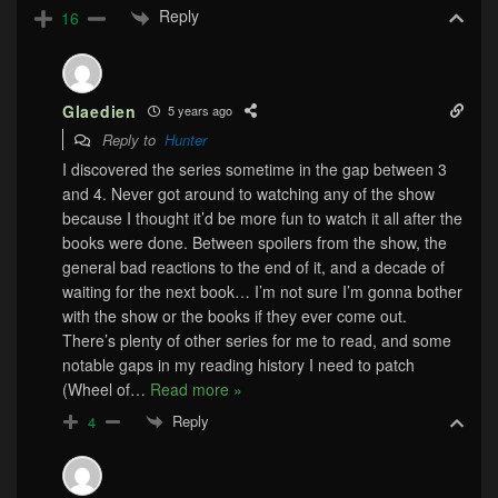
Reply
16
Glaedien
5 years ago
Reply to
Hunter
I discovered the series sometime in the gap between 3
and 4. Never got around to watching any of the show
because I thought it’d be more fun to watch it all after the
books were done. Between spoilers from the show, the
general bad reactions to the end of it, and a decade of
waiting for the next book… I’m not sure I’m gonna bother
with the show or the books if they ever come out.
There’s plenty of other series for me to read, and some
notable gaps in my reading history I need to patch
(Wheel of
…
Read more »
Reply
4