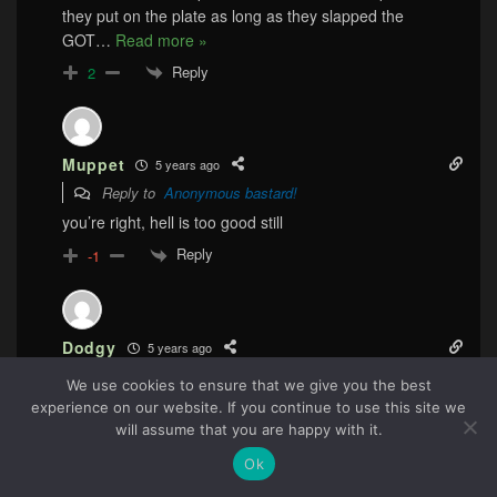
they put on the plate as long as they slapped the
GOT
…
Read more »
Reply
2
Muppet
5 years ago
Reply to
Anonymous bastard!
you’re right, hell is too good still
Reply
-1
Dodgy
5 years ago
Reply to
Anonymous bastard!
We use cookies to ensure that we give you the best
If it simply was incompetence, I’d be at peace with it.
experience on our website. If you continue to use this site we
80
This was arrogance and the way they fucked up and
will assume that you are happy with it.
basically got away with it? Yes, they should be hung in
Ok
public.