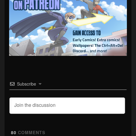
Subscribe
80
COMMENTS