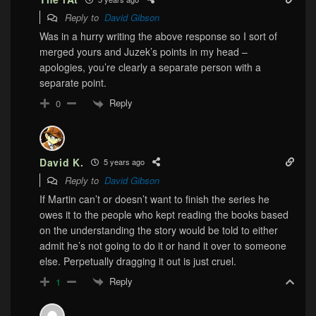
Reply to
David Gibson
Was in a hurry writing the above response so I sort of
merged yours and Juzek’s points in my head –
apologies, you’re clearly a separate person with a
separate point.
Reply
0
David K.
5 years ago
Reply to
David Gibson
If Martin can’t or doesn’t want to finish the series he
owes it to the people who kept reading the books based
on the understanding the story would be told to either
admit he’s not going to do it or hand it over to someone
else. Perpetually dragging it out is just cruel.
Reply
1