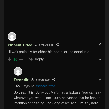
Vincent Price
5 years ago
I’ll wait patiently for either his death, or the conclusion.
Reply
10
Terendir
5 years ago
Reply to
Vincent Price
So death it is. Sorry but Martin as a jackass. You can say
whatever you want, i am 100% convinced that he has no
intention of finishing The Song of Ice and Fire anymore.