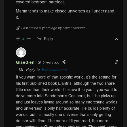
covered bedroom barefoot.
Martin tends to make closed universes as I understand
it.
Last edited 5 years ago by Kaitensatsuma
Reply
4
Glaedien
5 years ago
Reply to
Kaitensatsuma
If you want more of that specific world, it’s the setting for
his first published book Elantris, although the two share
little else than their world. I’ll leave it to you if you want to
delve more into Sanderson’s Cosmere, but “he picks up
and just leaves laying around so many interesting worlds
and universes” is only half accurate. He builds plenty of
worlds, but it’s mostly one universe that’s only getting
denser with time. The more of it you read, the more
connections you’ll be able to pick up on. That said, there