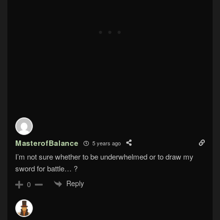
MasterofBalance
5 years ago
I’m not sure whether to be underwhelmed or to draw my
sword for battle… ?
Reply
0