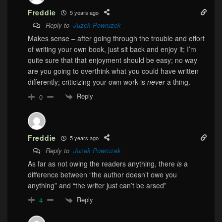
Freddie
5 years ago
Reply to
Juzek Powruzek
Makes sense – after going through the trouble and effort
of writing your own book, just sit back and enjoy it; I’m
quite sure that that enjoyment should be easy; no way
are you going to overthink what you could have written
differently; criticizing your own work is
never
a thing.
Reply
0
Freddie
5 years ago
Reply to
Juzek Powruzek
As far as not owing the readers anything, there
is
a
difference between “the author doesn’t owe you
anything” and “the writer just can’t be arsed”
Reply
4