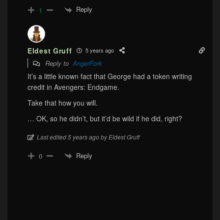
Reply
1
Eldest Gruff
5 years ago
Reply to
AngerFork
It’s a little known fact that George had a token writing
credit in Avengers: Endgame.
Take that how you will.
… OK, so he didn’t, but it’d be wild if he did, right?
Last edited 5 years ago by Eldest Gruff
Reply
0