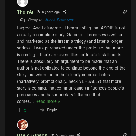
The rAt
5 years ago
Reply to
Juzek Powruzek
I agree. And I disagree. It bears noting that ASOIF is not
actually a complete story. Game of Thrones was written
and marketed as the first in a trilogy (and later a longer
series). It was purchased under the pretense that more
is coming – there are even titles for future installments.
There is absolutely an argument to be made that an
author is not obligated to continue beyond the end of the
story, but when the author clearly communicates
(narratively, promotionally, heck VERBALLY) that more
story is coming, that communication influences people’s
purchases and has monetary influence that
comes
…
Read more »
Reply
3
David Gibson
5 years ago