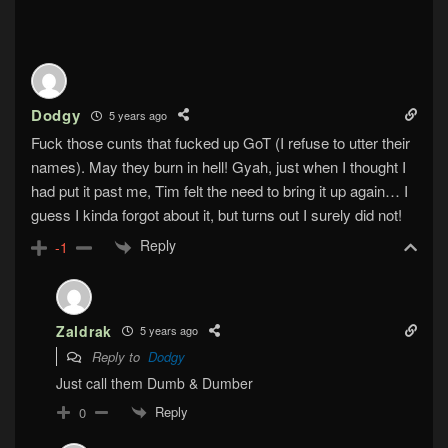
Dodgy
5 years ago
Fuck those cunts that fucked up GoT (I refuse to utter their
names). May they burn in hell! Gyah, just when I thought I
had put it past me, Tim felt the need to bring it up again… I
guess I kinda forgot about it, but turns out I surely did not!
Reply
-1
Zaldrak
5 years ago
Reply to
Dodgy
Just call them Dumb & Dumber
Reply
0