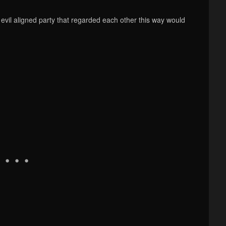
evil aligned party that regarded each other this way would