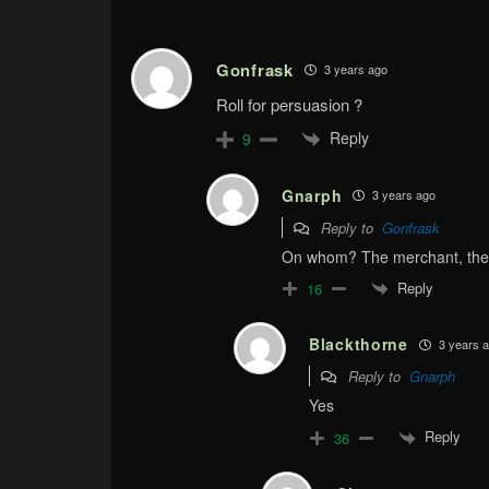
Gonfrask
3 years ago
Roll for persuasion ?
Reply
9
Gnarph
3 years ago
Reply to
Gonfrask
On whom? The merchant, the
Reply
16
Blackthorne
3 years 
Reply to
Gnarph
Yes
Reply
36