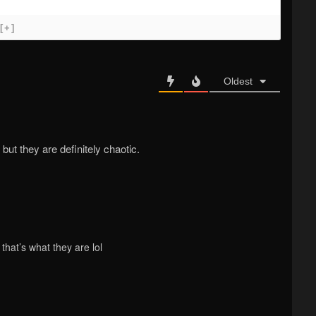
[+]
Oldest
, but they are definitely chaotic.
that’s what they are lol