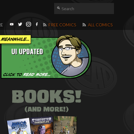
RE
FREE COMICS
ALL COMICS
UI UPDATED