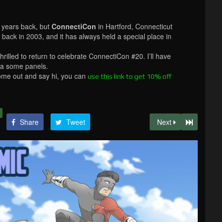
e years back, but
ConnectiCon
in Hartford, Connecticut
 back in 2003, and it has always held a special place in
thrilled to return to celebrate ConnectiCon #20. I’ll have
 a some panels.
come out and say hi, you can
use this link to get 10% off
Share
Tweet
Next