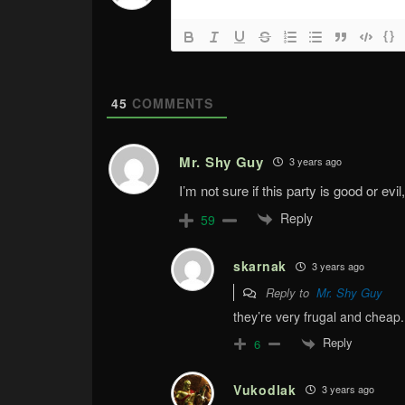
{}
45
COMMENTS
Mr. Shy Guy
3 years ago
I’m not sure if this party is good or evil
Reply
59
skarnak
3 years ago
Reply to
Mr. Shy Guy
they’re very frugal and cheap. 
Reply
6
Vukodlak
3 years ago