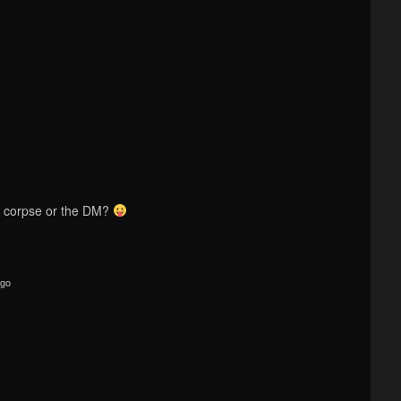
 corpse or the DM?
ago