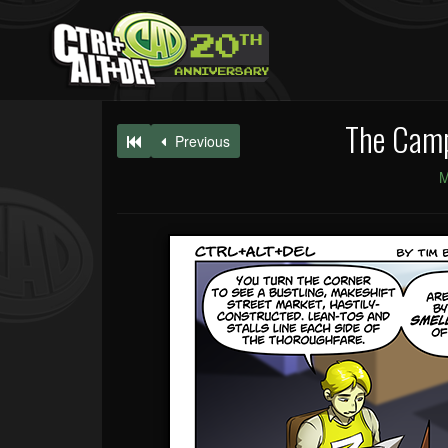
The Campa
Previous
M