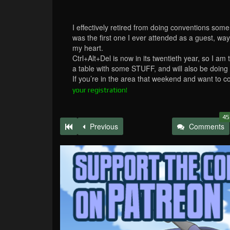
I effectively retired from doing conventions som
was the first one I ever attended as a guest, way
my heart.
Ctrl+Alt+Del is now in its twentieth year, so I am 
a table with some STUFF, and will also be doing
If you’re in the area that weekend and want to 
your registration!
45
Previous
Comments