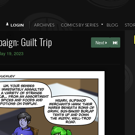
ARCHIVES
COMICS BY SERIES
BLOG
STO
LOGIN
ign: Guilt Trip
Next
ay 19, 2023