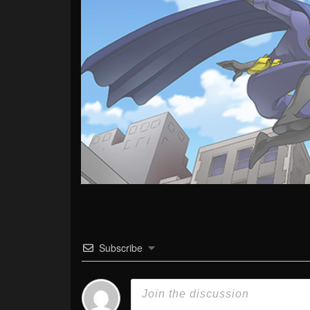
Subscribe