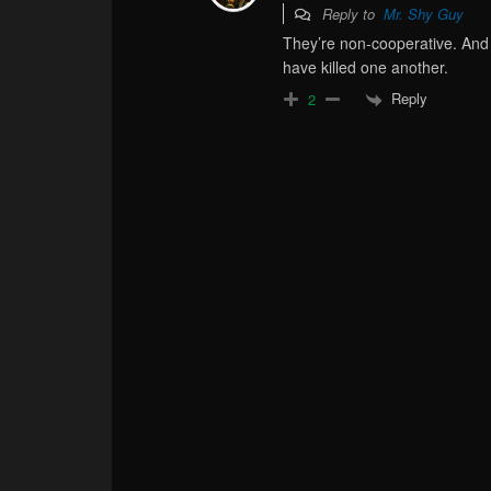
Reply to
Mr. Shy Guy
They’re non-cooperative. And 
have killed one another.
Reply
2