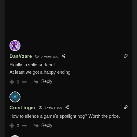
DanVzare
5 years ago
Finally, a solid surface!
At least we got a happy ending.
Reply
0
Crestlinger
5 years ago
How to silence a game’s spotlight hog? Worth the price.
Reply
0