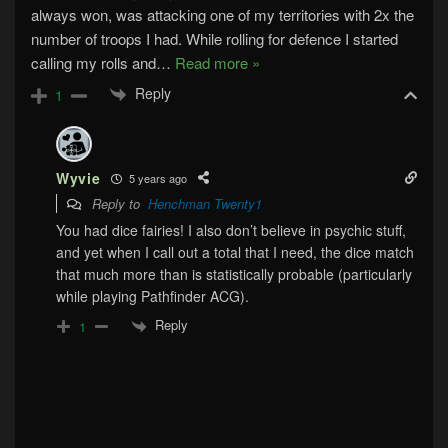
always won, was attacking one of my territories with 2x the
number of troops I had. While rolling for defence I started
calling my rolls and
…
Read more »
Reply
1
Wyvie
5 years ago
Reply to
Henchman Twenty1
You had dice fairies! I also don’t believe in psychic stuff,
and yet when I call out a total that I need, the dice match
that much more than is statistically probable (particularly
while playing Pathfinder ACG).
Reply
1