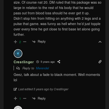
size. Of course nat 20. DM ruled that his package was so
large in relation to the rest of his body that he would
pass out from blood loss should he ever get it up.
Didn’t stop him from hitting on anything with 2 legs and a
pulse that game. was funny as hell when he’d just topple
over every time he got close to first base let alone going
further.
Reply
2
Crestlinger
5 years ago
Reply to
Merendel
Geez, talk about a fade to black moment. Well moments
lol
Last edited 5 years ago by Crestlinger
Reply
1