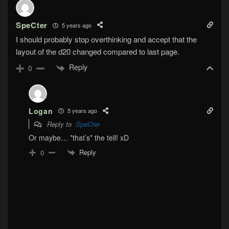
SpeCter
5 years ago
I should probably stop overthinking and accept that the
layout of the d20 changed compared to last page.
Reply
0
Logan
5 years ago
Reply to
SpeCter
Or maybe… *that’s* the tell! xD
Reply
0