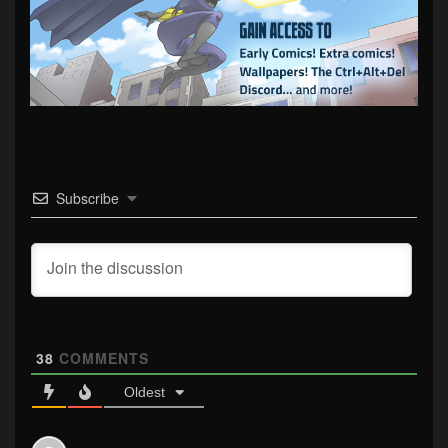
Subscribe
38
COMMENTS
Oldest