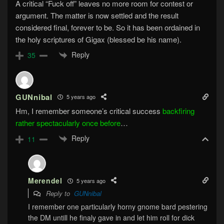
A critical “Fuck off” leaves no more room for contest or
argument. The matter is now settled and the result
considered final, forever to be. So it has been ordained in
the holy scriptures of Gigax (blessed be his name).
Reply
35
GUNnibal
5 years ago
Hm, I remember someone’s critical success
backfiring
rather spectacularly once before
…
Reply
11
Merendel
5 years ago
Reply to
GUNnibal
I remember one particularly horny gnome bard pestering
the DM untill he finaly gave in and let him roll for dick