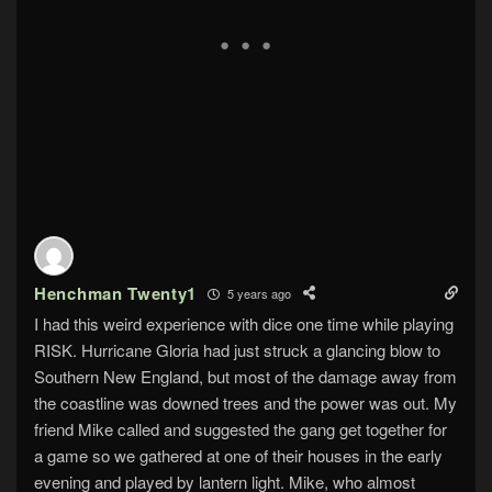
Henchman Twenty1
5 years ago
I had this weird experience with dice one time while playing
RISK. Hurricane Gloria had just struck a glancing blow to
Southern New England, but most of the damage away from
the coastline was downed trees and the power was out. My
friend Mike called and suggested the gang get together for
a game so we gathered at one of their houses in the early
evening and played by lantern light. Mike, who almost