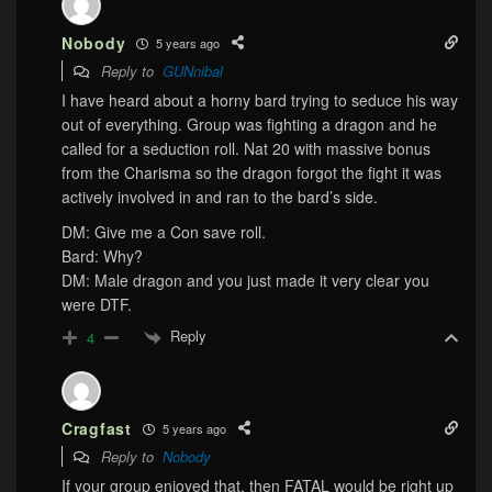
Nobody
5 years ago
Reply to
GUNnibal
I have heard about a horny bard trying to seduce his way
out of everything. Group was fighting a dragon and he
called for a seduction roll. Nat 20 with massive bonus
from the Charisma so the dragon forgot the fight it was
actively involved in and ran to the bard’s side.
DM: Give me a Con save roll.
Bard: Why?
DM: Male dragon and you just made it very clear you
were DTF.
Reply
4
Cragfast
5 years ago
Reply to
Nobody
If your group enjoyed that, then FATAL would be right up