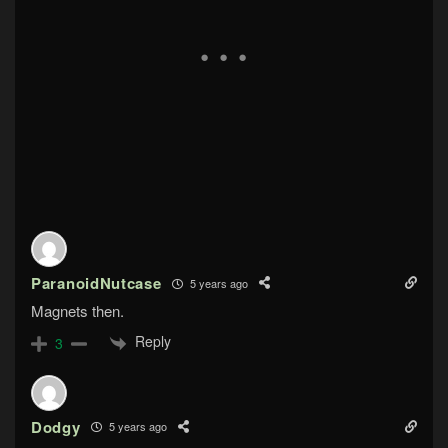
ParanoidNutcase
5 years ago
Magnets then.
Reply
3
Dodgy
5 years ago