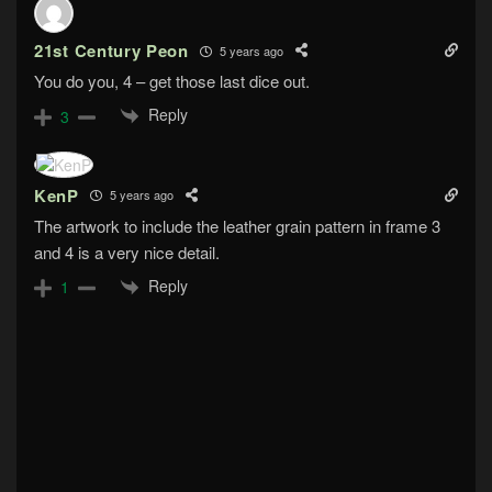
21st Century Peon
5 years ago
You do you, 4 – get those last dice out.
Reply
3
KenP
5 years ago
The artwork to include the leather grain pattern in frame 3
and 4 is a very nice detail.
Reply
1