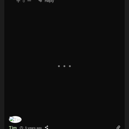
Reply
0
Tim
5 years ago