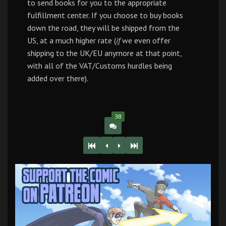
to send books for you to the appropriate
fulfillment center. If you choose to buy books
down the road, they will be shipped from the
US, at a much higher rate (
if
we even offer
shipping to the UK/EU anymore at that point,
with all of the VAT/Customs hurdles being
added over there).
38