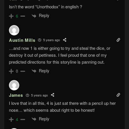
Isn’t the word “Unorthodox” in english ?
Reply
6
Austin Mills
5 years ago
…and now 1 is either going to try and steal the dice, or
destroy it out of pettiness. I feel proud that one of my
predicted directions for this storyline is panning out.
Reply
0
James
5 years ago
I love that in all this, 4 is just sat there with a pencil up her
nose… which seems about right to be honest!
Reply
4