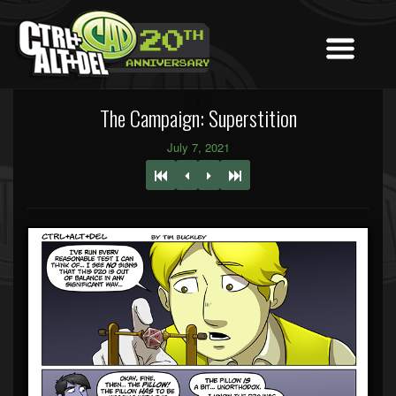
The Campaign: Superstition
July 7, 2021