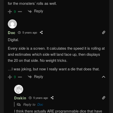
for the monsters’ rolls as well.
Reply
9
Doc
5 years ago
Digital.
Every side is a screen. It calculates the speed it is rolling at
and estimates which side will land face up, then displays
the 20 on that side. No weight tricks.
…I was joking, but now I really want a die that does that.
Reply
9
Drakin
5 years ago
Reply to
Doc
I think there actually ARE programmable dice that have