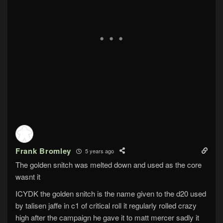
Frank Bromley
5 years ago
The golden snitch was melted down and used as the core
wasnt it
ICYDK the golden snitch is the name given to the d20 used
by talisen jaffe in c1 of critical roll it regularly rolled crazy
high after the campaign he gave it to matt mercer sadly it