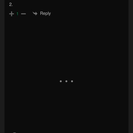
2.
Reply
1