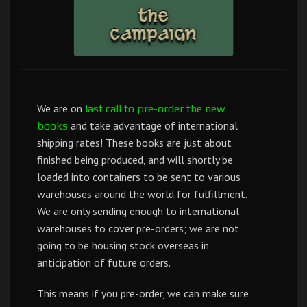
We are on
last call to pre-order the new
and take advantage of international
books
shipping rates! These books are just about
finished being produced, and will shortly be
loaded into containers to be sent to various
warehouses around the world for fulfillment.
We are only sending enough to international
warehouses to cover pre-orders; we are not
going to be housing stock overseas in
anticipation of future orders.
This means if you pre-order, we can make sure