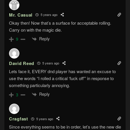
Mr. Casual
5 years ago
Okay then! Now that’s a surface for acceptable rolling.
Carry on with the magic die.
Reply
9
David Reed
5 years ago
Lets face it, EVERY dnd player has wanted an excuse to
use the words “I rolled a critical ‘fuck off'” in response to
something particularly annoying.
Reply
3
Cragfast
5 years ago
Since everything seems to be in order, let’s use the new die