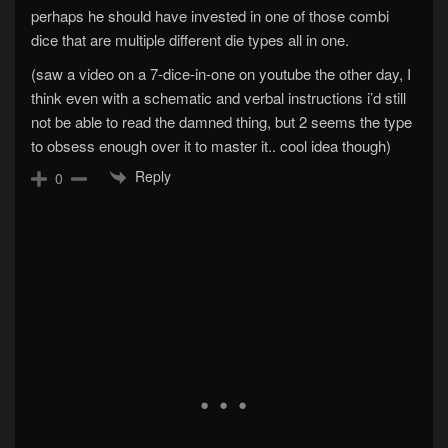
perhaps he should have invested in one of those combi
dice that are multiple different die types all in one.
(saw a video on a 7-dice-in-one on youtube the other day, I
think even with a schematic and verbal instructions i’d still
not be able to read the damned thing, but 2 seems the type
to obsess enough over it to master it.. cool idea though)
Reply
0