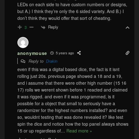
LEDs on each side to have custom numbers or designs,
but A.) I think they’re only the 6 sided variety. And B.) I
don’t think they would offer that sort of cheating.
Reply
3
anonymouse
5 years ago
Reply to
Drakin
even if this was a digital based dice, the fact is it isnt
rolling just 20s. previous page showed a 18 and a 19,
and i assume that there were other high number (15 16
17) rolls we werent shown before 1 reacted and claimed
it was rigged. and even if it was programmed, is it
possible for a object that small to seriously have a
randomizer for the highest numbers installed? and even
so, wouldnt testing that was done revealed it? like test
spin the dice and notice how the top panel always shows
15 or up regardless of
…
Read more »