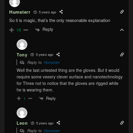
Humsterr
5 years ago
So it is magic, that’s the only reasonable explanation
Reply
18
Tony
5 years ago
Reply to
Humsterr
Well the last untested thing are the gloves. But it would
require some veeery clever surface and nanotechnology
for Three not to notice that the gloves are rigged while
he is wearing them.
Reply
1
Leon
5 years ago
Reply to
Humsterr