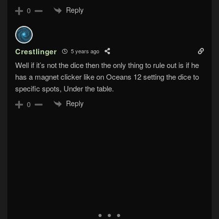
Reply
0
Crestlinger
5 years ago
Well if it’s not the dice then the only thing to rule out is if he
has a magnet clicker like on Oceans 12 setting the dice to
specific spots, Under the table.
Reply
0