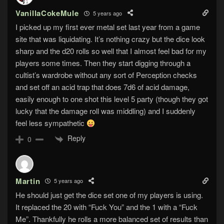
VanillaCokeMule
5 years ago
I picked up my first ever metal set last year from a game
site that was liquidating. It’s nothing crazy but the dice look
sharp and the d20 rolls so well that I almost feel bad for my
players some times. Then they start digging through a
cultist’s wardrobe without any sort of Perception checks
and set off an acid trap that does 7d6 of acid damage,
easily enough to one shot this level 5 party (though they got
lucky that the damage roll was middling) and I suddenly
feel less sympathetic
Reply
0
Martin
5 years ago
He should just get the dice set one of my players is using.
It replaced the 20 with “Fuck You” and the 1 with a “Fuck
Me”. Thankfully he rolls a more balanced set of results than