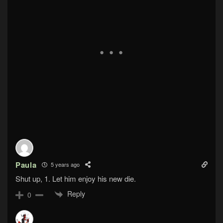
Paula
5 years ago
Shut up, 1. Let him enjoy his new die.
Reply
0