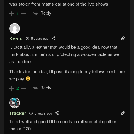
was stolen from mattts car at one of the live shows
Reply
1
Kenju
5 years ago
….actually, a leather mat would be a good idea now that I
think about it in terms of protecting a wooden table as well
as the dice.
Thanks for the idea, I’ll pass it along to my fellows next time
we play
Reply
2
Tracker
5 years ago
it’s all well and good till he needs to roll something other
than a D20!