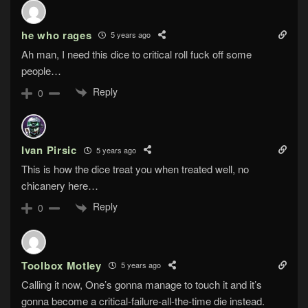
he who rages
5 years ago
Ah man, I need this dice to critical roll fuck off some
people…
Reply
0
Ivan Pirsic
5 years ago
This is how the dice treat you when treated well, no
chicanery here…
Reply
0
Toolbox Motley
5 years ago
Calling it now, One’s gonna manage to touch it and it’s
gonna become a critical-failure-all-the-time die instead.