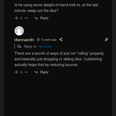
Is he using some sleight-of-hand trick to, at the last
minute, swap out the dice?
Reply
0
thetruerift
5 years ago
Reply to
Humsterr
There are a bunch of ways of just not “rolling” properly,
and basically just dropping or sliding dice. Cushioning
actually helps that by reducing bounce.
Reply
0