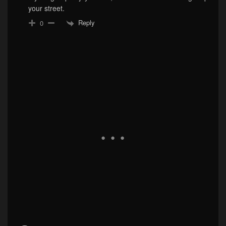
your street.
Reply
0