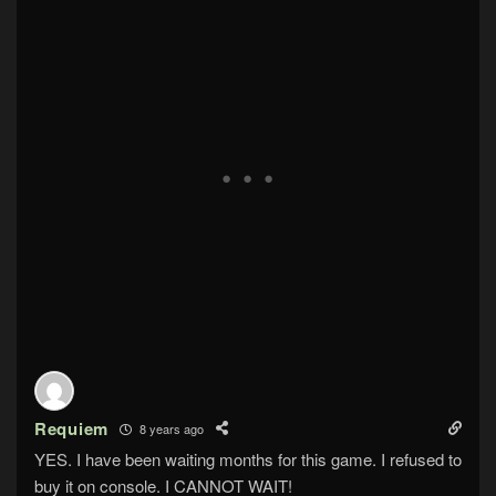
Requiem
8 years ago
YES. I have been waiting months for this game. I refused to
buy it on console. I CANNOT WAIT!