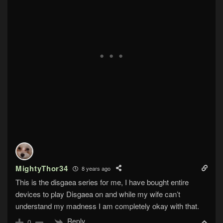
MightyThor34
8 years ago
This is the disgaea series for me, I have bought entire
devices to play Disgaea on and while my wife can’t
understand my madness I am completely okay with that.
Reply
0