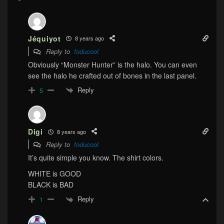
Jéquiyot
8 years ago
Reply to
foducool
Obviously “Monster Hunter” is the halo. You can even
see the halo he crafted out of bones in the last panel.
Reply
5
Digi
8 years ago
Reply to
foducool
It’s quite simple you know. The shirt colors.
WHITE is GOOD
BLACK is BAD
Reply
1