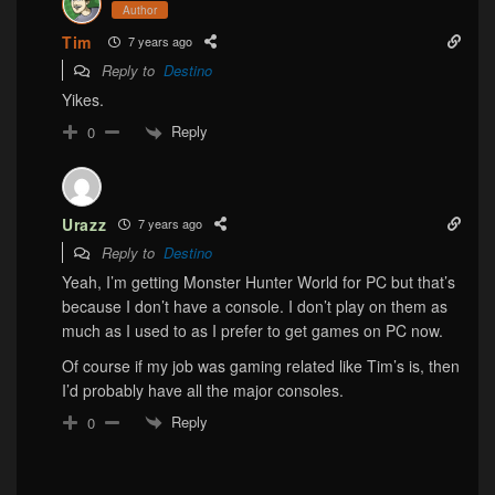
Author
Tim
7 years ago
Reply to
Destino
Yikes.
Reply
0
Urazz
7 years ago
Reply to
Destino
Yeah, I’m getting Monster Hunter World for PC but that’s
because I don’t have a console. I don’t play on them as
much as I used to as I prefer to get games on PC now.
Of course if my job was gaming related like Tim’s is, then
I’d probably have all the major consoles.
Reply
0