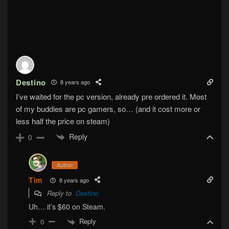
Destino
8 years ago
I’ve waited for the pc version, already pre ordered it. Most
of my buddies are pc gamers, so… (and it cost more or
less half the price on steam)
Reply
0
Author
Tim
8 years ago
Reply to
Destino
Uh… it’s $60 on Steam.
Reply
0