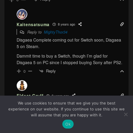
Kaitensatsuma
8 years ago
Reply to
MightyThor34
Disgaea Complete coming out for Switch soon, Disgaea
5 on Steam.
Dammit time to buy a Switch, though I’m glad for
Disgaea 5 on PC since I stopped buying Sony after PS2.
Reply
0
Eldest Gruff
8 years ago
Reply to
Kaitensatsuma
We use cookies to ensure that we give you the best
experience on our website. If you continue to use this site we
Yeah, Switch has me rebuying a bunch of games. I’ll
51
will assume that you are happy with it.
probably be getting Okami HD soon, just to be able to do
the paintbrush mechanic with a touch screen, the way
Ok
God intended.