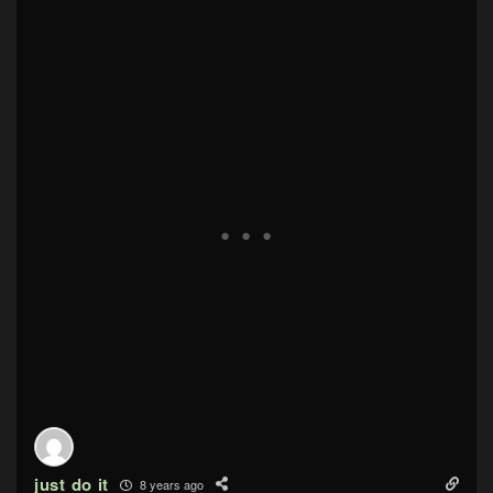
just do it
8 years ago