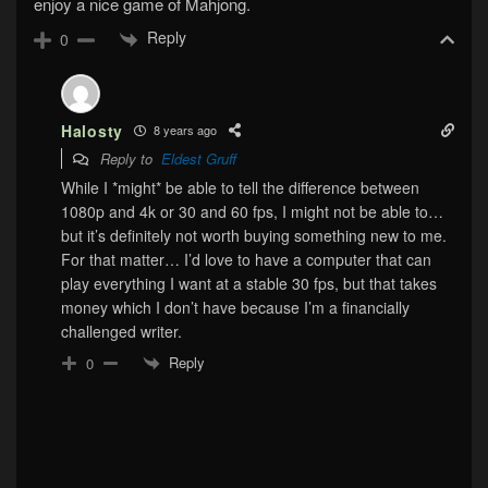
enjoy a nice game of Mahjong.
Reply
0
Halosty
8 years ago
Reply to
Eldest Gruff
While I *might* be able to tell the difference between
1080p and 4k or 30 and 60 fps, I might not be able to…
but it’s definitely not worth buying something new to me.
For that matter… I’d love to have a computer that can
play everything I want at a stable 30 fps, but that takes
money which I don’t have because I’m a financially
challenged writer.
Reply
0