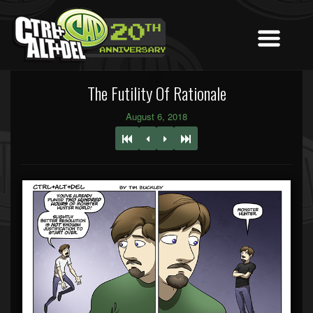
The Futility Of Rationale
August 6, 2018