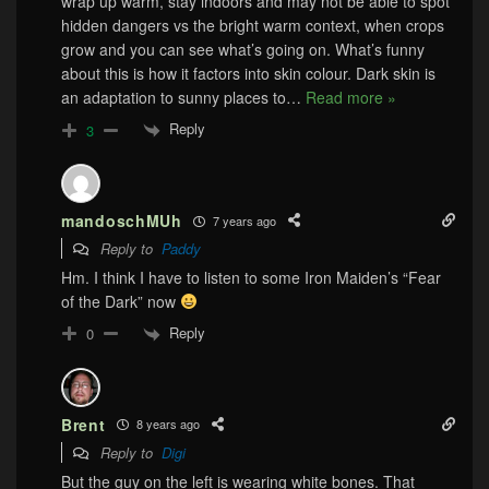
wrap up warm, stay indoors and may not be able to spot
hidden dangers vs the bright warm context, when crops
grow and you can see what’s going on. What’s funny
about this is how it factors into skin colour. Dark skin is
an adaptation to sunny places to
…
Read more »
Reply
3
mandoschMUh
7 years ago
Reply to
Paddy
Hm. I think I have to listen to some Iron Maiden’s “Fear
of the Dark” now
Reply
0
Brent
8 years ago
Reply to
Digi
But the guy on the left is wearing white bones. That