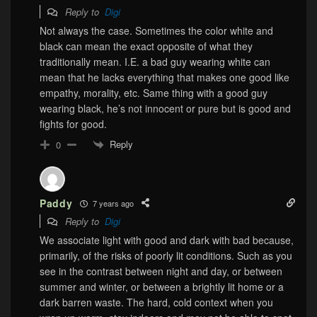
Reply to
Digi
Not always the case. Sometimes the color white and
black can mean the exact opposite of what they
traditionally mean. I.E. a bad guy wearing white can
mean that he lacks everything that makes one good like
empathy, morality, etc. Same thing with a good guy
wearing black, he’s not innocent or pure but is good and
fights for good.
Reply
0
Paddy
7 years ago
Reply to
Digi
We associate light with good and dark with bad because,
primarily, of the risks of poorly lit conditions. Such as you
see in the contrast between night and day, or between
summer and winter, or between a brightly lit home or a
dark barren waste. The hard, cold context when you