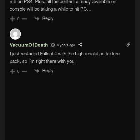
me on PS4. Plus, all the content already available on
console will be taking a while to hit PC…
Reply
0
VacuumOfDeath
8 years ago
I just restarted Fallout 4 with the high resolution texture
pack, so I’m right there with you.
Reply
0