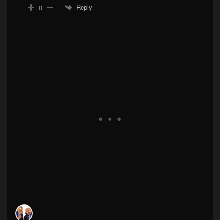
Reply
0