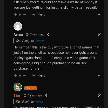
different platform. Would seem like a waste of money if
you are just getting it for just the slightly better resolution.
Reply
0
Atros
7 years ago
Reply to
Urazz
Remember, this is the guy who buys a ton of games that
just sit on the shelf as is because he never gets around
to playing/finishing them. I imagine a video game isn’t
considered a big enough purchase to be an “us”
purchase, for them.
Reply
0
Author
Tim
7 years ago
Reply to
Atros
You been peeking at my Steam backlog? <_< FWIW, I try