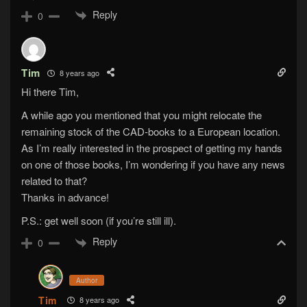
Reply
0
Tim
8 years ago
Hi there Tim,
A while ago you mentioned that you might relocate the
remaining stock of the CAD-books to a European location.
As I’m really interested in the prospect of getting my hands
on one of those books, I’m wondering if you have any news
related to that?
Thanks in advance!
P.S.: get well soon (if you’re still ill).
Reply
0
Author
Tim
8 years ago