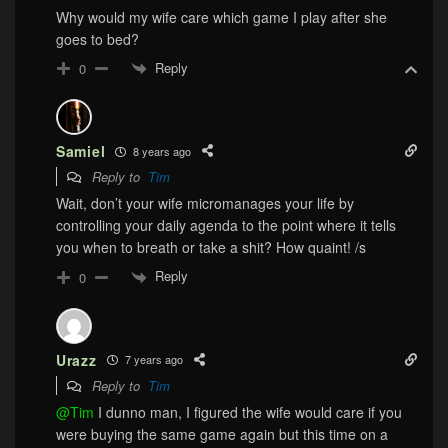
Why would my wife care which game I play after she
goes to bed?
Reply
0
Samiel
8 years ago
Reply to
Tim
Wait, don’t your wife micromanages your life by
controlling your daily agenda to the point where it tells
you when to breath or take a shit? How quaint! /s
Reply
0
Urazz
7 years ago
Reply to
Tim
@Tim
I dunno man, I figured the wife would care if you
were buying the same game again but this time on a