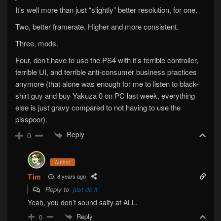
It’s well more than just “slightly” better resolution, for one.
Two, better framerate. Higher and more consistent.
Three, mods.
Four, don’t have to use the PS4 with it’s terrible controller,
terrible UI, and terrible anti-consumer business practices
anymore (that alone was enough for me to listen to black-
shirt guy and buy Yakuza 0 on PC last week, everything
else is just gravy compared to not having to use the
pisspoor).
Reply
0
Author
Tim
8 years ago
Reply to
just do it
Yeah, you don’t sound salty at ALL.
Reply
0