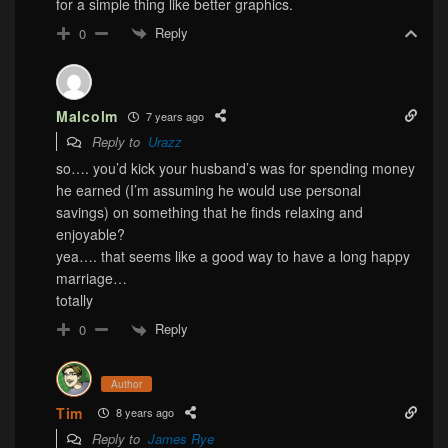
for a simple thing like better graphics.
Reply
0
Malcolm
7 years ago
Reply to
Urazz
so…. you’d kick your husband’s was for spending money
he earned (I’m assuming he would use personal
savings) on something that he finds relaxing and
enjoyable?
yea…. that seems like a good way to have a long happy
marriage…
totally
Reply
0
Author
Tim
8 years ago
Reply to
James Rye