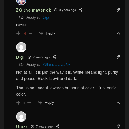
ZG the maverick
8 years ago
Reply to
Digi
racist
Reply
-4
Digi
7 years ago
Reply to
ZG the maverick
Not at all. It is just the way it is. White means light, purity
and peace. Black is evil and dark.
That is not meant towards humans of color….just basic
color.
Reply
0
Urazz
7 years ago