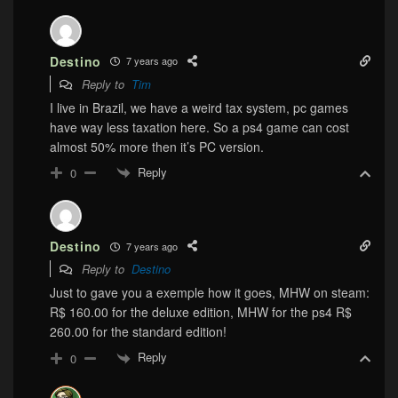
Destino
7 years ago
Reply to
Tim
I live in Brazil, we have a weird tax system, pc games
have way less taxation here. So a ps4 game can cost
almost 50% more then it’s PC version.
Reply
0
Destino
7 years ago
Reply to
Destino
Just to gave you a exemple how it goes, MHW on steam:
R$ 160.00 for the deluxe edition, MHW for the ps4 R$
260.00 for the standard edition!
Reply
0