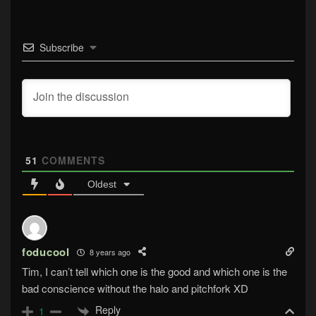
Subscribe
51
COMMENTS
Oldest
foducool
8 years ago
Tim, I can’t tell which one is the good and which one is the
bad conscience without the halo and pitchfork XD
Reply
1