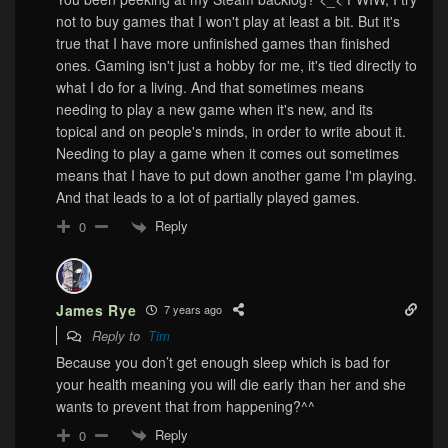
not to buy games that I won't play at least a bit. But it's
true that I have more unfinished games than finished
ones. Gaming isn't just a hobby for me, it's tied directly to
what I do for a living. And that sometimes means
needing to play a new game when it's new, and its
topical and on people's minds, in order to write about it.
Needing to play a game when it comes out sometimes
means that I have to put down another game I'm playing.
And that leads to a lot of partially played games.
Reply
0
James Rye
7 years ago
Reply to
Tim
Because you don’t get enough sleep which is bad for
your health meaning you will die early than her and she
wants to prevent that from happening?^^
Reply
0