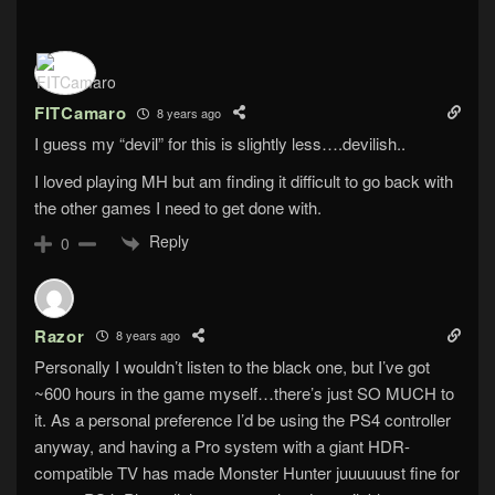
FITCamaro
8 years ago
I guess my “devil” for this is slightly less….devilish..
I loved playing MH but am finding it difficult to go back with
the other games I need to get done with.
Reply
0
Razor
8 years ago
Personally I wouldn’t listen to the black one, but I’ve got
~600 hours in the game myself…there’s just SO MUCH to
it. As a personal preference I’d be using the PS4 controller
anyway, and having a Pro system with a giant HDR-
compatible TV has made Monster Hunter juuuuuust fine for