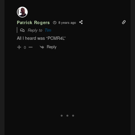
Patrick Rogers
8 years ago
Reply to
Tim
All I heard was “PCMR4L”
Reply
0