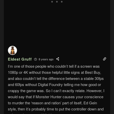
Eldest Gruff
8 years ago
I’m one of those people who couldn’t tell if a screen was
1080p or 4K without those helpful little signs at Best Buy,
and also couldn’t tell the difference between a stable 30fps
and 60fps without Digital Foundry telling me how good or
crappy the game was. So I can’t exactly relate. However, I
would say that if Monster Hunter causes your conscience
to murder the ‘reason and ration’ part of itself, Ed Gein
style, then it’s probably time to put the controller down and