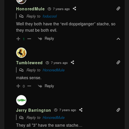
HonoredMule
7 years ago
Reply to
foducool
Well they both have the “evil doppelganger” stache, so
they must be both evil.
Reply
1
Tumbleweed
7 years ago
Reply to
HonoredMule
makes sense.
Reply
0
Jerry Barrington
7 years ago
Reply to
HonoredMule
They all *3* have the same stache…