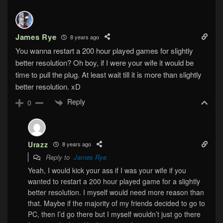
James Rye
8 years ago
You wanna restart a 200 hour played games for slightly
better resolution? Oh boy, if I were your wife it would be
time to pull the plug. At least wait till it is more than slightly
better resolution. xD
Reply
0
Urazz
8 years ago
Reply to
James Rye
Yeah, I would kick your ass if I was your wife if you
wanted to restart a 200 hour played game for a slightly
better resolution. I myself would need more reason than
that. Maybe if the majority of my friends decided to go to
PC, then I’d go there but I myself wouldn’t just go there