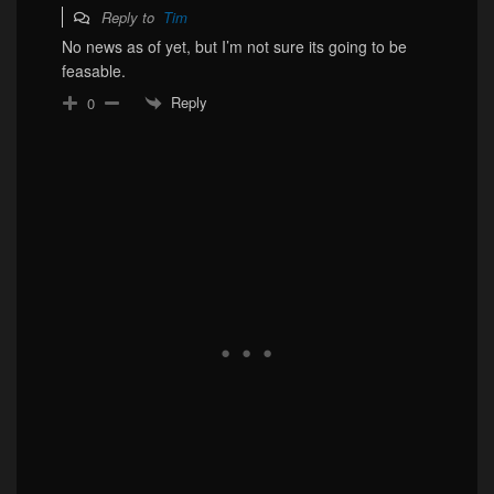
Reply to
Tim
No news as of yet, but I’m not sure its going to be
feasable.
Reply
0