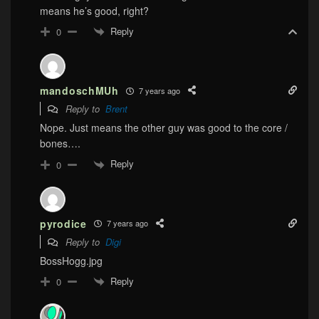
means he’s good, right?
Reply
0
mandoschMUh
7 years ago
Reply to
Brent
Nope. Just means the other guy was good to the core /
bones….
Reply
0
pyrodice
7 years ago
Reply to
Digi
BossHogg.jpg
Reply
0