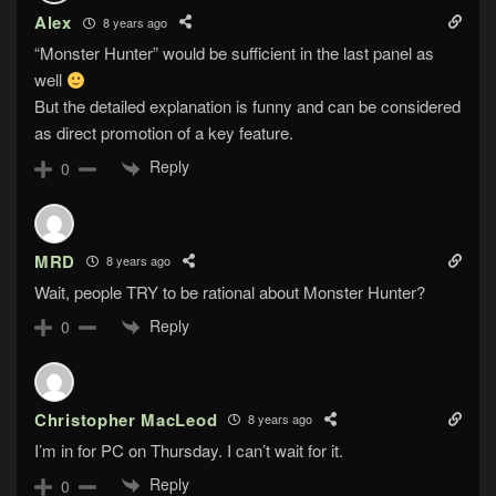
Alex
8 years ago
“Monster Hunter” would be sufficient in the last panel as
well
But the detailed explanation is funny and can be considered
as direct promotion of a key feature.
Reply
0
MRD
8 years ago
Wait, people TRY to be rational about Monster Hunter?
Reply
0
Christopher MacLeod
8 years ago
I’m in for PC on Thursday. I can’t wait for it.
Reply
0