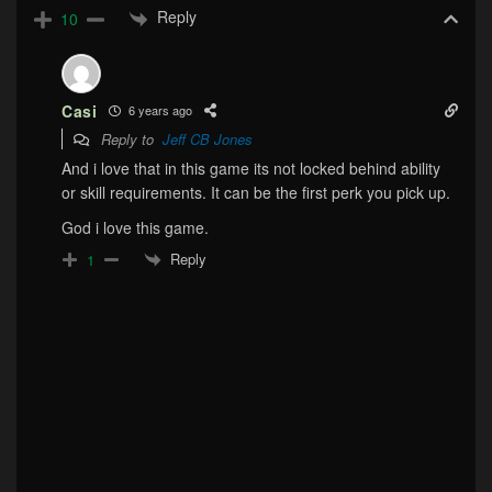
Reply
10
Casi
6 years ago
Reply to
Jeff CB Jones
And i love that in this game its not locked behind ability
or skill requirements. It can be the first perk you pick up.
God i love this game.
Reply
1