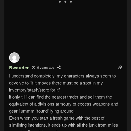
Bwauder
6 years ago
I understand completely, my characters always seem to
devolve to “if it moves there must be a spot in my
inventory/stash/store for it”
if only till i can find the nearest trader and sell them the
equivalent of a divisions armoury of excess weapons and
gear i ummm “found” lying around.
Even when you start a fresh game with the best of
slimlining intentions, it ends up with all the junk from miles