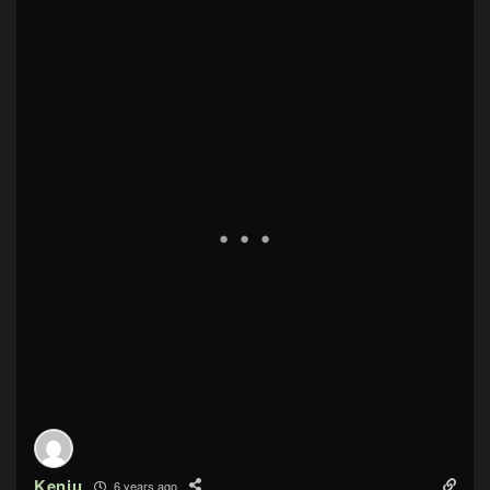
Kenju
6 years ago