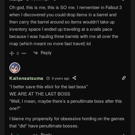
Oh god, this is me, this is SO me. I remember in Fallout 3
when I discovered you could drop items in a barrel and
then carry the barrel around so items wouldn’t take up
inventory space I ended up traveling at a snails pace
because I was hauling three barrels with me all over the
map (which meant no more fast travel) lol
Reply
0
Kaitensatsuma
6 years ago
“I better save this elixir for the last boss”
WE ARE AT THE LAST BOSS
“Well, I mean, maybe there’s a penultimate boss after this
one?”
I blame my propensity for obsessive hording on the games
that *did* have penultimate bosses.
Reply