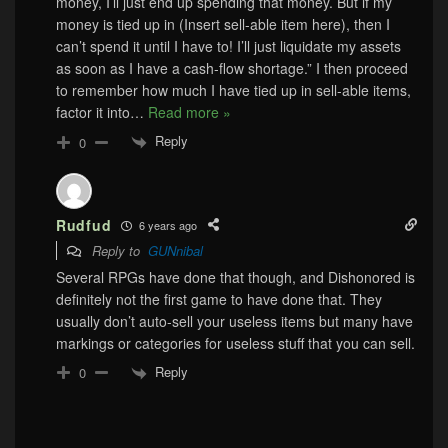
money, I’ll just end up spending that money. But if my
money is tied up in (Insert sell-able item here), then I
can’t spend it until I have to! I’ll just liquidate my assets
as soon as I have a cash-flow shortage.” I then proceed
to remember how much I have tied up in sell-able items,
factor it into
…
Read more »
Reply
0
Rudfud
6 years ago
Reply to
GUNnibal
Several RPGs have done that though, and Dishonored is
definitely not the first game to have done that. They
usually don’t auto-sell your useless items but many have
markings or categories for useless stuff that you can sell.
Reply
0