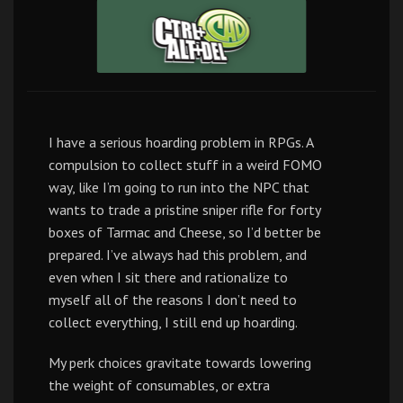
I have a serious hoarding problem in RPGs. A
compulsion to collect stuff in a weird FOMO
way, like I’m going to run into the NPC that
wants to trade a pristine sniper rifle for forty
boxes of Tarmac and Cheese, so I’d better be
prepared. I’ve always had this problem, and
even when I sit there and rationalize to
myself all of the reasons I don’t need to
collect everything, I still end up hoarding.
My perk choices gravitate towards lowering
the weight of consumables, or extra