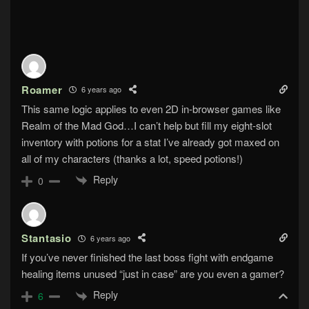
Roamer
6 years ago
This same logic applies to even 2D in-browser games like
Realm of the Mad God…I can’t help but fill my eight-slot
inventory with potions for a stat I’ve already got maxed on
all of my characters (thanks a lot, speed potions!)
Reply
0
Stantasio
6 years ago
If you’ve never finished the last boss fight with endgame
healing items unused “just in case” are you even a gamer?
Reply
6