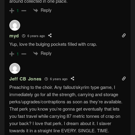
around collected in one place.
Reply
1
myd
6 years ago
Yup, love the bulging pockets filled with crap.
Reply
1
Jeff CB Jones
6 years ago
Preaching to the choir. Any fallout/skyrim type game, I
immediately go for all the strength, carrying and storage
perks/upgrades/contraptions as soon as they’re available.
That perk you know you’re gonna get eventually that lets
you fast travel while carrying 87 metric tonnes of crap on
your back? I love that perk. I dream about it. I slaver
towards it in a straight line EVERY. SINGLE. TIME.