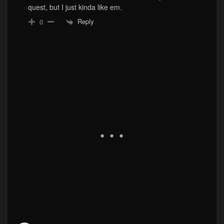
quest, but I just kinda like em.
Reply
0