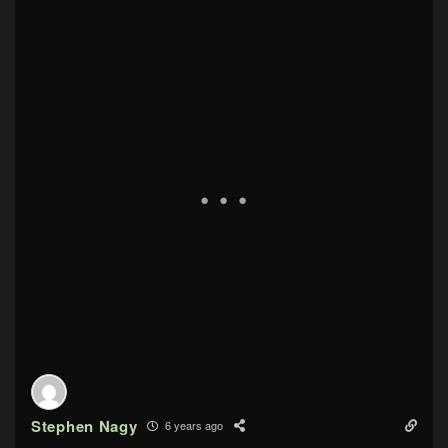
Stephen Nagy
6 years ago