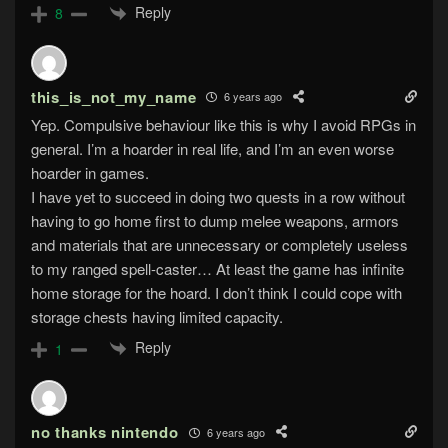
Reply
8
this_is_not_my_name
6 years ago
Yep. Compulsive behaviour like this is why I avoid RPGs in
general. I’m a hoarder in real life, and I’m an even worse
hoarder in games.
I have yet to succeed in doing two quests in a row without
having to go home first to dump melee weapons, armors
and materials that are unnecessary or completely useless
to my ranged spell-caster… At least the game has infinite
home storage for the hoard. I don’t think I could cope with
storage chests having limited capacity.
Reply
1
no thanks nintendo
6 years ago