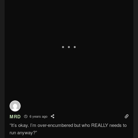
MRD
6 years ago
“It’s okay. I’m over-encumbered but who REALLY needs to
run anyway?”