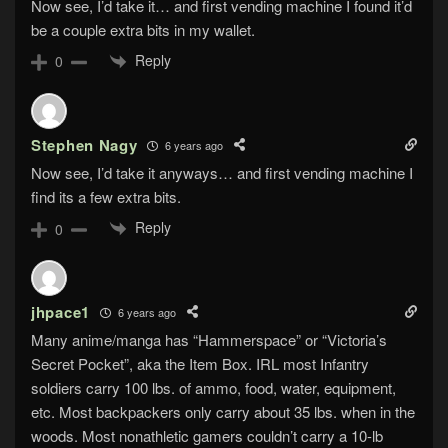
Now see, I’d take it… and first vending machine I found it’d
be a couple extra bits in my wallet.
Reply
0
Stephen Nagy
6 years ago
Now see, I’d take it anyways… and first vending machine I
find its a few extra bits.
Reply
0
jhpace1
6 years ago
Many anime/manga has “Hammerspace” or “Victoria’s
Secret Pocket”, aka the Item Box. IRL most Infantry
soldiers carry 100 lbs. of ammo, food, water, equipment,
etc. Most backpackers only carry about 35 lbs. when in the
woods. Most nonathletic gamers couldn’t carry a 10-lb