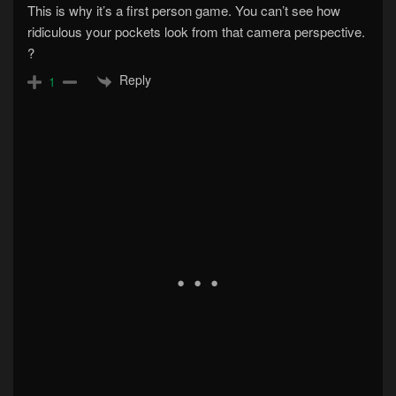
This is why it’s a first person game. You can’t see how
ridiculous your pockets look from that camera perspective.
?
Reply
1