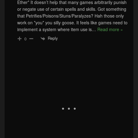
Ether* It doesn’t help that many games arbitrarily punish
or negate use of certain spells and skills. Got something
that Petrifies/Poisons/Stuns/Paralyzes? Hah those only
work on *you* you silly goose. It feels like games need to
implement a system where item use is
…
Read more »
Reply
0