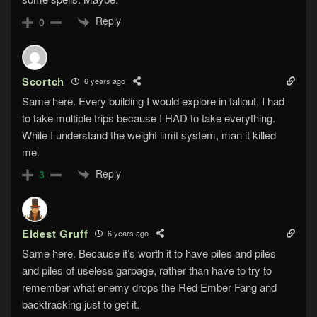
Reply
0
Scortch
6 years ago
Same here. Every building I would explore in fallout, I had
to take multiple trips because I HAD to take everything.
While I understand the weight limit system, man it killed
me.
Reply
3
Eldest Gruff
6 years ago
Same here. Because it’s worth it to have piles and piles
and piles of useless garbage, rather than have to try to
remember what enemy drops the Red Ember Fang and
backtracking just to get it.