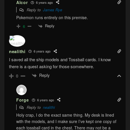
Alcor
6 years ago
Reply to
James Rye
Pokemon runs entirely on this premise.
Reply
6
nealithi
6 years ago
I saved all the ship models and Tossball cards. I know
there is a quest asking for those somewhere.
Reply
0
Forge
6 years ago
Reply to
nealithi
Holy crap, I do the exact same thing. My desk is lined
with the models, and I make sure I’ve kept one copy of
each tossball card in the chest. There may not be a