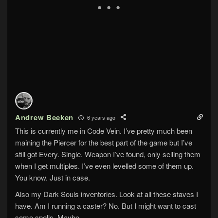
Andrew Beeken
6 years ago
This is currently me in Code Vein. I’ve pretty much been
maining the Piercer for the best part of the game but I’ve
still got Every. Single. Weapon I’ve found, only selling them
when I get multiples. I’ve even levelled some of them up.
You know. Just in case.
Also my Dark Souls inventories. Look at all these staves I
have. Am I running a caster? No. But I might want to cast
some spells. Maybe.