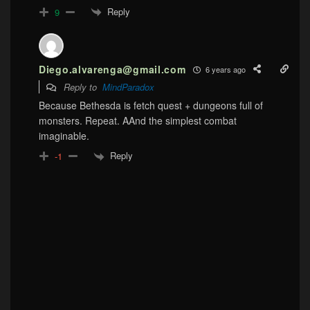
Reply
9
Diego.alvarenga@gmail.com
6 years ago
Reply to
MindParadox
Because Bethesda is fetch quest + dungeons full of
monsters. Repeat. AAnd the simplest combat
imaginable.
Reply
-1