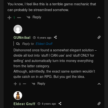
You know, I feel like this is a terrible game mechanic that
can probably be streamlined somehow.
Reply
1
GUNnibal
6 years ago
Reply to
Eldest Gruff
Dishonored once found a somewhat elegant solution –
divide all loot into ‘stuff I CAN use’ and ‘stuff ONLY for
selling’ and automatically turn into money everything
from the latter category.
Although, admittedly, the exact same system wouldn’t
quite catch on in an RPG. But you get the idea.
Reply
0
Eldest Gruff
6 years ago