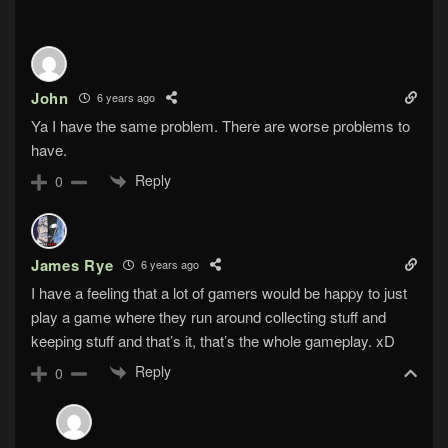
John
6 years ago
Ya I have the same problem. There are worse problems to
have.
Reply
0
James Rye
6 years ago
I have a feeling that a lot of gamers would be happy to just
play a game where they run around collecting stuff and
keeping stuff and that’s it, that’s the whole gameplay. xD
Reply
0