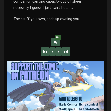
companion carrying capacity out of sheer
necessity. I guess I just can’t help it.
The stuff you own, ends up owning you.
84