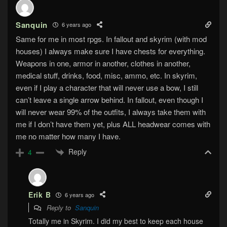
Sanquin
6 years ago
Same for me in most rpgs. In fallout and skyrim (with mod
houses) I always make sure I have chests for everything.
Weapons in one, armor in another, clothes in another,
medical stuff, drinks, food, misc, ammo, etc. In skyrim,
even if I play a character that will never use a bow, I still
can’t leave a single arrow behind. In fallout, even though I
will never wear 99% of the outfits, I always take them with
me if I don’t have them yet, plus ALL headwear comes with
me no matter how many I have.
Reply
4
Erik B
6 years ago
Reply to
Sanquin
Totally me in Skyrim. I did my best to keep each house