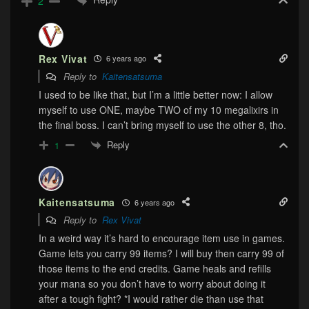
2
Rex Vivat
6 years ago
Reply to
Kaitensatsuma
I used to be like that, but I’m a little better now: I allow
myself to use ONE, maybe TWO of my 10 megalixirs in
the final boss. I can’t bring myself to use the other 8, tho.
Reply
1
Kaitensatsuma
6 years ago
Reply to
Rex Vivat
In a weird way it’s hard to encourage item use in games.
Game lets you carry 99 items? I will buy then carry 99 of
those items to the end credits. Game heals and refills
your mana so you don’t have to worry about doing it
after a tough fight? *I would rather die than use that