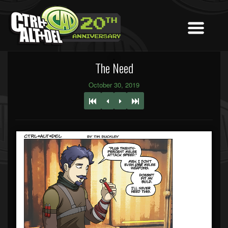
The Need
October 30, 2019