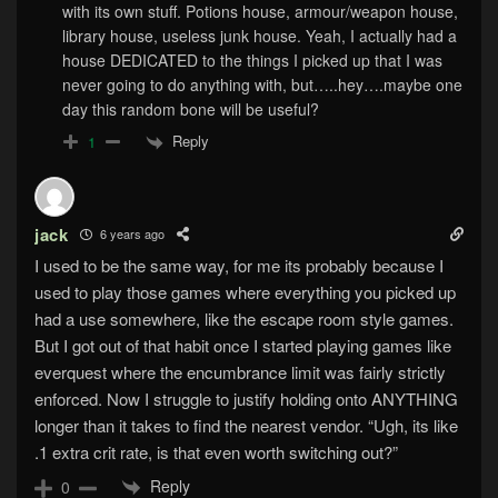
with its own stuff. Potions house, armour/weapon house,
library house, useless junk house. Yeah, I actually had a
house DEDICATED to the things I picked up that I was
never going to do anything with, but…..hey….maybe one
day this random bone will be useful?
Reply
1
jack
6 years ago
I used to be the same way, for me its probably because I
used to play those games where everything you picked up
had a use somewhere, like the escape room style games.
But I got out of that habit once I started playing games like
everquest where the encumbrance limit was fairly strictly
enforced. Now I struggle to justify holding onto ANYTHING
longer than it takes to find the nearest vendor. “Ugh, its like
.1 extra crit rate, is that even worth switching out?”
Reply
0