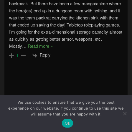
backpack. But there have been a few manga/anime where
the hero(es) end up in a dungeon room with nothing, and it
was the team packrat carrying the kitchen sink with them
that ended up saving the day! Tabletop roleplaying games,
I’m going for the extra-dimensional storage capacity almost
as quickly as getting better armor, weapons, etc.
Mostly
…
Read more »
Reply
1
We use cookies to ensure that we give you the best
experience on our website. If you continue to use this site we
84
will assume that you are happy with it.
Ok