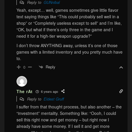
Reply to
GUNnibal
Yeah, except… well, games sometimes give little flavor
text saying things like “This could probably sell well in a
shop” or “Completely useless except to sell” and I’m like,
“OK, but what if there’s only three in the game and I
need it for a high-tier weapon upgrade?”
I don’t throw ANYTHING away, unless it’s one of those
games with a limited inventory and you pretty much have
to.
Reply
0
The rAt
6 years ago
Reply to
Eldest Gruff
I suffer from that thought process, but also another – the
“investment” mentality. Something like: “Oooh, I could
sell this right now and get money – but right now I
already have some money. If I sell it and get more