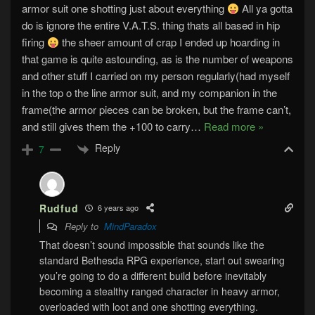
armor suit one shotting just about everything
All ya gotta
do is ignore the entire V.A.T.S. thing thats all based in hip
firing
the sheer amount of crap I ended up hoarding in
that game is quite astounding, as is the number of weapons
and other stuff I carried on my person regularly(had myself
in the top o the line armor suit, and my companion in the
frame(the armor pieces can be broken, but the frame can’t,
and still gives them the +100 to carry
…
Read more »
Reply
7
Rudfud
6 years ago
Reply to
MindParadox
That doesn’t sound impossible that sounds like the
standard Bethesda RPG experience, start out swearing
you’re going to do a different build before inevitably
becoming a stealthy ranged character in heavy armor,
overloaded with loot and one shotting everything.