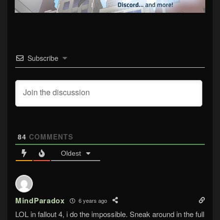
Subscribe
84
COMMENTS
Oldest
MindParadox
6 years ago
LOL in fallout 4, i do the impossible. Sneak around in the full