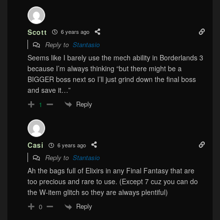
Scott
6 years ago
Reply to
Stantasio
Seems like I barely use the mech ability in Borderlands 3
because I’m always thinking “but there might be a
BIGGER boss next so I’ll just grind down the final boss
and save it…”
Reply
1
Casi
6 years ago
Reply to
Stantasio
Ah the bags full of Elixirs in any Final Fantasy that are
too precious and rare to use. (Except 7 cuz you can do
the W-item glitch so they are always plentiful)
Reply
0