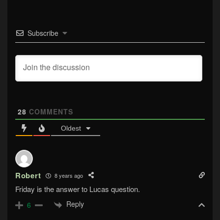
Subscribe
28
COMMENTS
Oldest
Robert
8 years ago
Friday is the answer to Lucas question.
Reply
6