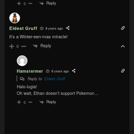
Reply
0
Eldest Gruff
8 years ago
It’s a Winter-een-mas miracle!
Reply
0
Hamstermer
8 years ago
Reply to
Eldest Gruff
Halo-lugia!
Oh wait, Ethan doesn’t support Pokemon…
Reply
0