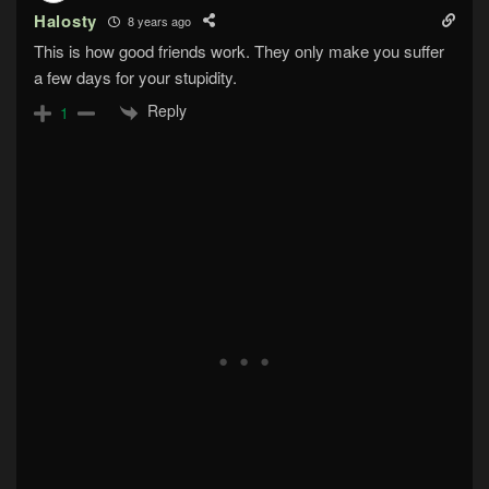
Halosty
8 years ago
This is how good friends work. They only make you suffer
a few days for your stupidity.
Reply
1