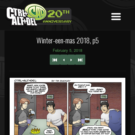
Winter-een-mas 2018, p5
February 5, 2018