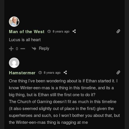
Man of the West
8 years ago
Lucus is all heart
Reply
0
Hamstermer
8 years ago
One thing I’ve been wondering about is if Ethan started it. I
know Winter-een-mas is a thing in this timeline, and its a
big thing, but is Ethan still the first one to do it?
The Church of Gaming doesn’t fit as much in this timeline
(it also seemed slightly out of place in the first) given the
superheroes and such, so I won’t bother you about that, but
the Winter-een-mas thing is nagging at me