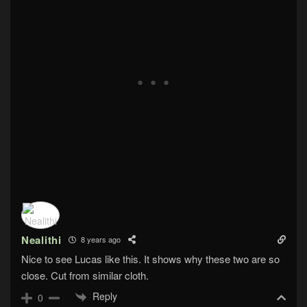
Nealithi
8 years ago
Nice to see Lucas like this. It shows why these two are so
close. Cut from similar cloth.
Reply
0