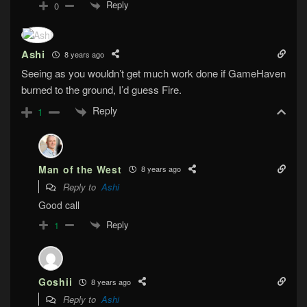
Reply
0
Ashi
8 years ago
Seeing as you wouldn’t get much work done if GameHaven
burned to the ground, I’d guess Fire.
Reply
1
Man of the West
8 years ago
Reply to
Ashi
Good call
Reply
1
Goshii
8 years ago
Reply to
Ashi