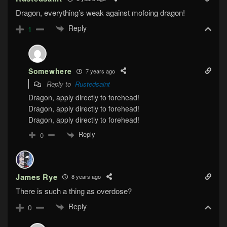
Dragon, everything’s weak against mofoing dragon!
Reply
1
Somewhere
7 years ago
Reply to
Rustedsaint
Dragon, apply directly to forehead!
Dragon, apply directly to forehead!
Dragon, apply directly to forehead!
Reply
0
James Rye
8 years ago
There is such a thing as overdose?
Reply
0