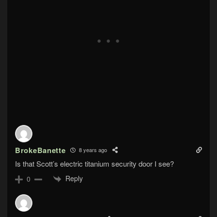
BrokeBanette
8 years ago
Is that Scott’s electric titanium security door I see?
Reply
0