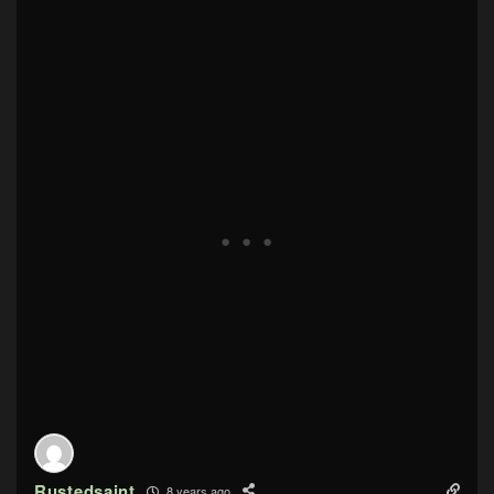
Rustedsaint
8 years ago