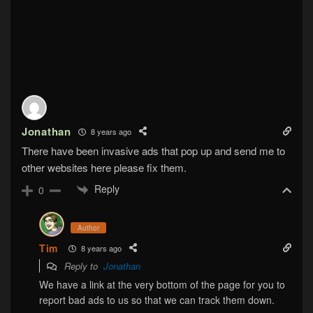
Jonathan
8 years ago
There have been invasive ads that pop up and send me to
other websites here please fix them.
Reply
0
Author
Tim
8 years ago
Reply to
Jonathan
We have a link at the very bottom of the page for you to
report bad ads to us so that we can track them down.