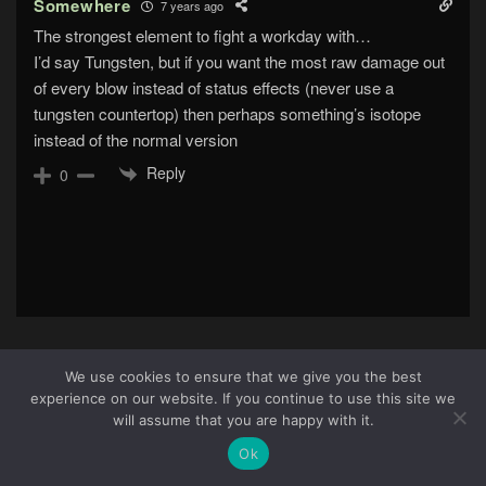
Somewhere
7 years ago
The strongest element to fight a workday with…
I’d say Tungsten, but if you want the most raw damage out
of every blow instead of status effects (never use a
tungsten countertop) then perhaps something’s isotope
instead of the normal version
Reply
0
We use cookies to ensure that we give you the best
experience on our website. If you continue to use this site we
About Us
|
Terms & Conditions
|
Cookie Policy
|
Privacy
28
will assume that you are happy with it.
Policy
Site © 2026 all rights reserved · All content copyright
Ok
Ctrl+Alt+Del