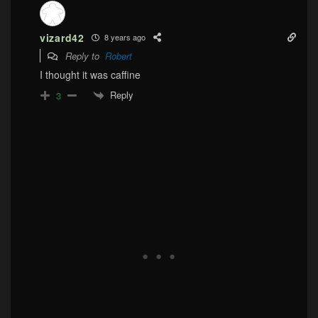
vizard42
8 years ago
Reply to
Robert
I thought it was caffine
Reply
3