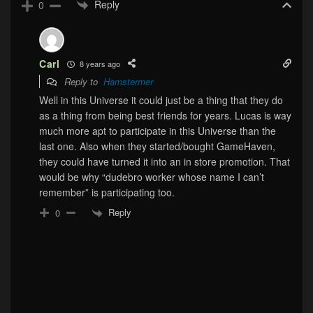
Reply
0
Carl
8 years ago
Reply to
Hamstermer
Well in this Universe it could just be a thing that they do
as a thing from being best friends for years. Lucas is way
much more apt to participate in this Universe than the
last one. Also when they started/bought GameHaven,
they could have turned it into an in store promotion. That
would be why “dudebro worker whose name I can’t
remember” is participating too.
Reply
0