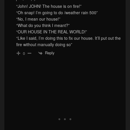
“John! JOHN! The house is on fire!”
“Oh snap! I’m going to do /weather rain 500”
“No, I mean our house!”
“What do you think I meant?”
“OUR HOUSE IN THE REAL WORLD!”
“Like I said, I’m doing this to fix our house. It’ll put out the
fire without manually doing so”
Reply
0