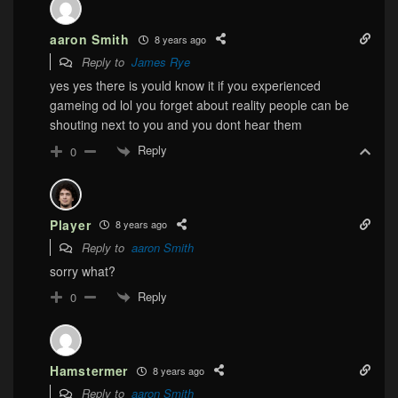
aaron Smith
8 years ago
Reply to
James Rye
yes yes there is yould know it if you experienced
gameing od lol you forget about reality people can be
shouting next to you and you dont hear them
Reply
0
Player
8 years ago
Reply to
aaron Smith
sorry what?
Reply
0
Hamstermer
8 years ago
Reply to
aaron Smith