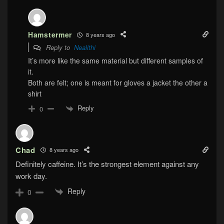
Hamstermer
8 years ago
Reply to
Nealithi
It’s more like the same material but different samples of
it.
Both are felt; one is meant for gloves a jacket the other a
shirt
Reply
0
Chad
8 years ago
Definitely caffeine. It’s the strongest element against any
work day.
Reply
0