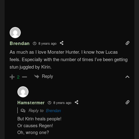
Brendan
8 years ago
As much as I love Monster Hunter. I know how Lucas
feels. Especially with the number of times I’ve been getting
stun juggled by Kirin.
Reply
2
Hamstermer
8 years ago
Reply to
Brendan
But Kirin heals people!
Or causes Regen!
Oh, wrong one?