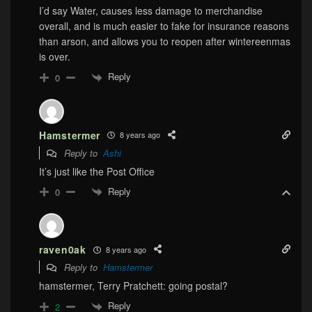
I’d say Water, causes less damage to merchandise
overall, and is much easier to fake for insurance reasons
than arson, and allows you to reopen after wintereenmas
is over.
Reply
0
Hamstermer
8 years ago
Reply to
Ashi
It’s just like the Post Office
Reply
0
raven0ak
8 years ago
Reply to
Hamstermer
hamstermer, Terry Pratchett: going postal?
Reply
2