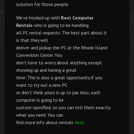
solution for those people.
We’ve hooked up with
Best Computer
Rentals
who is going to be handling
all PC rental requests. The best part about it
is that they will
deliver and pickup the PC at the Rhode Island
Convention Center. You
don’t have to worry about anything except
showing up and having a great
time. This is also a great opportunity if you
want to try out a new PC
or don’t think yours is up to par. Also, each
computer is going to be
custom-specified, so you can tell them exactly
what you need. You can
find more info about rentals
here.