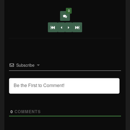
0
Subscribe
0
COMMENTS