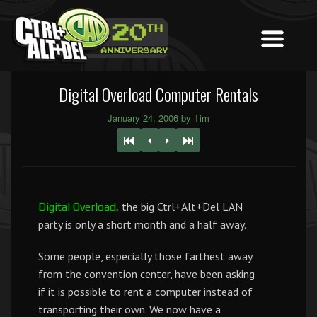
Digital Overload Computer Rentals
January 24, 2006 by Tim
the big Ctrl+Alt+Del LAN
Digital Overload,
party is only a short month and a half away.
Some people, especially those farthest away
from the convention center, have been asking
if it is possible to rent a computer instead of
transporting their own. We now have a