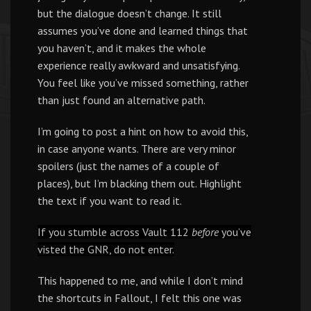
but the dialogue doesn’t change. It still
assumes you’ve done and learned things that
you haven’t, and it makes the whole
experience really awkward and unsatisfying.
You feel like you’ve missed something, rather
than just found an alternative path.
I’m going to post a hint on how to avoid this,
in case anyone wants. There are very minor
spoilers (just the names of a couple of
places), but I’m blacking them out. Highlight
the text if you want to read it.
If you stumble across Vault 112
before
you’ve
visted the GNR, do not enter.
This happened to me, and while I don’t mind
the shortcuts in Fallout, I felt this one was