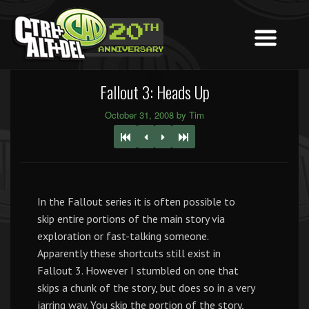
Fallout 3: Heads Up
October 31, 2008 by Tim
In the Fallout series it is often possible to
skip entire portions of the main story via
exploration or fast-talking someone.
Apparently these shortcuts still exist in
Fallout 3. However I stumbled on one that
skips a chunk of the story, but does so in a very
jarring way. You skip the portion of the story,