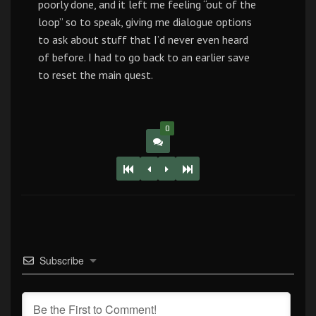
poorly done, and it left me feeling “out of the
loop” so to speak, giving me dialogue options
to ask about stuff that I’d never even heard
of before. I had to go back to an earlier save
to reset the main quest.
0
Subscribe