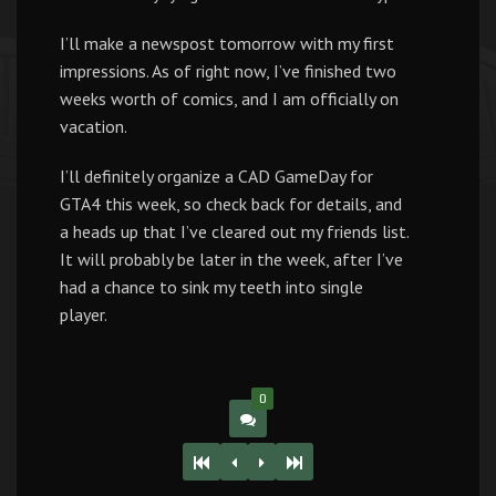
I’ll make a newspost tomorrow with my first
impressions. As of right now, I’ve finished two
weeks worth of comics, and I am officially on
vacation.
I’ll definitely organize a CAD GameDay for
GTA4 this week, so check back for details, and
a heads up that I’ve cleared out my friends list.
It will probably be later in the week, after I’ve
had a chance to sink my teeth into single
player.
0