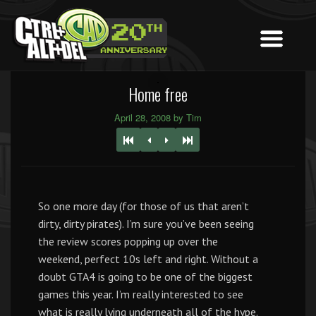
Home free
April 28, 2008 by Tim
So one more day (for those of us that aren’t
dirty, dirty pirates). I’m sure you’ve been seeing
the review scores popping up over the
weekend, perfect 10s left and right. Without a
doubt GTA4 is going to be one of the biggest
games this year. I’m really interested to see
what is really lying underneath all of the hype.