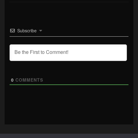
Subscribe
0
COMMENTS