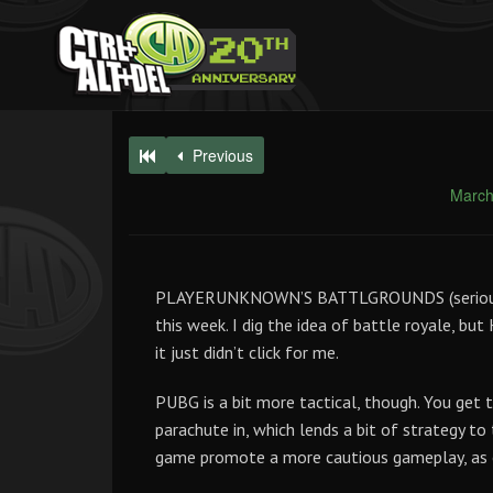
Previous
March
PLAYERUNKNOWN’S BATTLGROUNDS (seriously, 
this week. I dig the idea of battle royale, but
it just didn’t click for me.
PUBG is a bit more tactical, though. You get
parachute in, which lends a bit of strategy to 
game promote a more cautious gameplay, as 