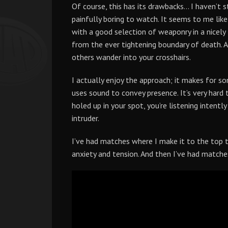
Of course, this has its drawbacks… I haven’t 
painfully boring to watch. It seems to me like
with a good selection of weaponry in a nicely 
from the ever tightening boundary of death. At
others wander into your crosshairs.
I actually enjoy the approach; it makes for s
uses sound to convey presence. It’s very hard
holed up in your spot, you’re listening intentl
intruder.
I’ve had matches where I make it to the top t
anxiety and tension. And then I’ve had matches