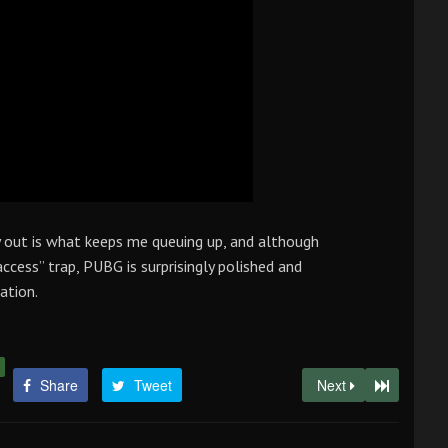
y out is what keeps me queuing up, and although
access” trap, PUBG is surprisingly polished and
ation.
Share
Tweet
Next