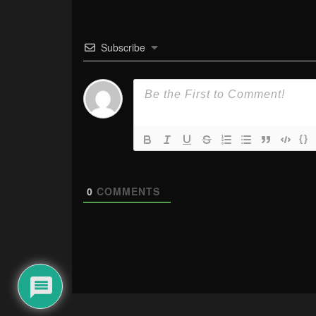
Subscribe
{}
0
COMMENTS