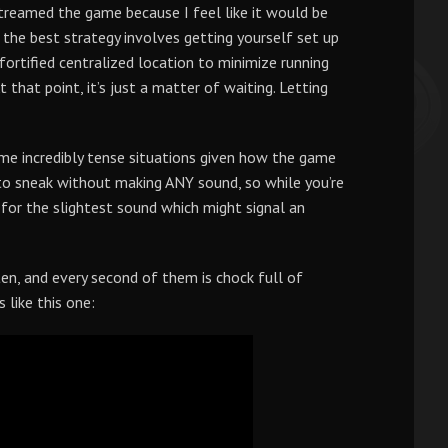
streamed the game because I feel like it would be
 the best strategy involves getting yourself set up
fortified centralized location to minimize running
 that point, it’s just a matter of waiting. Letting
ome incredibly tense situations given how the game
 to sneak without making ANY sound, so while you’re
y for the slightest sound which might signal an
en, and every second of them is chock full of
 like this one: