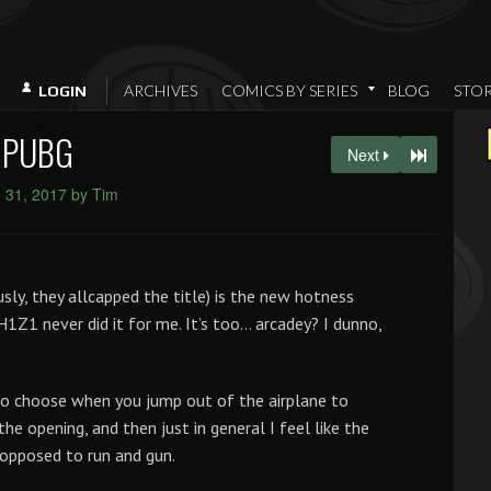
ARCHIVES
COMICS BY SERIES
BLOG
STO
LOGIN
PUBG
Next
 31, 2017 by Tim
they allcapped the title) is the new hotness
 H1Z1 never did it for me. It’s too… arcadey? I dunno,
 to choose when you jump out of the airplane to
the opening, and then just in general I feel like the
opposed to run and gun.