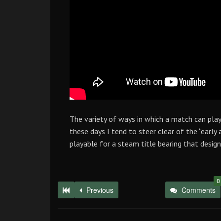
The variety of ways in which a match can pla
these days I tend to steer clear of the “early 
playable for a steam title bearing that design
0
Previous
Comments