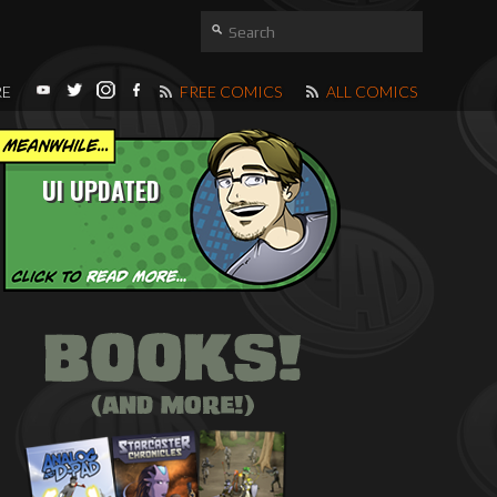
RE
FREE COMICS
ALL COMICS
UI UPDATED