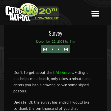
Survey
December 26, 2003 by Tim
Don’t forget about the
. Filling it
CAD Survey
out helps me a bunch, only takes a minute and
enters you into a drawing to win some signed
posters.
Update
: Ok the survey has ended. I would like
to thank the ten thousand of you that