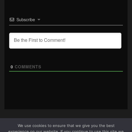
Subscribe
0
COMMENTS
We use cookies to ensure that we give you the best
experience on our website. If you continue to use this site we