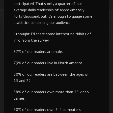
participated. That’s only a quarter of our
average daily readership of approximately
forty thousand, but it’s enough to guage some
statistics concerning our audience.
I thought I’d share some interesting tidbits of
info from the survey.
87% of our readers are male.
79% of our readers live in North America.
80% of our readers are between the ages of
13 and 22.
58% of our readers own more than 25 video
games.
30% of our readers own 3-4 computers.