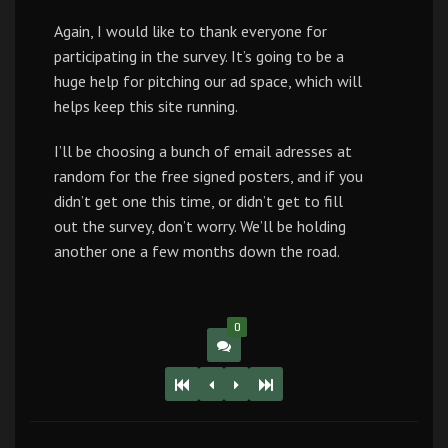
Again, I would like to thank everyone for
participating in the survey. It’s going to be a
huge help for pitching our ad space, which will
helps keep this site running.
I’ll be choosing a bunch of email adresses at
random for the free signed posters, and if you
didn’t get one this time, or didn’t get to fill
out the survey, don’t worry. We’ll be holding
another one a few months down the road.
0