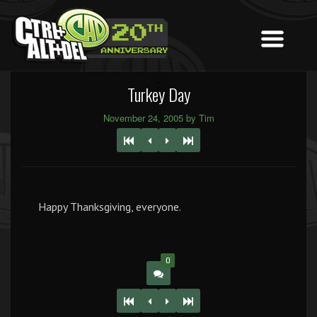
Turkey Day
November 24, 2005 by Tim
Happy Thanksgiving, everyone.
0