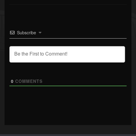
Subscribe
0
COMMENTS