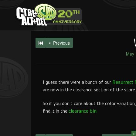
Previous
May 
I guess there were a bunch of our
Resurrect
are now in the clearance section of the store.
So if you don’t care about the color variation
find it in the
.
clearance bin
0