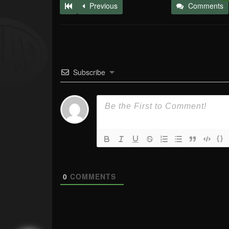
Previous
Comments
Subscribe
{}
0
COMMENTS