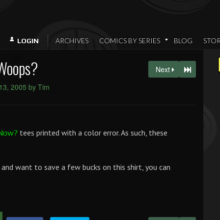
ARCHIVES
COMICS BY SERIES
BLOG
STO
LOGIN
Woops?
Next
13, 2005 by Tim
tees printed with a color error. As such, these
 Now?
, and want to save a few bucks on this shirt, you can