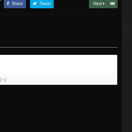
Share
Tweet
Next
[+]