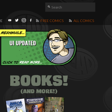
RE
FREE COMICS
ALL COMICS
UI UPDATED