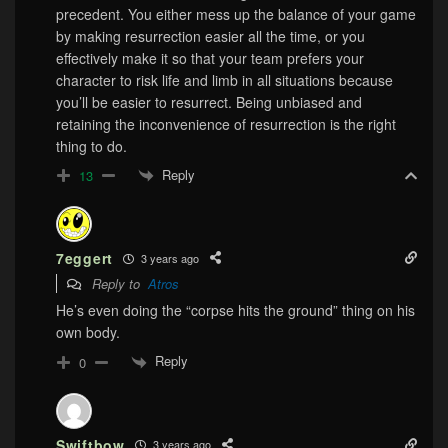
precedent. You either mess up the balance of your game
by making resurrection easier all the time, or you
effectively make it so that your team prefers your
character to risk life and limb in all situations because
you’ll be easier to resurrect. Being unbiased and
retaining the inconvenience of resurrection is the right
thing to do.
Reply
13
7eggert
3 years ago
Reply to
Atros
He’s even doing the “corpse hits the ground” thing on his
own body.
Reply
0
Swiftbow
3 years ago