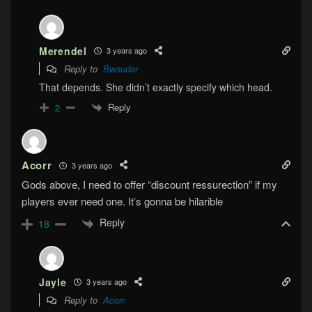
Merendel
3 years ago
Reply to
Bwauder
That depends. She didn’t exactly specify which head.
Reply
2
Acorr
3 years ago
Gods above, I need to offer “discount ressurection” if my
players ever need one. It’s gonna be hilarible
Reply
18
Jayle
3 years ago
Reply to
Acorr