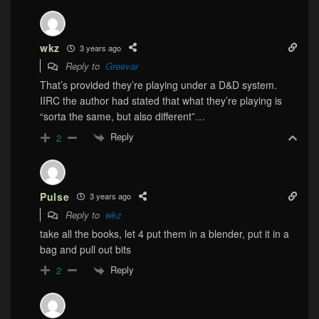
wkz
3 years ago
Reply to
Greevar
That’s provided they’re playing under a D&D system.
IIRC the author had stated that what they’re playing is
“sorta the same, but also different”…
Reply
2
Pulse
3 years ago
Reply to
wkz
take all the books, let 4 put them in a blender, put it in a
bag and pull out bits
Reply
2