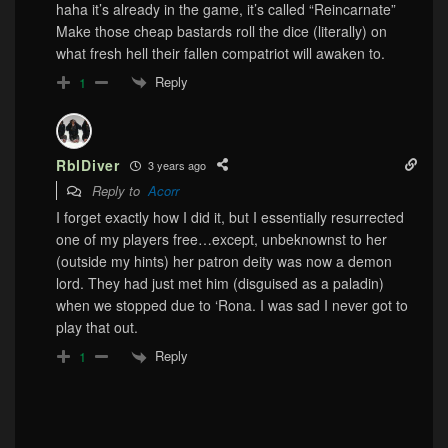
haha it’s already in the game, it’s called “Reincarnate”
Make those cheap bastards roll the dice (literally) on
what fresh hell their fallen compatriot will awaken to.
Reply
1
RblDiver
3 years ago
Reply to
Acorr
I forget exactly how I did it, but I essentially resurrected
one of my players free…except, unbeknownst to her
(outside my hints) her patron deity was now a demon
lord. They had just met him (disguised as a paladin)
when we stopped due to ‘Rona. I was sad I never got to
play that out.
Reply
1