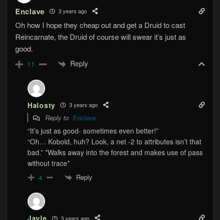
Enclave
3 years ago
Oh how I hope they cheap out and get a Druid to cast
Reincarnate, the Druid of course will swear it’s just as
good.
Reply
11
Halosty
3 years ago
Reply to
Enclave
“It’s just as good- sometimes even better!”
“Oh… Kobold, huh? Look, a net -2 to attributes isn’t that
bad.” *Walks away into the forest and makes use of pass
without trace*
Reply
4
Jayle
3 years ago