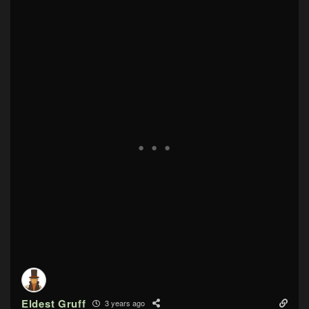
Eldest Gruff
3 years ago