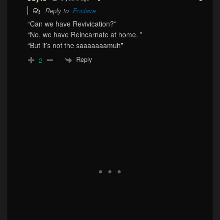
Reply to
Enclave
“Can we have Revivication?”
“No, we have Reincarnate at home. ”
“But it’s not the saaaaaaamuh”
Reply
2