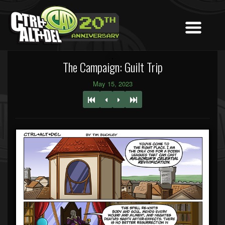
The Campaign: Guilt Trip
May 15, 2023