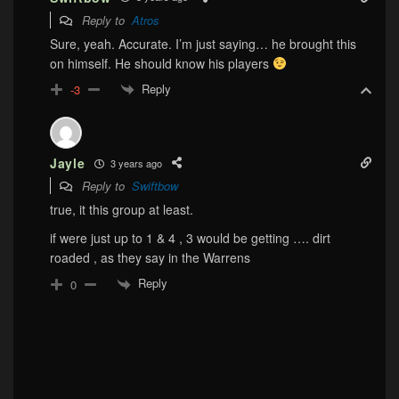
Reply to
Atros
Sure, yeah. Accurate. I’m just saying… he brought this
on himself. He should know his players
Reply
-3
Jayle
3 years ago
Reply to
Swiftbow
true, it this group at least.
if were just up to 1 & 4 , 3 would be getting …. dirt
roaded , as they say in the Warrens
Reply
0