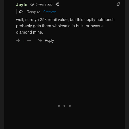
Jayle
3 years ago
Reply to
Greevar
well, sure ya 25k retail value, but this uppity nutmunch
probably gets them wholesale in bulk, or owns a
diamond mine.
Reply
1