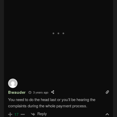
Bwauder
3 years ago
You need to do the head last or you’ll be hearing the
complaints during the whole payment process.
Reply
17