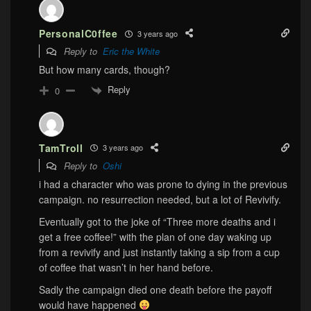
PersonalC0ffee
3 years ago
Reply to
Eric the White
But how many cards, though?
Reply
0
TamTroll
3 years ago
Reply to
Oshi
i had a character who was prone to dying in the previous
campaign. no resurrection needed, but a lot of Revivify.
Eventually got to the joke of “Three more deaths and i
get a free coffee!” with the plan of one day waking up
from a revivify and just instantly taking a sip from a cup
of coffee that wasn’t in her hand before.
Sadly the campaign died one death before the payoff
would have happened