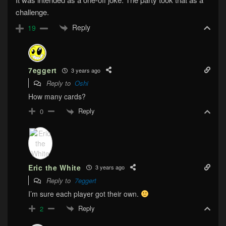
challenge.
Reply
19
7eggert
3 years ago
Reply to
Oshi
How many cards?
Reply
0
Eric the White
3 years ago
Reply to
7eggert
I’m sure each player got their own.
Reply
2