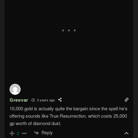
Greevar
3 years ago
10,000 gold is actually quite the bargain since the spell he’s
offering sounds like True Resurrection, which costs 25,000
gp worth of diamond dust.
Reply
2