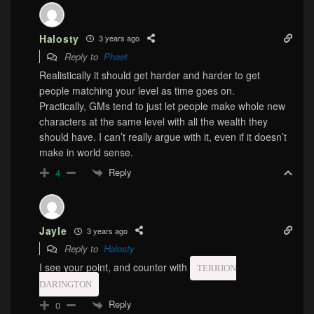
Halosty
3 years ago
Reply to
Phaet
Realistically it should get harder and harder to get
people matching your level as time goes on.
Practically, GMs tend to just let people make whole new
characters at the same level with all the wealth they
should have. I can’t really argue with it, even if it doesn’t
make in world sense.
Reply
4
Jayle
3 years ago
Reply to
Halosty
I see your point, and counter with
TERRION
DARINGTON
Reply
0