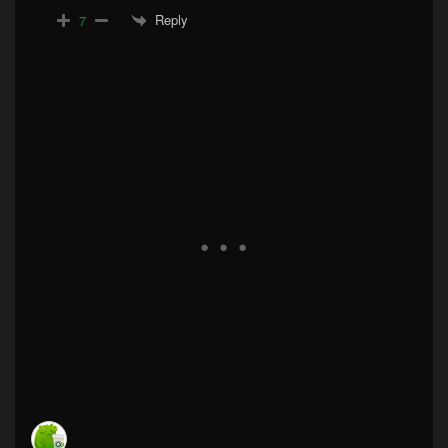
Reply
7