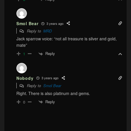
Smol Bear
3 years ago
Reply to
MRD
Jack sparrow voice: “not all treasure is silver and gold,
mate”
Reply
1
Nobody
3 years ago
Reply to
Smol Bear
Right. There is also platinum and gems.
Reply
0