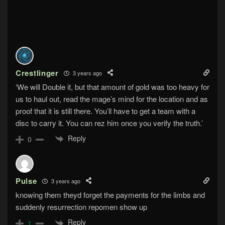
Crestlinger
3 years ago
‘We will Double it, but that amount of gold was too heavy for
us to haul out, read the mage’s mind for the location and as
proof that it is still there. You’ll have to get a team with a
disc to carry it. You can rez him once you verify the truth.’
Reply
0
Pulse
3 years ago
knowing them theyd forget the payments for the limbs and
suddenly resurrection repomen show up
Reply
1