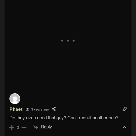
Phaet
3 years ago
Do they even need that guy? Can’t recruit another one?
Reply
0