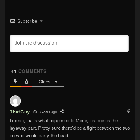
Subscribe
41
COMMENTS
Oldest
ThatGuy
3 years ago
I mean, that’s what happened to Mimir, just minus the
layaway part. Pretty sure there’d be a fight between the two
on who would carry the head.