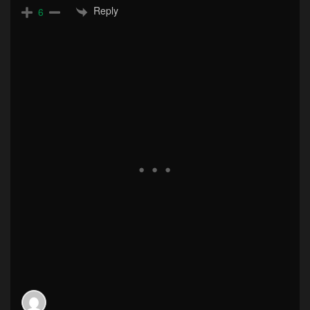
Reply
6