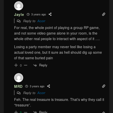
Jayle
3 years ago
Reply to
Acorr
For real, the whole point of playing a group RP game,
and not some video game alone in your room, is the
whole other real people to interact with aspect of it ….
Losing a party member may never feel like losing a
actual loved one, but it sure as hell should dig up some
of that same buried pain
Reply
0
MRD
3 years ago
Reply to
Acorr
Feh. The real treasure is treasure. That’s why they call it
“treasure”.
Reply
5