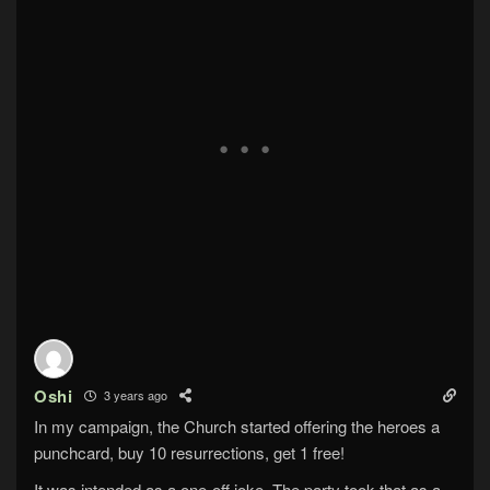
Oshi
3 years ago
In my campaign, the Church started offering the heroes a
punchcard, buy 10 resurrections, get 1 free!
It was intended as a one-off joke. The party took that as a