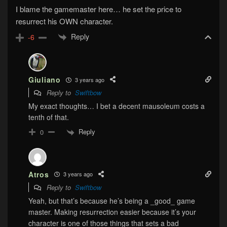
I blame the gamemaster here… he set the price to
resurrect his OWN character.
Reply
-6
Giuliano
3 years ago
Reply to
Swiftbow
My exact thoughts… I bet a decent mausoleum costs a
tenth of that.
Reply
0
Atros
3 years ago
Reply to
Swiftbow
Yeah, but that’s because he’s being a _good_ game
master. Making resurrection easier because it’s your
character is one of those things that sets a bad