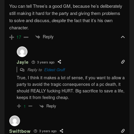
You can tell Three’s a good GM, because he’s deliberately
still making it hard for the party and giving them problems
to solve and discuss,
despite
the fact that it’s his own
character.
Reply
17
Jayle
3 years ago
Reply to
Eldest Gruff
True, I think it makes a lot of sense, if you want to allow a
party to avoid the tragic consequences of a pc death, it
should REALLY fucking HURT. Big sacrifice to save a life,
keeps it from feeling cheap.
Reply
1
Swiftbow
3 years ago