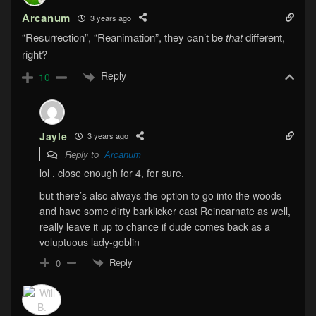
Arcanum
3 years ago
“Resurrection”, “Reanimation”, they can’t be
that
different,
right?
Reply
10
Jayle
3 years ago
Reply to
Arcanum
lol , close enough for 4, for sure.
but there’s also always the option to go into the woods
and have some dirty barklicker cast Reincarnate as well,
really leave it up to chance if dude comes back as a
voluptuous lady-goblin
Reply
0