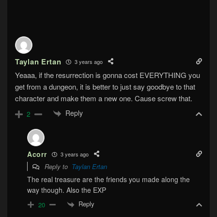
Taylan Ertan
3 years ago
Yeaaa, if the resurrection is gonna cost EVERYTHING you
get from a dungeon, it is better to just say goodbye to that
character and make them a new one. Cause screw that.
Reply
2
Acorr
3 years ago
Reply to
Taylan Ertan
The real treasure are the friends you made along the
way though. Also the EXP
Reply
20