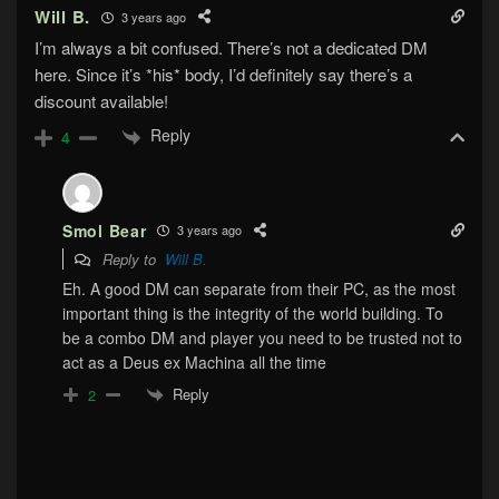
Will B.
3 years ago
I’m always a bit confused. There’s not a dedicated DM
here. Since it’s *his* body, I’d definitely say there’s a
discount available!
Reply
4
Smol Bear
3 years ago
Reply to
Will B.
Eh. A good DM can separate from their PC, as the most
important thing is the integrity of the world building. To
be a combo DM and player you need to be trusted not to
act as a Deus ex Machina all the time
Reply
2