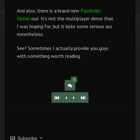
And also, there is a brand new
Painkiller
out. It’s not the multiplayer demo that
Demo
I was hoping for, but it kicks some serious ass
nonetheless.
See? Sometimes I actually provide you guys
with something worth reading.
0
Subscribe