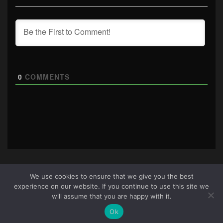
0
COMMENTS
We use cookies to ensure that we give you the best
experience on our website. If you continue to use this site we
About Us
|
Terms & Conditions
|
Cookie Policy
|
Privacy
will assume that you are happy with it.
Policy
Site © 2026 all rights reserved · All content copyright
Ok
Ctrl+Alt+Del