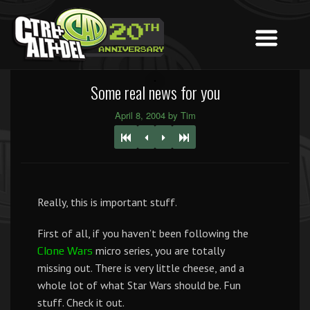
Some real news for you
April 8, 2004 by Tim
Really, this is important stuff.
First of all, if you haven’t been following the
micro series, you are totally
Clone Wars
missing out. There is very little cheese, and a
whole lot of what Star Wars should be. Fun
stuff. Check it out.