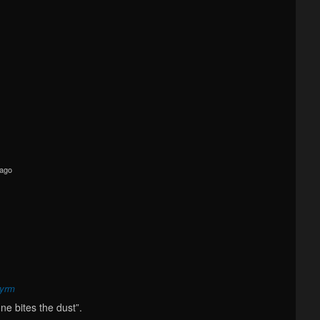
 ago
wyrm
ne bites the dust”.