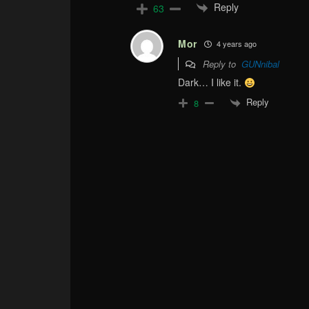
Reply
63
Mor
4 years ago
Reply to
GUNnibal
Dark… I like it.
Reply
8