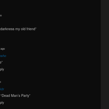
go
o darkness my old friend”
 ago
osho
ve”
ply
o
k0r
 a “Dead Man’s Party”
ply