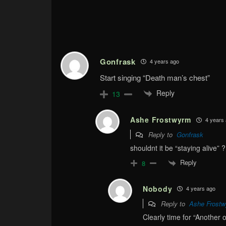
Gonfrask
4 years ago
Start singing “Death man’s chest”
Reply
13
Ashe Frostwyrm
4 years
Reply to
Gonfrask
shouldnt it be “staying alive” ?
Reply
8
Nobody
4 years ago
Reply to
Ashe Frost
Clearly time for “Another o