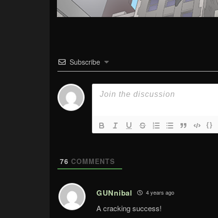
Subscribe
{}
76
COMMENTS
GUNnibal
4 years ago
A cracking success!