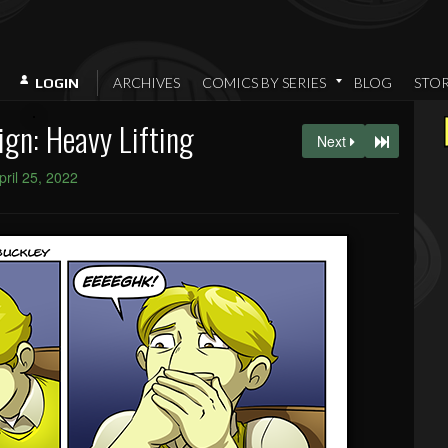
ARCHIVES
COMICS BY SERIES
BLOG
STO
LOGIN
gn: Heavy Lifting
Next
pril 25, 2022