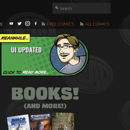
RE
FREE COMICS
ALL COMICS
UI UPDATED