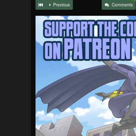
Previous
Comments