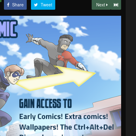
Share
Tweet
Next