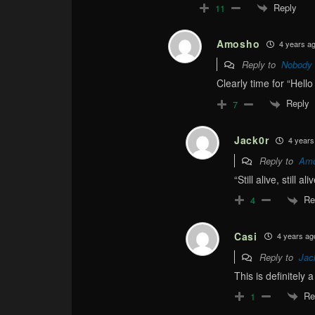
Reply
11
Amosho
4 years a
Reply to
Nobody
Clearly time for “Hell
Reply
7
Jack0r
4 years
Reply to
Am
“Still alive, still ali
Re
4
Casi
4 years ag
Reply to
Jac
This is definitely
Re
1