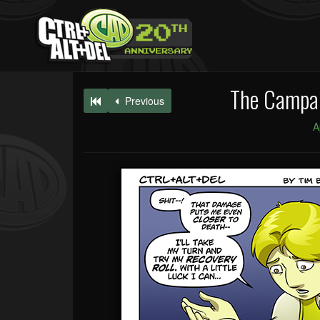
The Campai
Previous
A