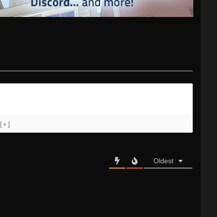
[+]
Oldest